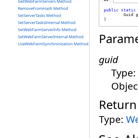
GetWebFarmServers Method
RemoveFromHash Method
public
static
Guid
SetServerTasks Method
)
SetServerTasksInternal Method
SetWebFarmServerInfo Method
Parame
SetWebFarmServerInternal Method
UseWebFarmSynchronization Method
guid
Type
Objec
Return
Type:
We