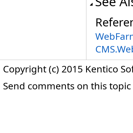
See Al
Refere
WebFarm
CMS.We
Copyright (c) 2015 Kentico So
Send comments on this topic