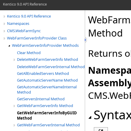
Kentico 9.0 API Reference
WebFarmS
Kentico 9.0 API Reference
Namespaces
Method
CMS.WebFarmSync
WebFarmServerInfoProvider Class
WebFarmServerInfoProvider Methods
Returns o
Clear Method
DeleteWebFarmServerInfo Method
Namespa
DeleteWebFarmServerInternal Method
GetAllEnabledServers Method
Assembly
GetAutomaticServerName Method
GetAutomaticServerNameInternal
CMS.WebFa
Method
GetServersInternal Method
GetWebFarmServerInfo Method
Synta
GetWebFarmServerInfoByGUID
Method
GetWebFarmServerInternal Method
C#