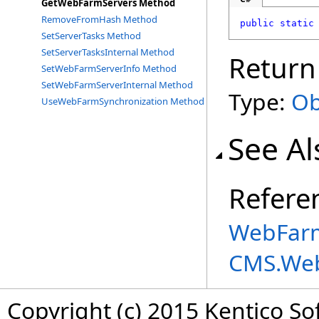
GetWebFarmServers Method
RemoveFromHash Method
public
static
SetServerTasks Method
SetServerTasksInternal Method
Return
SetWebFarmServerInfo Method
SetWebFarmServerInternal Method
Type:
Ob
UseWebFarmSynchronization Method
See Al
Refere
WebFarm
CMS.We
Copyright (c) 2015 Kentico So