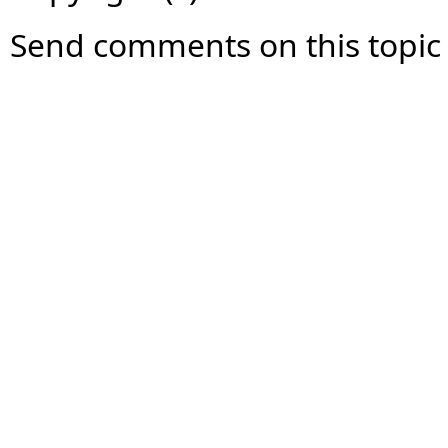
Send comments on this topic