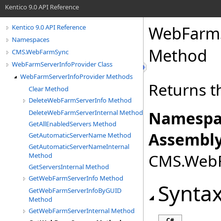
Kentico 9.0 API Reference
WebFarmS
Kentico 9.0 API Reference
Namespaces
Method
CMS.WebFarmSync
WebFarmServerInfoProvider Class
WebFarmServerInfoProvider Methods
Returns t
Clear Method
DeleteWebFarmServerInfo Method
Namespa
DeleteWebFarmServerInternal Method
GetAllEnabledServers Method
Assembly
GetAutomaticServerName Method
GetAutomaticServerNameInternal
CMS.WebFa
Method
GetServersInternal Method
GetWebFarmServerInfo Method
Synta
GetWebFarmServerInfoByGUID
Method
GetWebFarmServerInternal Method
C#