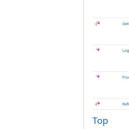
Get
Log
Pro
Ref
Top