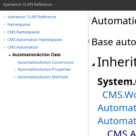
Xperience 13 API Reference
Automati
Xperience 13 API Reference
Namespaces
CMS Namespaces
Base auto
CMS.Automation Namespaces
CMS.Automation
AutomationAction Class
Inheri
AutomationAction Constructor
AutomationAction Properties
AutomationAction Methods
System
.
CMS.Wo
Automat
Automat
CMS.A