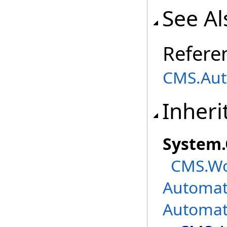
See Al
Refere
CMS.Aut
Inheri
System
.
CMS.Wo
Automat
Automat