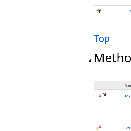
Top
Metho
Na
Exe
Get