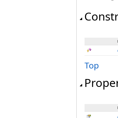
Const
Top
Proper