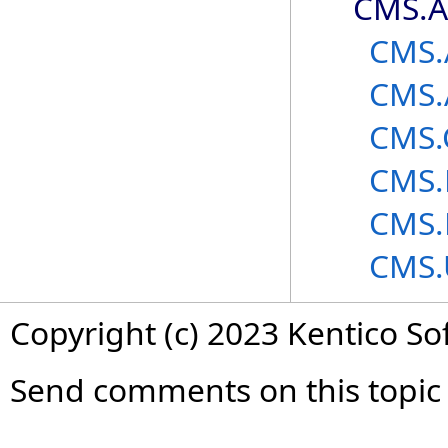
CMS.A
CMS.
CMS.
CMS.
CMS.
CMS.
CMS.
Copyright (c) 2023 Kentico So
Send comments on this topic