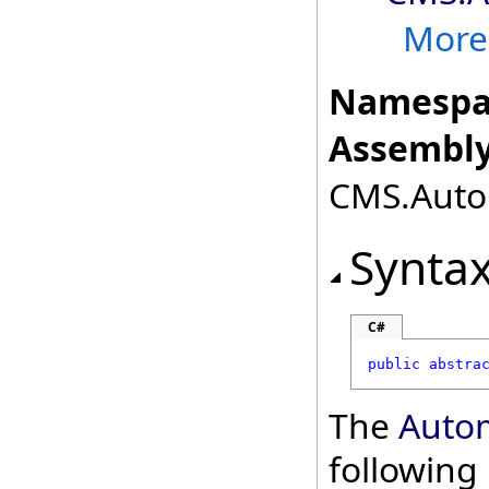
More.
Namespa
Assembly
CMS.Autom
Synta
C#
public
abstra
The
Auto
followin