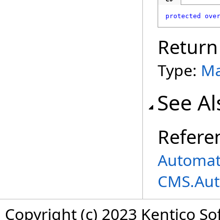
protected
ove
Return
Type:
Ma
See Al
Refere
Automat
CMS.Aut
Copyright (c) 2023 Kentico So