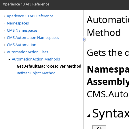
Xperience 13 API Reference
Automati
Xperience 13 API Reference
Namespaces
Method
CMS Namespaces
CMS.Automation Namespaces
CMS.Automation
Gets the 
AutomationAction Class
AutomationAction Methods
Namespa
GetDefaultMacroResolver Method
RefreshObject Method
Assembly
CMS.Autom
Synta
C#