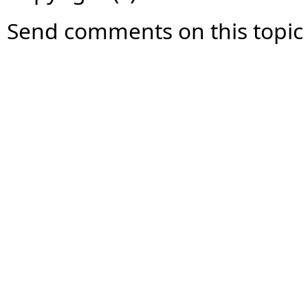
Send comments on this topic