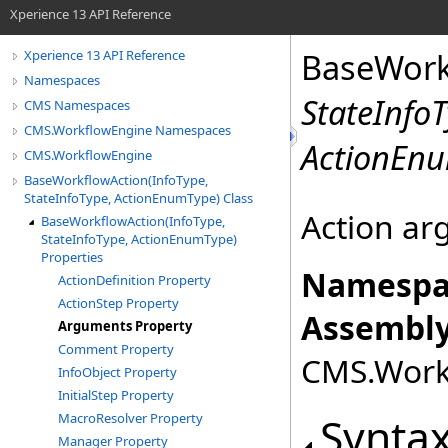
Xperience 13 API Reference
BaseWork
Xperience 13 API Reference
Namespaces
StateInfo
CMS Namespaces
CMS.WorkflowEngine Namespaces
ActionEn
CMS.WorkflowEngine
BaseWorkflowAction(InfoType,
StateInfoType, ActionEnumType) Class
Action a
BaseWorkflowAction(InfoType,
StateInfoType, ActionEnumType)
Properties
Namespa
ActionDefinition Property
ActionStep Property
Assembly
Arguments Property
Comment Property
CMS.Workf
InfoObject Property
InitialStep Property
Synta
MacroResolver Property
Manager Property