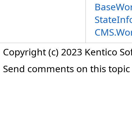
BaseWor
StateIn
CMS.Wor
Copyright (c) 2023 Kentico So
Send comments on this topic