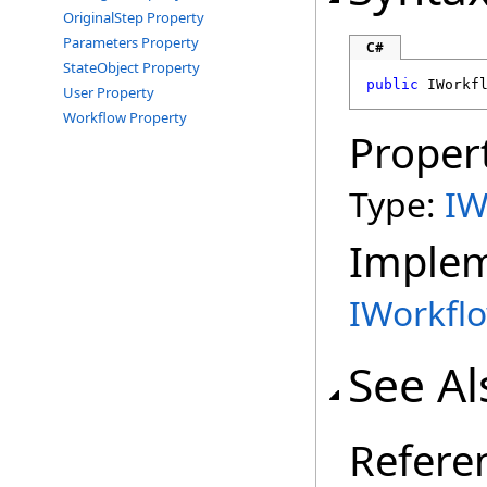
OriginalStep Property
Parameters Property
C#
StateObject Property
public
IWorkf
User Property
Workflow Property
Proper
Type:
IW
Imple
IWorkfl
See Al
Refere