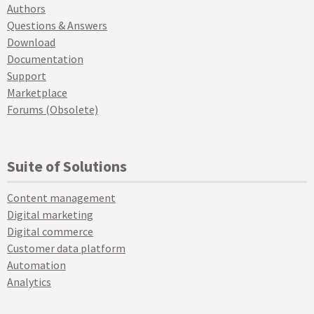
Authors
Questions & Answers
Download
Documentation
Support
Marketplace
Forums (Obsolete)
Suite of Solutions
Content management
Digital marketing
Digital commerce
Customer data platform
Automation
Analytics