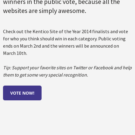
winners in the public vote, because all the
websites are simply awesome.
Check out the Kentico Site of the Year 2014 finalists and vote
for who you think should win in each category. Public voting
ends on March 2nd and the winners will be announced on
March 10th.
Tip: Support your favorite sites on Twitter or Facebook and help
them to get some very special recognition.
VOTE NOW
!