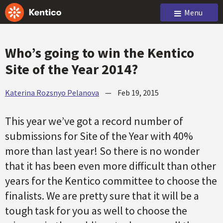
Menu
Who’s going to win the Kentico
Site of the Year 2014?
Katerina Rozsnyo Pelanova
—
Feb 19, 2015
This year we’ve got a record number of
submissions for Site of the Year with 40%
more than last year! So there is no wonder
that it has been even more difficult than other
years for the Kentico committee to choose the
finalists. We are pretty sure that it will be a
tough task for you as well to choose the