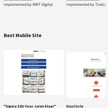
Implemented by: MMT Digital
Implemented by: TrueLi
Best Mobile Site
"Sigma S2U Voor Jaren klaar"
DuoCircle