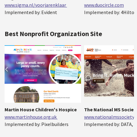
www.sigma.nl/voorjarenklaar
www.duocircle.com
Implemented by: Evident
Implemented by: 4Hilto
Best Nonprofit Organization Site
Martin House Children's Hospice
The National MS Societ
www.martinhouse.org.uk
www.nationalmssociety.
Implemented by: Pixelbuilders
Implemented by: DATA, I