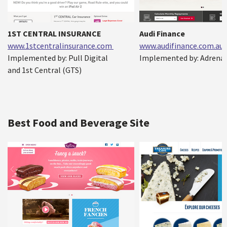
1ST CENTRAL INSURANCE
Audi Finance
www.1stcentralinsurance.com
www.audifinance.com.au
Implemented by: Pull Digital
Implemented by: Adrenal
and 1st Central (GTS)
Best Food and Beverage Site