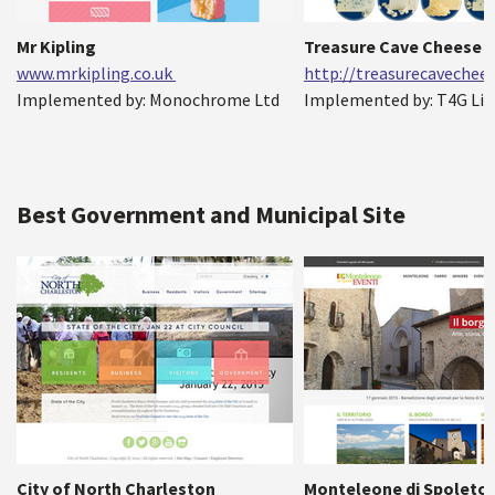
Mr Kipling
Treasure Cave Cheese
www.mrkipling.co.uk
http://treasurecavechee
Implemented by: Monochrome Ltd
Implemented by: T4G Li
Best Government and Municipal Site
City of North Charleston
Monteleone di Spoleto 