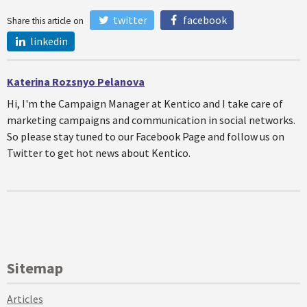
twitter
facebook
Share this article on
linkedin
Katerina Rozsnyo Pelanova
Hi, I'm the Campaign Manager at Kentico and I take care of
marketing campaigns and communication in social networks.
So please stay tuned to our Facebook Page and follow us on
Twitter to get hot news about Kentico.
Sitemap
Articles