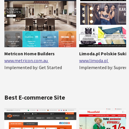
Metricon Home Builders
Limoda.pl Polskie Sukie
www.metricon.com.au
www.limoda.pl
Implemented by: Get Started
Implemented by: Suprem
Best E-commerce Site