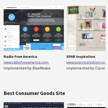
Radio Free America
SPAR Inspiration
www.radiofreeamerica.com
www.sparinspiration.co.
Implemented by: BlueModus
Implemented by: Clyral
Best Consumer Goods Site