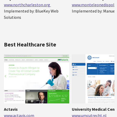
www.northcharleston.org
www.monteleonedispolet
Implemented by: BlueKey Web
Implemented by: Manuel
Solutions
Best Healthcare Site
Actavis
University Medical Cent
www.actavis.com
www.umcutrecht.nl