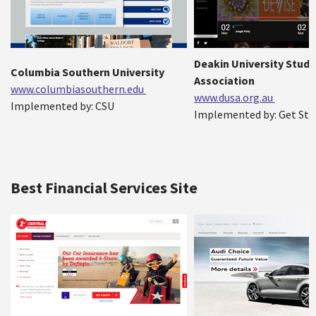
Deakin University Stud
Columbia Southern University
Association
www.columbiasouthern.edu
www.dusa.org.au
Implemented by: CSU
Implemented by: Get Sta
Best Financial Services Site