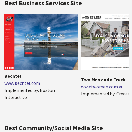
Best Business Services Site
Bechtel
Two Men and a Truck
www.bechtel.com
www.twomen.com.au
Implemented by: Boston
Implemented by: Create 
Interactive
Best Community/Social Media Site