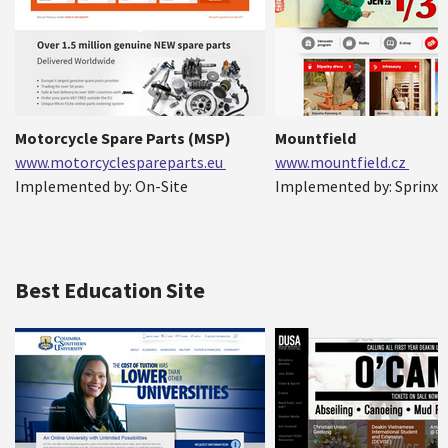
Motorcycle Spare Parts (MSP)
Mountfield
www.motorcyclespareparts.eu
www.mountfield.cz
Implemented by: On-Site
Implemented by: Sprinx
Best Education Site