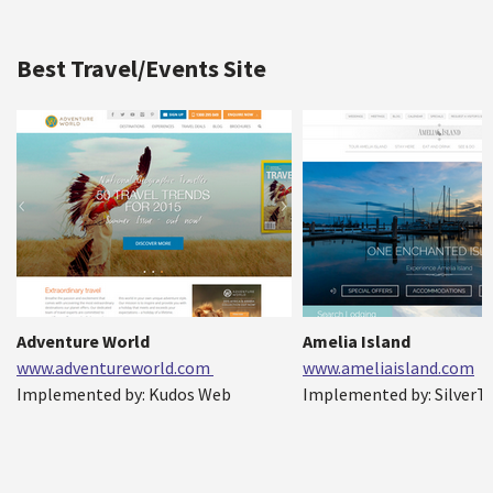
Best Travel/Events Site
Adventure World
Amelia Island
www.adventureworld.com
www.ameliaisland.com
Implemented by: Kudos Web
Implemented by: SilverTe