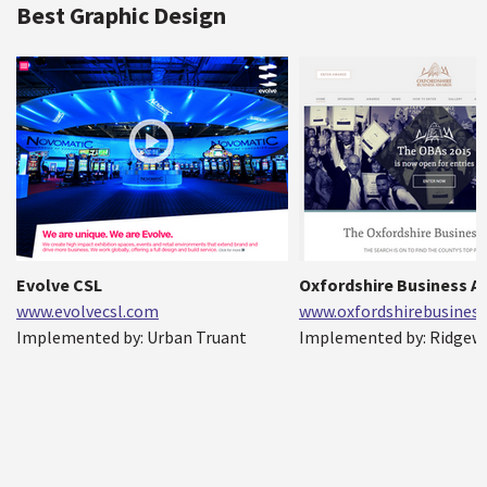
Best Graphic Design
Evolve CSL
Oxfordshire Business 
www.evolvecsl.com
www.oxfordshirebusiness
Implemented by: Urban Truant
Implemented by: Ridgew