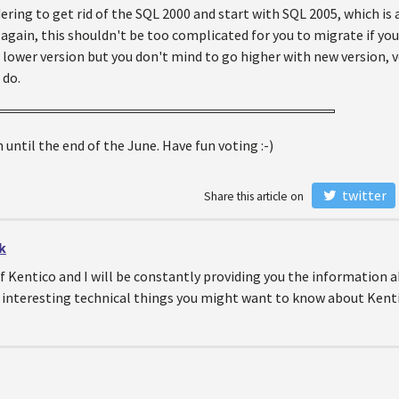
ering to get rid of the SQL 2000 and start with SQL 2005, which is 
again, this shouldn't be too complicated for you to migrate if you
 lower version but you don't mind to go higher with new version, 
 do.
 until the end of the June. Have fun voting :-)
twitter
Share this article on
k
of Kentico and I will be constantly providing you the information
 interesting technical things you might want to know about Kenti