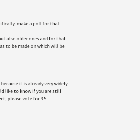
ically, make a poll for that.
ut also older ones and for that
has to be made on which will be
because it is already very widely
 like to know if you are still
ect, please vote for 3.5.