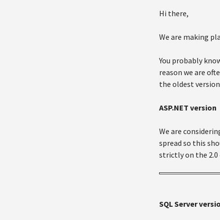
Hi there,
We are making plan
You probably know
reason we are ofte
the oldest version
ASP.NET version
We are considering
spread so this sho
strictly on the 2.0
SQL Server versi