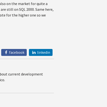
also on the market for quite a
 are still on SQL 2000. Same here,
vote for the higher one so we
facebook
linkedin
 about current development
co.