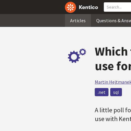
Articles
Questions & Ans
Which 
use fo
Martin Hejtmane
.net
sql
A little poll 
use with Kent