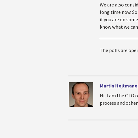
We are also consid
long time now. So 
if you are on some
know what we can
The polls are open
Martin Hejtmane
Hi, I am the CTO 
process and other