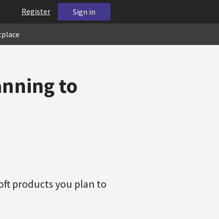
Register
Sign in
tplace
anning to
soft products you plan to