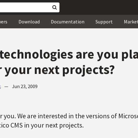
wers
Download
Documentation
Support
Marke
technologies are you pl
r your next projects?
k
—
Jun 23, 2009
for you. We are interested in the versions of Micro
ico CMS in your next projects.