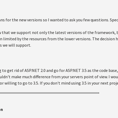
s for the new versions so I wanted to ask you few questions. Specif
 that we support not only the latest versions of the framework, b
n limited by the resources from the lower versions. The decision 
s we will support.
 to get rid of ASP.NET 2.0 and go for ASP.NET 3.5 as the code base, 
uldn't make much difference from your servers point of view. I would
 or willing to go to 3.5. If you don't mind using 3.5 in your next proj
on