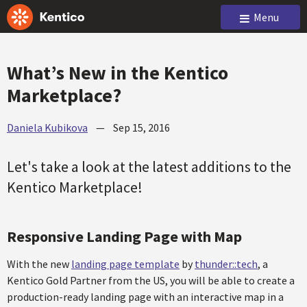
Menu
What’s New in the Kentico
Marketplace?
Daniela Kubikova
—
Sep 15, 2016
Let's take a look at the latest additions to the
Kentico Marketplace!
Responsive Landing Page with Map
With the new
landing page template
by
thunder::tech
, a
Kentico Gold Partner from the US, you will be able to create a
production-ready landing page with an interactive map in a