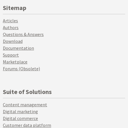
Sitemap
Articles
Authors
Questions & Answers
Download
Documentation
Support
Marketplace
Forums (Obsolete)
Suite of Solutions
Content management
Digital marketing
Digital commerce
Customer data platform