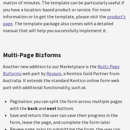
matter of minutes. The template can be particularly useful if
you have a location-based product or service. For more
information or to get the template, please visit the
product’s
page
. The template package also comes with a detailed
manual that will help you successfully implement it.
Multi-Page Bizforms
Another new addition to our Marketplace is the
Multi-Page
Bizforms
web part by
Revium
, a Kentico Gold Partner from
Australia. It extends the standard Kentico online form web
part with additional functionality, such as:
Pagination: you can split the form across multiple pages
with the
back
and
next
buttons
Save and return: the user can save their progress in the
form, leave the page, and complete the form later
Review page: prior to submitting the form, the user can