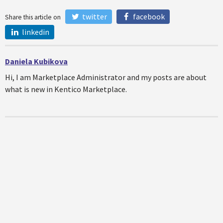
twitter
facebook
Share this article on
linkedin
Daniela Kubikova
Hi, I am Marketplace Administrator and my posts are about
what is new in Kentico Marketplace.