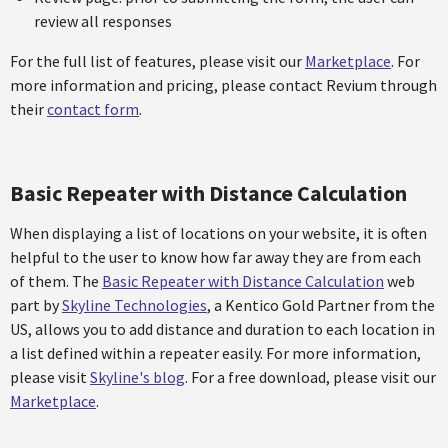
review all responses
For the full list of features, please visit our
Marketplace
. For
more information and pricing, please contact Revium through
their
contact form
.
Basic Repeater with Distance Calculation
When displaying a list of locations on your website, it is often
helpful to the user to know how far away they are from each
of them. The
Basic Repeater with Distance Calculation
web
part by
Skyline Technologies
, a Kentico Gold Partner from the
US, allows you to add distance and duration to each location in
a list defined within a repeater easily. For more information,
please visit
Skyline's blog
. For a free download, please visit our
Marketplace
.