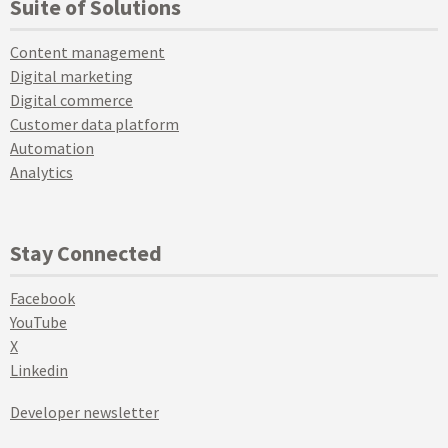
Suite of Solutions
Content management
Digital marketing
Digital commerce
Customer data platform
Automation
Analytics
Stay Connected
Facebook
YouTube
X
Linkedin
Developer newsletter