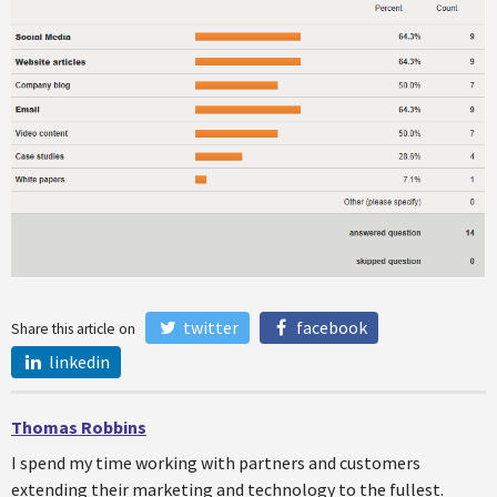
twitter
facebook
Share this article on
linkedin
Thomas Robbins
I spend my time working with partners and customers
extending their marketing and technology to the fullest.