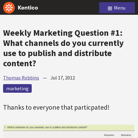
Menu
Weekly Marketing Question #1:
What channels do you currently
use to publish and distribute
content?
Thomas Robbins
—
Jul 17, 2012
marketing
Thanks to everyone that particpated!