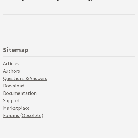
Sitemap
Articles
Authors
Questions & Answers
Download
Documentation
Support
Marketplace
Forums (Obsolete)