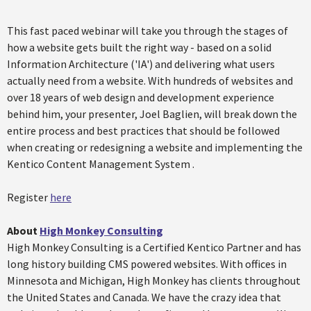
This fast paced webinar will take you through the stages of
how a website gets built the right way - based on a solid
Information Architecture ('IA') and delivering what users
actually need from a website. With hundreds of websites and
over 18 years of web design and development experience
behind him, your presenter, Joel Baglien, will break down the
entire process and best practices that should be followed
when creating or redesigning a website and implementing the
Kentico Content Management System .
Register
here
About
High Monkey Consulting
High Monkey Consulting is a Certified Kentico Partner and has
long history building CMS powered websites. With offices in
Minnesota and Michigan, High Monkey has clients throughout
the United States and Canada. We have the crazy idea that