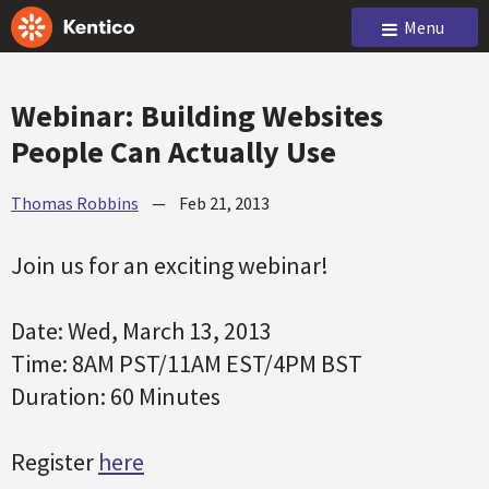
Menu
Webinar: Building Websites
People Can Actually Use
Thomas Robbins
—
Feb 21, 2013
Join us for an exciting webinar!
Date: Wed, March 13, 2013
Time: 8AM PST/11AM EST/4PM BST
Duration: 60 Minutes
Register
here