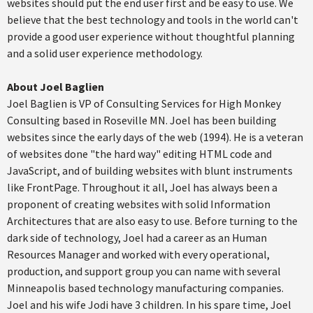
websites should put the end user first and be easy to use. We
believe that the best technology and tools in the world can't
provide a good user experience without thoughtful planning
and a solid user experience methodology.
About Joel Baglien
Joel Baglien is VP of Consulting Services for High Monkey
Consulting based in Roseville MN. Joel has been building
websites since the early days of the web (1994). He is a veteran
of websites done "the hard way" editing HTML code and
JavaScript, and of building websites with blunt instruments
like FrontPage. Throughout it all, Joel has always been a
proponent of creating websites with solid Information
Architectures that are also easy to use. Before turning to the
dark side of technology, Joel had a career as an Human
Resources Manager and worked with every operational,
production, and support group you can name with several
Minneapolis based technology manufacturing companies.
Joel and his wife Jodi have 3 children. In his spare time, Joel