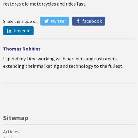
restores old motorcycles and rides fast.
twitter
facebook
Share this article on
linkedin
Thomas Robbins
I spend my time working with partners and customers
extending their marketing and technology to the fullest.
Sitemap
Articles