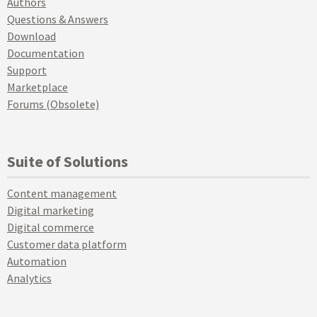
Authors
Questions & Answers
Download
Documentation
Support
Marketplace
Forums (Obsolete)
Suite of Solutions
Content management
Digital marketing
Digital commerce
Customer data platform
Automation
Analytics