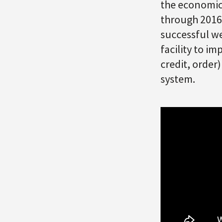
the economic
through 2016.
successful we
facility to i
credit, order
system.