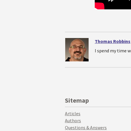
Thomas Robbins
I spend my time w
Sitemap
Articles
Authors
Questions & Answers