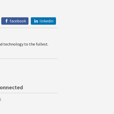
facebook
linkedin
 technology to the fullest.
Connected
k