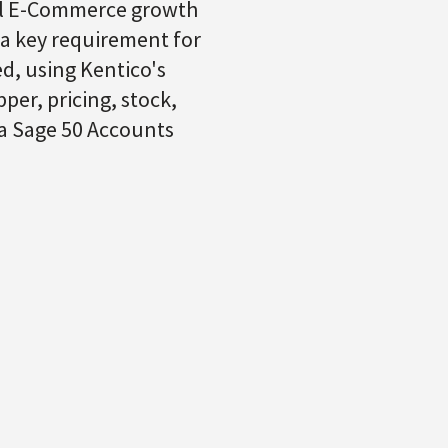
ual E-Commerce growth
 a key requirement for
d, using Kentico's
per, pricing, stock,
 a Sage 50 Accounts