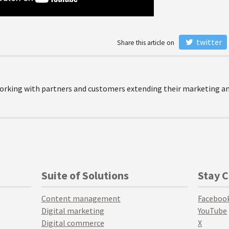
twitter
Share this article on
orking with partners and customers extending their marketing and
Suite of Solutions
Stay 
Content management
Faceboo
Digital marketing
YouTube
Digital commerce
X