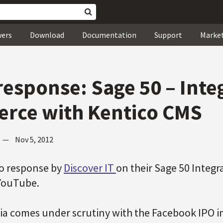
wers
Download
Documentation
Support
Marke
response: Sage 50 – Inte
rce with Kentico CMS
—
Nov 5, 2012
eo response by
Discover IT
on their Sage 50 Integ
 YouTube.
ia comes under scrutiny with the Facebook IPO i