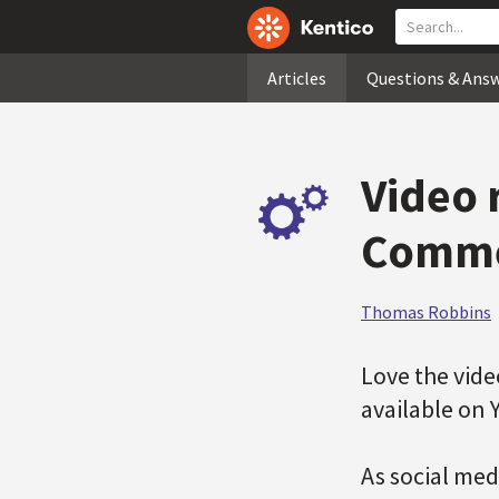
Articles
Questions & Ans
Video 
Comme
Thomas Robbins
Love the vid
available on
As social med