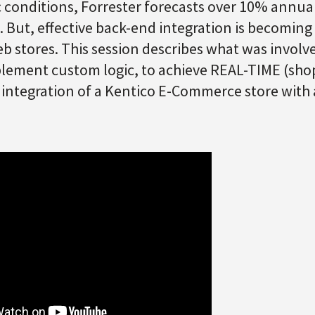
 conditions, Forrester forecasts over 10% ann
 But, effective back-end integration is becoming
b stores. This session describes what was involve
mplement custom logic, to achieve REAL-TIME (shop
) integration of a Kentico E-Commerce store with