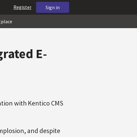
Register
Sign in
tplace
grated E-
ration with Kentico CMS
mplosion, and despite