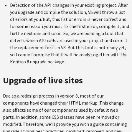
Detection of the API changes in your existing project. After
you upgrade and compile the solution, VS will throw a list
of errors at you. But, this list of errors is never correct and
for some reason you must fix the first error, compile it, and
fix the next one and so on. So, we are building a tool that
detects which API calls are used in your project and correct
the replacement for it in V8. But this tool is not ready yet,
so I cannot promise that it will be ready together with the
Kentico 8 upgrade package.
Upgrade of live sites
Due to a redesign process in version 8, most of our
components have changed their HTML markup. This change
also affects some of our components used by default web
parts. In addition, some CSS classes have been removed or
modified. Therefore, we'll provide you with a guide containing
upgrade styling best practices, modified, removed, and new