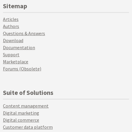
Sitemap
Articles
Authors
Questions & Answers
Download
Documentation
Support
Marketplace
Forums (Obsolete)
Suite of Solutions
Content management
Digital marketing
Digital commerce
Customer data platform