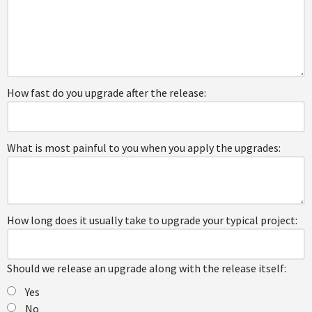
How fast do you upgrade after the release:
What is most painful to you when you apply the upgrades:
How long does it usually take to upgrade your typical project:
Should we release an upgrade along with the release itself:
Yes
No