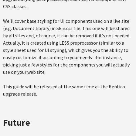
CSS classes.
We'll cover base styling for UI components used on a live site
(e.g. Document library) in Skin.css file. This one will be shared
by all sites and, of course, it can be removed if it’s not needed.
Actually, it is created using LESS preprocessor (similar to a
style sheet used for UI styling), which gives you the ability to
easily customize it according to your needs - for instance,
picking just a few styles for the components you will actually
use on your web site.
This guide will be released at the same time as the Kentico
upgrade release.
Future