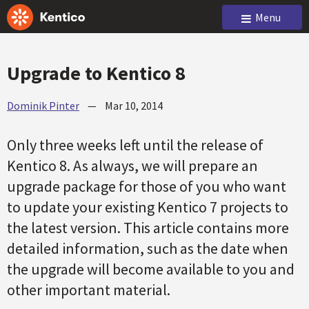
Menu
Upgrade to Kentico 8
Dominik Pinter
—
Mar 10, 2014
Only three weeks left until the release of
Kentico 8. As always, we will prepare an
upgrade package for those of you who want
to update your existing Kentico 7 projects to
the latest version. This article contains more
detailed information, such as the date when
the upgrade will become available to you and
other important material.