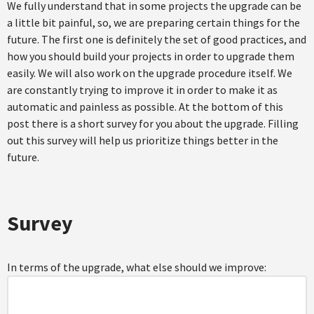
We fully understand that in some projects the upgrade can be
a little bit painful, so, we are preparing certain things for the
future. The first one is definitely the set of good practices, and
how you should build your projects in order to upgrade them
easily. We will also work on the upgrade procedure itself. We
are constantly trying to improve it in order to make it as
automatic and painless as possible. At the bottom of this
post there is a short survey for you about the upgrade. Filling
out this survey will help us prioritize things better in the
future.
Survey
In terms of the upgrade, what else should we improve: