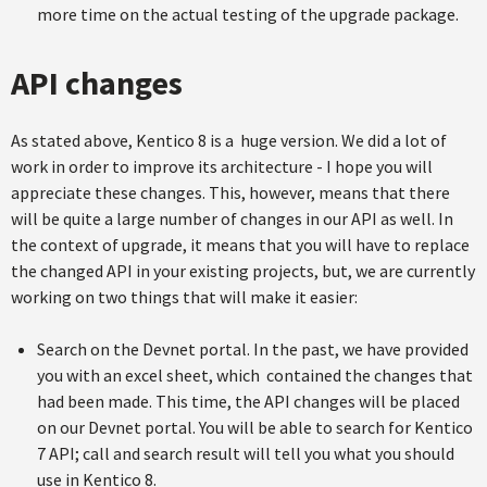
more time on the actual testing of the upgrade package.
API changes
As stated above, Kentico 8 is a huge version. We did a lot of
work in order to improve its architecture - I hope you will
appreciate these changes. This, however, means that there
will be quite a large number of changes in our API as well. In
the context of upgrade, it means that you will have to replace
the changed API in your existing projects, but, we are currently
working on two things that will make it easier:
Search on the Devnet portal. In the past, we have provided
you with an excel sheet, which contained the changes that
had been made. This time, the API changes will be placed
on our Devnet portal. You will be able to search for Kentico
7 API; call and search result will tell you what you should
use in Kentico 8.