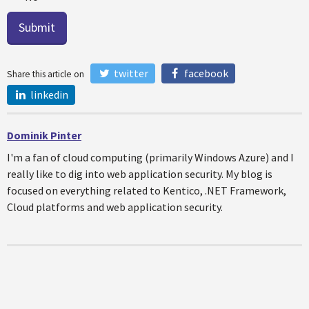
twitter
facebook
Share this article on
linkedin
Dominik Pinter
I'm a fan of cloud computing (primarily Windows Azure) and I
really like to dig into web application security. My blog is
focused on everything related to Kentico, .NET Framework,
Cloud platforms and web application security.