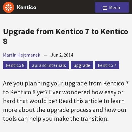
Menu
Upgrade from Kentico 7 to Kentico
8
Martin Hejtmanek
—
Jun 2, 2014
kentico 8
api and internals
upgrade
kentico 7
Are you planning your upgrade from Kentico 7
to Kentico 8 yet? Ever wondered how easy or
hard that would be? Read this article to learn
more about the upgrade process and how our
tools can help you make the transition.