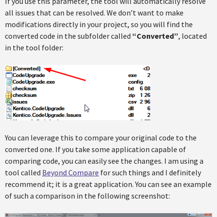
If you use this parameter, the tool will automatically resolve
all issues that can be resolved. We don’t want to make
modifications directly in your project, so you will find the
converted code in the subfolder called
“Converted”
, located
in the tool folder:
You can leverage this to compare your original code to the
converted one. If you take some application capable of
comparing code, you can easily see the changes. I am using a
tool called
Beyond Compare
for such things and I definitely
recommend it; it is a great application. You can see an example
of such a comparison in the following screenshot: