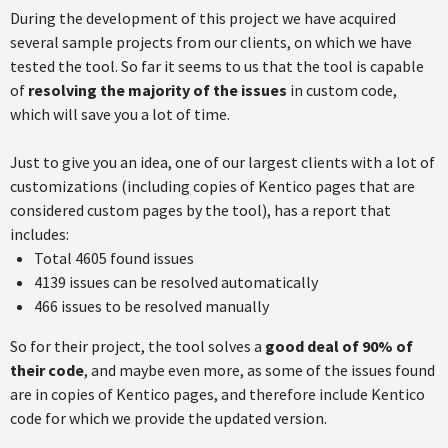
During the development of this project we have acquired
several sample projects from our clients, on which we have
tested the tool. So far it seems to us that the tool is capable
of
resolving the majority of the issues
in custom code,
which will save you a lot of time.
Just to give you an idea, one of our largest clients with a lot of
customizations (including copies of Kentico pages that are
considered custom pages by the tool), has a report that
includes:
Total 4605 found issues
4139 issues can be resolved automatically
466 issues to be resolved manually
So for their project, the tool solves a
good deal of 90% of
their code
, and maybe even more, as some of the issues found
are in copies of Kentico pages, and therefore include Kentico
code for which we provide the updated version.