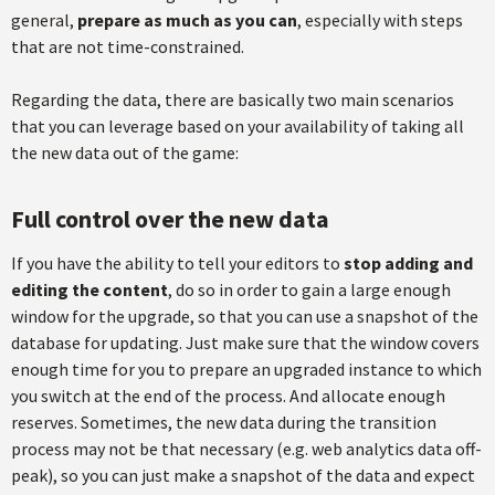
general,
prepare as much as you can
, especially with steps
that are not time-constrained.
Regarding the data, there are basically two main scenarios
that you can leverage based on your availability of taking all
the new data out of the game:
Full control over the new data
If you have the ability to tell your editors to
stop adding and
editing the content
, do so in order to gain a large enough
window for the upgrade, so that you can use a snapshot of the
database for updating. Just make sure that the window covers
enough time for you to prepare an upgraded instance to which
you switch at the end of the process. And allocate enough
reserves. Sometimes, the new data during the transition
process may not be that necessary (e.g. web analytics data off-
peak), so you can just make a snapshot of the data and expect