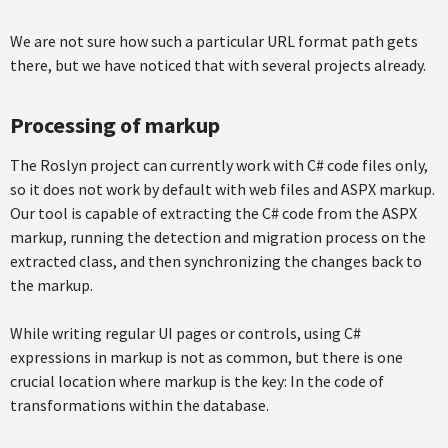
We are not sure how such a particular URL format path gets
there, but we have noticed that with several projects already.
Processing of markup
The Roslyn project can currently work with C# code files only,
so it does not work by default with web files and ASPX markup.
Our tool is capable of extracting the C# code from the ASPX
markup, running the detection and migration process on the
extracted class, and then synchronizing the changes back to
the markup.
While writing regular UI pages or controls, using C#
expressions in markup is not as common, but there is one
crucial location where markup is the key: In the code of
transformations within the database.