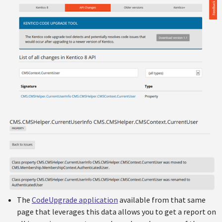
The
CodeUpgrade application
available from that same
page that leverages this data allows you to get a report on