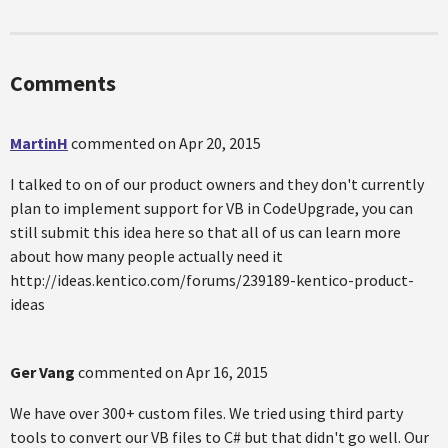
Comments
MartinH
commented on
Apr 20, 2015
I talked to on of our product owners and they don't currently
plan to implement support for VB in CodeUpgrade, you can
still submit this idea here so that all of us can learn more
about how many people actually need it
http://ideas.kentico.com/forums/239189-kentico-product-
ideas
Ger Vang
commented on
Apr 16, 2015
We have over 300+ custom files. We tried using third party
tools to convert our VB files to C# but that didn't go well. Our