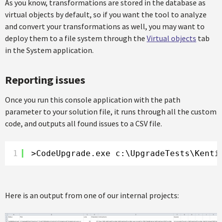
As you know, transformations are stored in the database as
virtual objects by default, so if you want the tool to analyze
and convert your transformations as well, you may want to
deploy them to a file system through the
Virtual objects
tab
in the System application.
Reporting issues
Once you run this console application with the path
parameter to your solution file, it runs through all the custom
code, and outputs all found issues to a CSV file.
1
>CodeUpgrade.exe c:\UpgradeTests\Kenti
Here is an output from one of our internal projects: