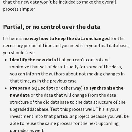
that the new data won’t be included to make the overall
process simpler.
Partial, or no control over the data
If there is
no way how to keep the data unchanged
for the
necessary period of time and you need it in your final database,
you should first:
Identify the new data
that you can’t control and
minimize that set of data. Usually for some of the data,
you can inform the authors about not making changes in
that time, as in the previous case.
Prepare a SQL script
(or other way)
to synchronize the
new data
or the data that will change from the data
structure of the old database to the data structure of the
upgraded database. Test this process well. This is your
investment into that particular project because you will be
able to reuse the same process for the next upcoming
upgrades as well.