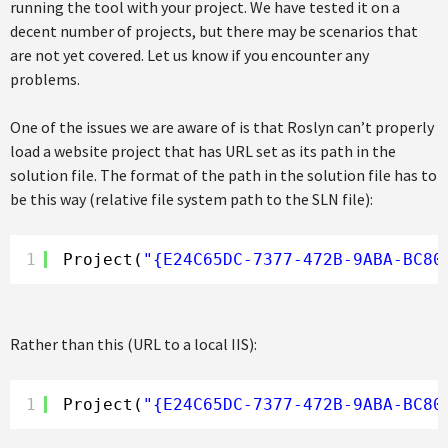
running the tool with your project. We have tested it on a
decent number of projects, but there may be scenarios that
are not yet covered. Let us know if you encounter any
problems.
One of the issues we are aware of is that Roslyn can’t properly
load a website project that has URL set as its path in the
solution file. The format of the path in the solution file has to
be this way (relative file system path to the SLN file):
1
Project(
"{E24C65DC-7377-472B-9ABA-BC80
Rather than this (URL to a local IIS):
1
Project(
"{E24C65DC-7377-472B-9ABA-BC80