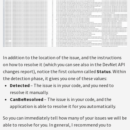
In addition to the location of the issue, and the instructions
on how to resolve it (which you can see also in the DevNet API
changes report), notice the first column called
Status
. Within
the detection phase, it gives you one of these values:
Detected
– The issue is in your code, and you need to
resolve it manually.
CanBeResolved
– The issue is in your code, and the
application is able to resolve it for you automatically.
So you can immediately tell how many of your issues we will be
able to resolve for you. In general, I recommend you to