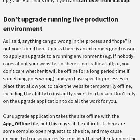
upgrade. But that’s only if you can
start over from backup
.
Don’t upgrade running live production
environment
As I said, anything can go wrong in the process and “hope” is
not your friend here. Unless there is an extremely good reason
to apply an upgrade to a running environment (e.g. If nobody
cares about your website, so there is no traffic at all; or, you
don’t care whether it will be offline for a long period time if
something goes wrong), and you have specific processes in
place that allow you to take the website temporarily offline,
including the ability to instantly revert to a backup. Don’t rely
on the upgrade application to do all the work for you.
Our upgrade application takes the site offline with the
App_Offline
file, but this may still be difficult if there are
some complex open requests to the site, and may cause
unexpected consequences. So consider that while planning the