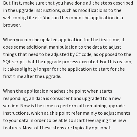
But first, make sure that you have done all the steps described
in the upgrade instructions, such as modifications to the
web.config file etc. You can then open the application in a
browser.
When you run the updated application for the first time, it
does some additional manipulation to the data to adjust
things that need to be adjusted by C# code, as opposed to the
SQL script that the upgrade process executed. For this reason,
it takes slightly longer for the application to start for the
first time after the upgrade.
When the application reaches the point when starts
responding, all data is consistent and upgraded to a new
version. Now is the time to perform all remaining upgrade
instructions, which at this point refer mainly to adjustments
to your data in order to be able to start leveraging the new
features. Most of these steps are typically optional.