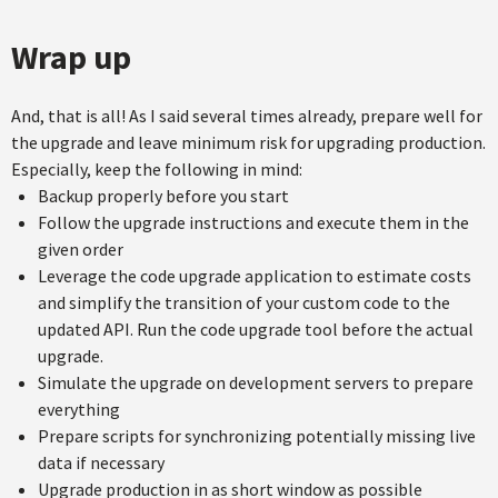
Wrap up
And, that is all! As I said several times already, prepare well for
the upgrade and leave minimum risk for upgrading production.
Especially, keep the following in mind:
Backup properly before you start
Follow the upgrade instructions and execute them in the
given order
Leverage the code upgrade application to estimate costs
and simplify the transition of your custom code to the
updated API. Run the code upgrade tool before the actual
upgrade.
Simulate the upgrade on development servers to prepare
everything
Prepare scripts for synchronizing potentially missing live
data if necessary
Upgrade production in as short window as possible