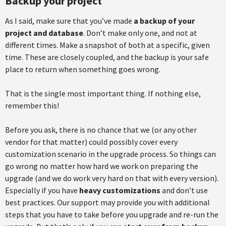
Backup your project
As I said, make sure that you’ve made
a backup of your
project and database
. Don’t make only one, and not at
different times. Make a snapshot of both at a specific, given
time. These are closely coupled, and the backup is your safe
place to return when something goes wrong.
That is the single most important thing. If nothing else,
remember this!
Before you ask, there is no chance that we (or any other
vendor for that matter) could possibly cover every
customization scenario in the upgrade process. So things can
go wrong no matter how hard we work on preparing the
upgrade (and we do work very hard on that with every version).
Especially if you have
heavy customizations
and don’t use
best practices. Our support may provide you with additional
steps that you have to take before you upgrade and re-run the