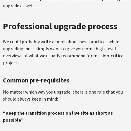
upgrade as well.
Professional upgrade process
We could probably write a book about best practices while
upgrading, but I simply want to give you some high-level
overviews of what we usually recommend for mission-critical
projects.
Common pre-requisites
No matter which way you upgrade, there is one rule that you
should always keep in mind:
“Keep the transition process on live site as short as
possible”