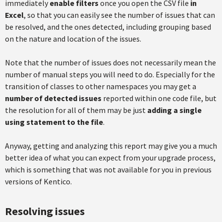
immediately
enable filters
once you open the CSV file
in
Excel
, so that you can easily see the number of issues that can
be resolved, and the ones detected, including grouping based
on the nature and location of the issues.
Note that the number of issues does not necessarily mean the
number of manual steps you will need to do. Especially for the
transition of classes to other namespaces you may get a
number of detected issues
reported within one code file, but
the resolution for all of them may be just
adding a single
using statement to the file
.
Anyway, getting and analyzing this report may give you a much
better idea of what you can expect from your upgrade process,
which is something that was not available for you in previous
versions of Kentico.
Resolving issues