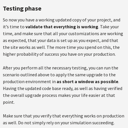
Testing phase
So now you have a working updated copy of your project, and
it’s time to
validate that everything is working
. Take your
time, and make sure that all your customizations are working
as expected, that your data is set up as you expect, and that
the site works as well. The more time you spend on this, the
higher probability of success you have on your production.
After you perform all the necessary testing, you can run the
scenario outlined above to apply the same upgrade to the
production environment in
as short a window as possible
.
Having the updated code base ready, as well as having verified
the overall upgrade process makes your life easier at that
point.
Make sure that you verify that everything works on production
as well. Do not simply rely on your simulation succeeding.