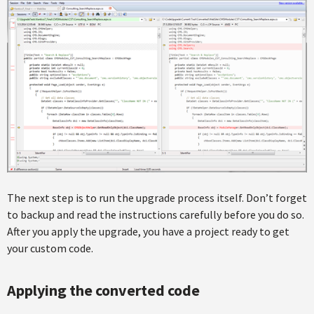
The next step is to run the upgrade process itself. Don’t forget
to backup and read the instructions carefully before you do so.
After you apply the upgrade, you have a project ready to get
your custom code.
Applying the converted code