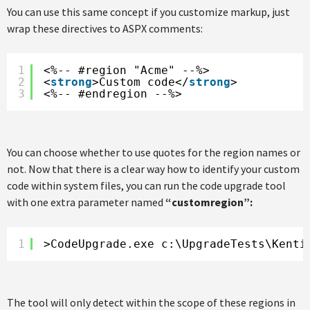
You can use this same concept if you customize markup, just
wrap these directives to ASPX comments:
1
<%-- #region "Acme" --%>
2
<
strong
>Custom code</
strong
>
3
<%-- #endregion --%>
You can choose whether to use quotes for the region names or
not. Now that there is a clear way how to identify your custom
code within system files, you can run the code upgrade tool
with one extra parameter named
“customregion”:
1
>CodeUpgrade.exe c:\UpgradeTests\Kenti
The tool will only detect within the scope of these regions in