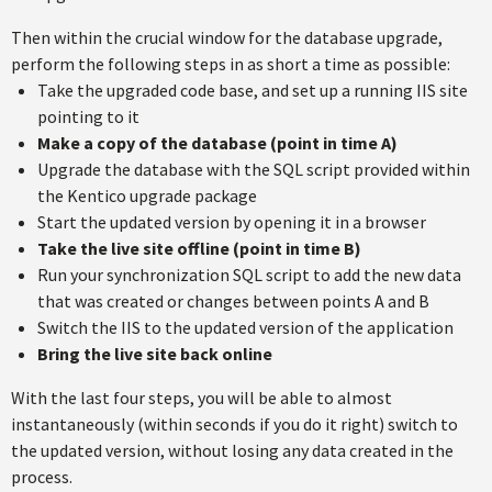
Then within the crucial window for the database upgrade,
perform the following steps in as short a time as possible:
Take the upgraded code base, and set up a running IIS site
pointing to it
Make a copy of the database (point in time A)
Upgrade the database with the SQL script provided within
the Kentico upgrade package
Start the updated version by opening it in a browser
Take the live site offline (point in time B)
Run your synchronization SQL script to add the new data
that was created or changes between points A and B
Switch the IIS to the updated version of the application
Bring the live site back online
With the last four steps, you will be able to almost
instantaneously (within seconds if you do it right) switch to
the updated version, without losing any data created in the
process.