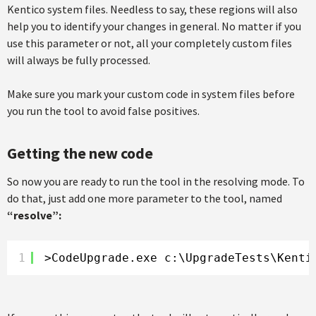
Kentico system files. Needless to say, these regions will also
help you to identify your changes in general. No matter if you
use this parameter or not, all your completely custom files
will always be fully processed.
Make sure you mark your custom code in system files before
you run the tool to avoid false positives.
Getting the new code
So now you are ready to run the tool in the resolving mode. To
do that, just add one more parameter to the tool, named
“resolve”:
1
>CodeUpgrade.exe c:\UpgradeTests\Kenti