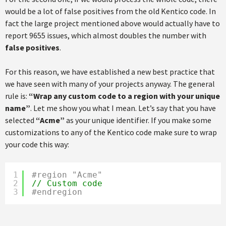
would be a lot of false positives from the old Kentico code. In
fact the large project mentioned above would actually have to
report 9655 issues, which almost doubles the number with
false positives
.
For this reason, we have established a new best practice that
we have seen with many of your projects anyway. The general
rule is:
“Wrap any custom code to a region with your unique
name”
. Let me show you what I mean. Let’s say that you have
selected
“Acme”
as your unique identifier. If you make some
customizations to any of the Kentico code make sure to wrap
your code this way:
1
#region "Acme"
2
// Custom code
3
#endregion