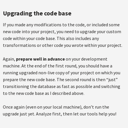
Upgrading the code base
If you made any modifications to the code, or included some
new code into your project, you need to upgrade your custom
code within your code base. This also includes any
transformations or other code you wrote within your project.
Again,
prepare well in advance
on your development
machine. At the end of the first round, you should have a
running upgraded non-live copy of your project on which you
prepare the new code base. The second round is then “just”
transitioning the database as fast as possible and switching
to the new code base as I described above.
Once again (even on your local machine), don’t run the
upgrade just yet. Analyze first, then let our tools help you!