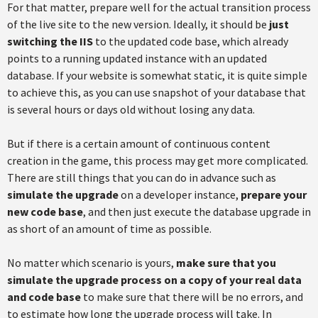
For that matter, prepare well for the actual transition process
of the live site to the new version. Ideally, it should be
just
switching the IIS
to the updated code base, which already
points to a running updated instance with an updated
database. If your website is somewhat static, it is quite simple
to achieve this, as you can use snapshot of your database that
is several hours or days old without losing any data.
But if there is a certain amount of continuous content
creation in the game, this process may get more complicated.
There are still things that you can do in advance such as
simulate the upgrade
on a developer instance,
prepare your
new code base
, and then just execute the database upgrade in
as short of an amount of time as possible.
No matter which scenario is yours,
make sure that you
simulate the upgrade process on a copy of your real data
and code base
to make sure that there will be no errors, and
to estimate how long the upgrade process will take. In