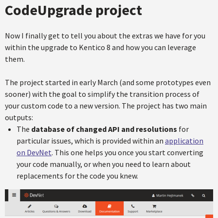
CodeUpgrade project
Now I finally get to tell you about the extras we have for you
within the upgrade to Kentico 8 and how you can leverage
them.
The project started in early March (and some prototypes even
sooner) with the goal to simplify the transition process of
your custom code to a new version. The project has two main
outputs:
The
database of changed API and resolutions
for
particular issues, which is provided within an
application
on DevNet
. This one helps you once you start converting
your code manually, or when you need to learn about
replacements for the code you knew.