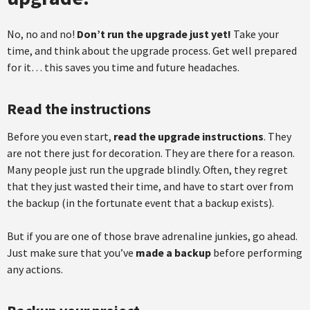
No, no and no!
Don’t run the upgrade just yet!
Take your
time, and think about the upgrade process. Get well prepared
for it… this saves you time and future headaches.
Read the instructions
Before you even start,
read the upgrade instructions
. They
are not there just for decoration. They are there for a reason.
Many people just run the upgrade blindly. Often, they regret
that they just wasted their time, and have to start over from
the backup (in the fortunate event that a backup exists).
But if you are one of those brave adrenaline junkies, go ahead.
Just make sure that you’ve
made a backup
before performing
any actions.