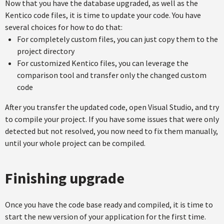
Now that you have the database upgraded, as well as the
Kentico code files, it is time to update your code. You have
several choices for how to do that:
For completely custom files, you can just copy them to the
project directory
For customized Kentico files, you can leverage the
comparison tool and transfer only the changed custom
code
After you transfer the updated code, open Visual Studio, and try
to compile your project. If you have some issues that were only
detected but not resolved, you now need to fix them manually,
until your whole project can be compiled.
Finishing upgrade
Once you have the code base ready and compiled, it is time to
start the new version of your application for the first time.