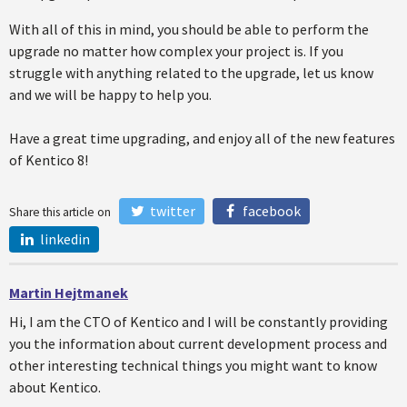
With all of this in mind, you should be able to perform the
upgrade no matter how complex your project is. If you
struggle with anything related to the upgrade, let us know
and we will be happy to help you.
Have a great time upgrading, and enjoy all of the new features
of Kentico 8!
twitter
facebook
Share this article on
linkedin
Martin Hejtmanek
Hi, I am the CTO of Kentico and I will be constantly providing
you the information about current development process and
other interesting technical things you might want to know
about Kentico.