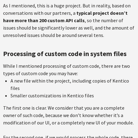
As I mentioned, this is a huge project. But in reality, based on
conversations with our partners, a
typical project doesn’t
have more than 200 custom API calls
, so the number of
issues should be significantly lower as well, and the amount of
unresolved issues should be around several tens.
Processing of custom code in system files
While I mentioned processing of custom code, there are two
types of custom code you may have:
A new file within the project, including copies of Kentico
files
Smaller customizations in Kentico files
The first one is clear. We consider that you are a complete
owner of such code, because we don’t know whether it’s a
modification of our UI, or a completely new UI of your module.
For the second one, if we would process the whole code, there