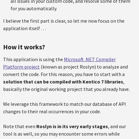
all issues in your custom code, and resolve some of them
for you automatically.
I believe the first part is clear, so let me now focus on the
application itself …
How it works?
This application is using the
Microsoft .NET Compiler
Platform project
(known as project Roslyn) to analyze and
convert the code. For this reason, you have to start with a
solution that can be compiled with Kentico 7 libraries
,
basically the original working project that you already have.
We leverage this framework to match our database of API
changes to their real occurrences in your code.
Note that even
Roslyn is in its very early stages
, and our
tool is as well, so you may encounter some errors while