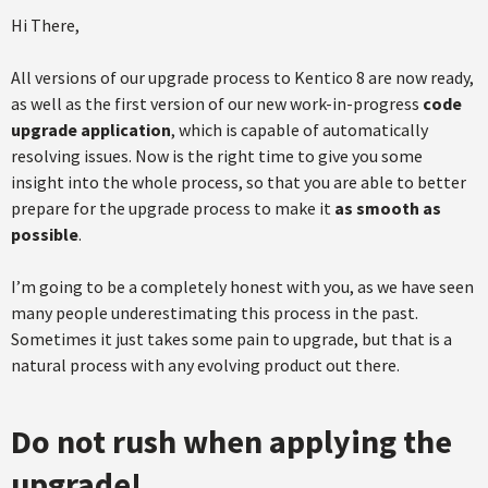
Hi There,
All versions of our upgrade process to Kentico 8 are now ready,
as well as the first version of our new work-in-progress
code
upgrade application
, which is capable of automatically
resolving issues. Now is the right time to give you some
insight into the whole process, so that you are able to better
prepare for the upgrade process to make it
as smooth as
possible
.
I’m going to be a completely honest with you, as we have seen
many people underestimating this process in the past.
Sometimes it just takes some pain to upgrade, but that is a
natural process with any evolving product out there.
Do not rush when applying the
upgrade!