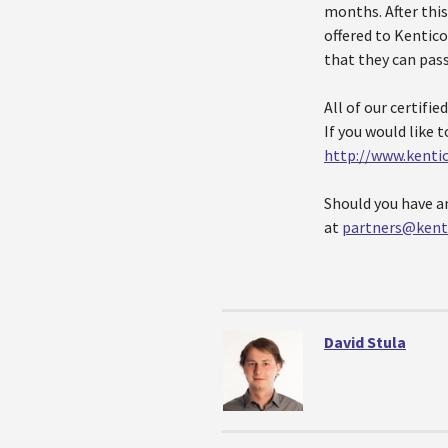
months. After this
offered to Kentico
that they can pas
All of our certifie
If you would like 
http://www.kenti
Should you have a
at
partners@kent
David Stula