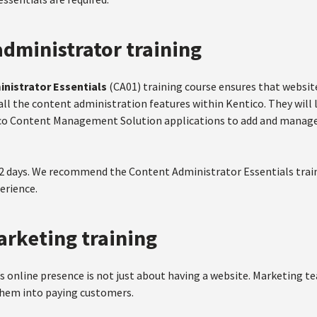
dministrator training
nistrator Essentials
(CA01) training course ensures that websit
all the content administration features within Kentico. They will 
co Content Management Solution applications to add and manage
 2 days. We recommend the Content Administrator Essentials train
rience.
arketing training
s online presence is not just about having a website. Marketing t
 them into paying customers.