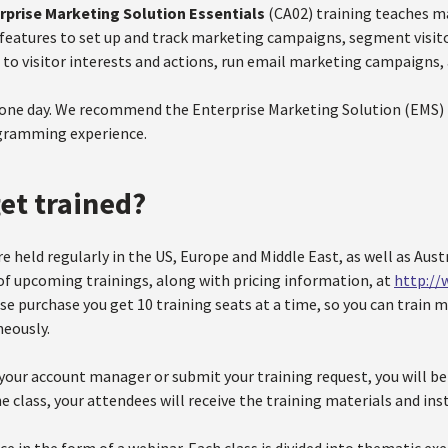
rprise Marketing Solution Essentials
(CA02) training teaches m
features to set up and track marketing campaigns, segment visito
 to visitor interests and actions, run email marketing campaigns
 one day. We recommend the Enterprise Marketing Solution (EMS) E
ogramming experience.
et trained?
re held regularly in the US, Europe and Middle East, as well as Austr
t of upcoming trainings, along with pricing information, at
http://
se purchase you get 10 training seats at a time, so you can train 
eously.
our account manager or submit your training request, you will be a
e class, your attendees will receive the training materials and ins