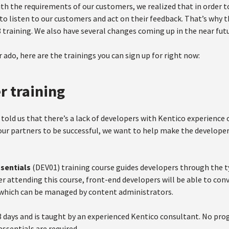
h the requirements of our customers, we realized that in order to
to listen to our customers and act on their feedback. That’s why 
 training. We also have several changes coming up in the near fut
 ado, here are the trainings you can sign up for right now:
r training
told us that there’s a lack of developers with Kentico experience 
ur partners to be successful, we want to help make the developer
ssentials
(DEV01) training course guides developers through the 
er attending this course, front-end developers will be able to conv
which can be managed by content administrators.
3 days and is taught by an experienced Kentico consultant. No pr
ssentials are required.