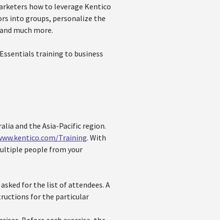
arketers how to leverage Kentico
rs into groups, personalize the
, and much more.
ssentials training to business
alia and the Asia-Pacific region.
www.kentico.com/Training
. With
multiple people from your
sked for the list of attendees. A
tructions for the particular