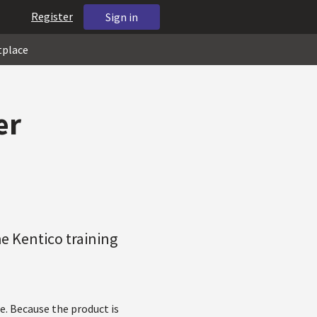
Register
Sign in
tplace
er
he Kentico training
e. Because the product is