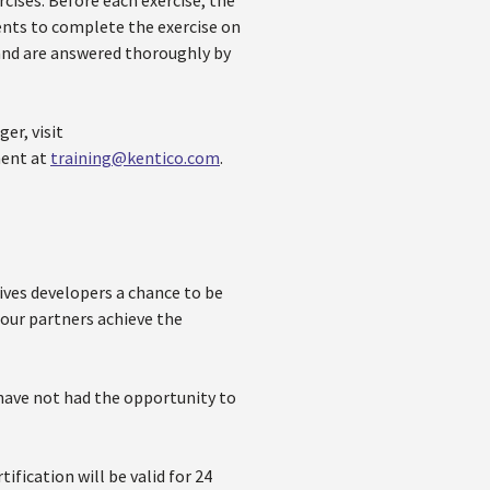
rcises. Before each exercise, the
ents to complete the exercise on
and are answered thoroughly by
er, visit
ment at
training@kentico.com
.
ves developers a chance to be
 our partners achieve the
 have not had the opportunity to
ification will be valid for 24