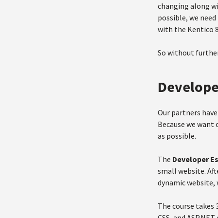
changing along wit
possible, we need 
with the Kentico 8
So without further
Develope
Our partners have 
Because we want o
as possible.
The
Developer E
small website. Aft
dynamic website, 
The course takes 
CSS, and ASP.NET e