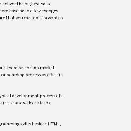
 deliver the highest value
there have been a few changes
ure that you can look forward to.
out there on the job market.
 onboarding process as efficient
typical development process of a
ert a static website into a
ogramming skills besides HTML,