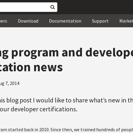
wers
Download
Documentation
Support
Marke
ng program and develop
ication news
ug 7, 2014
his blog post I would like to share what’s new in t
ur developer certifications.
am started back in 2010. Since then, we trained hundreds of peopl