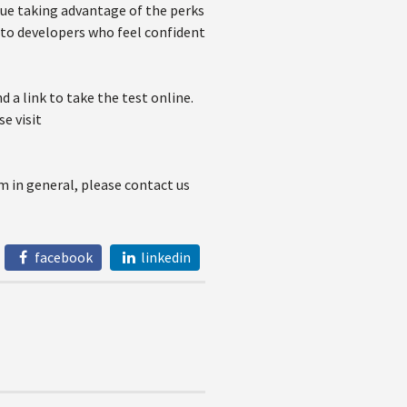
nue taking advantage of the perks
m to developers who feel confident
d a link to take the test online.
e visit
m in general, please contact us
facebook
linkedin