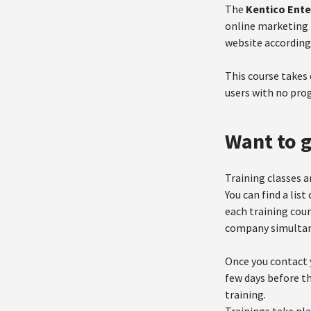
The
Kentico Ente
online marketing 
website according
This course takes
users with no pr
Want to g
Training classes a
You can find a lis
each training cour
company simultan
Once you contact y
few days before th
training.