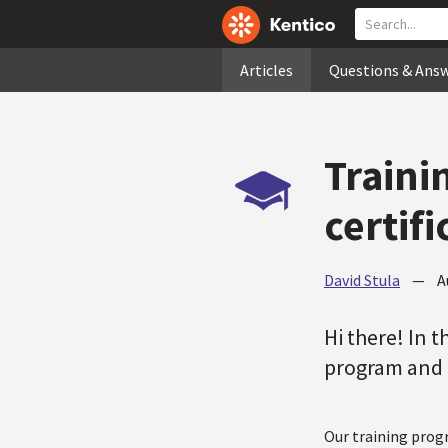
Articles
Questions & Ans
Traini
certif
David Stula
—
A
Hi there! In t
program and o
Our training progr