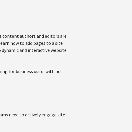
e content authors and editors are
learn how to add pages to a site
 dynamic and interactive website
ing for business users with no
eams need to actively engage site