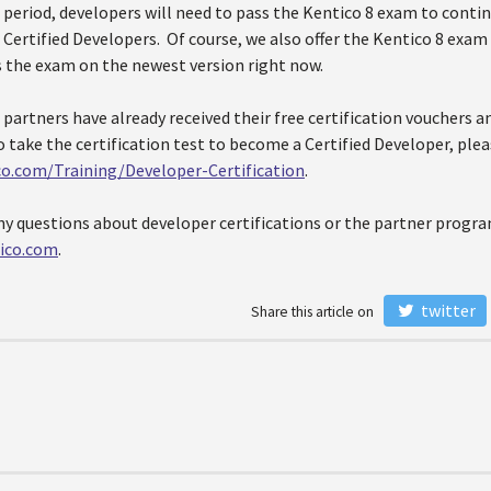
 period, developers will need to pass the Kentico 8 exam to conti
 Certified Developers. Of course, we also offer the Kentico 8 exa
s the exam on the newest version right now.
d partners have already received their free certification vouchers an
to take the certification test to become a Certified Developer, pleas
co.com/Training/Developer-Certification
.
ny questions about developer certifications or the partner progra
ico.com
.
twitter
Share this article on