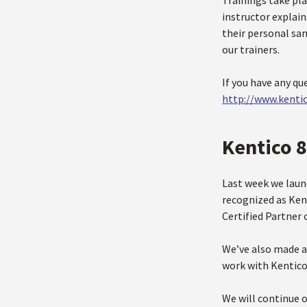
Trainings take pla
instructor explai
their personal sa
our trainers.
If you have any qu
http://www.kenti
Kentico 
Last week we laun
recognized as Ken
Certified Partner 
We’ve also made a
work with Kentico 
We will continue o