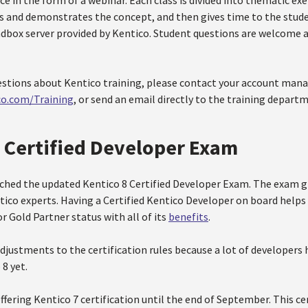
ce in the form of a webinar. Each class is divided into thematic exe
ns and demonstrates the concept, and then gives time to the stud
ndbox server provided by Kentico. Student questions are welcome 
estions about Kentico training, please contact your account manag
co.com/Training
, or send an email directly to the training depart
8 Certified Developer Exam
ched the updated Kentico 8 Certified Developer Exam. The exam gi
tico experts. Having a Certified Kentico Developer on board helps
or Gold Partner status with all of its
benefits
.
djustments to the certification rules because a lot of developers
8 yet.
ffering Kentico 7 certification until the end of September. This cert