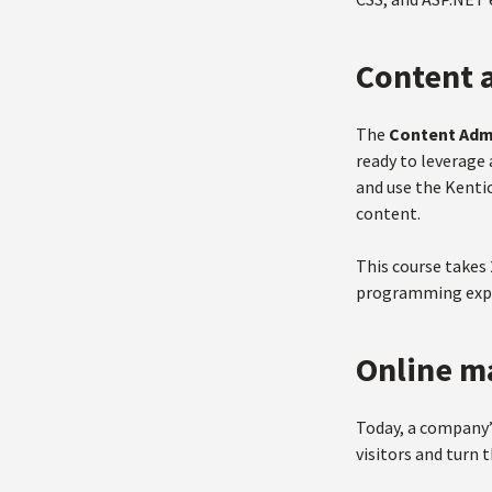
Content a
The
Content Admi
ready to leverage 
and use the Kenti
content.
This course takes
programming expe
Online m
Today, a company’
visitors and turn