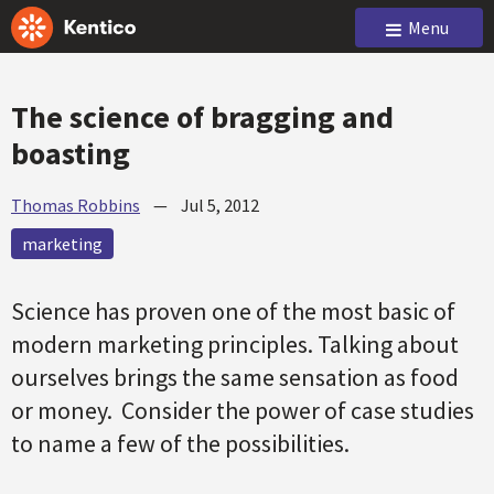
Menu
The science of bragging and
boasting
Thomas Robbins
—
Jul 5, 2012
marketing
Science has proven one of the most basic of
modern marketing principles. Talking about
ourselves brings the same sensation as food
or money. Consider the power of case studies
to name a few of the possibilities.