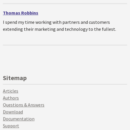
Thomas Robbins
I spend my time working with partners and customers
extending their marketing and technology to the fullest.
Sitemap
Articles
Authors
Questions & Answers
Download
Documentation
Support