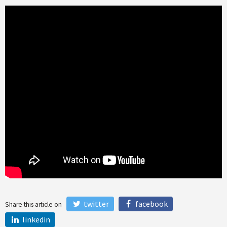
twitter
facebook
Share this article on
linkedin