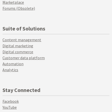
Marketplace
Forums (Obsolete)
Suite of Solutions
Content management
Digital marketing
Digital commerce
Customer data platform
Automation
Analytics
Stay Connected
Facebook
YouTube