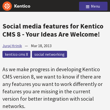
Menu
Social media features for Kentico
CMS 8 - Your Ideas Are Welcome!
Juraj Hrinik
—
Mar 18, 2013
kentico cms 8
social networking
As we make progress in developing Kentico
CMS version 8, we want to know if there are
any features you want to work differently or
features you are missing in the current
version for better integration with social
networks.