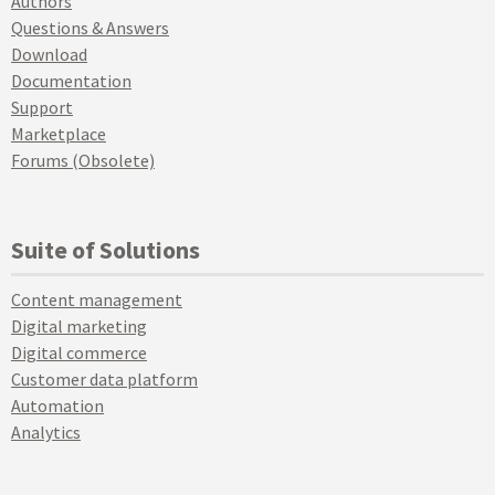
Authors
Questions & Answers
Download
Documentation
Support
Marketplace
Forums (Obsolete)
Suite of Solutions
Content management
Digital marketing
Digital commerce
Customer data platform
Automation
Analytics