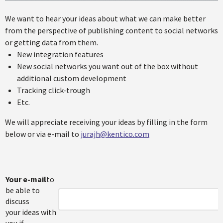
We want to hear your ideas about what we can make better
from the perspective of publishing content to social networks
or getting data from them.
New integration features
New social networks you want out of the box without
additional custom development
Tracking click-trough
Etc.
We will appreciate receiving your ideas by filling in the form
below or via e-mail to
jurajh@kentico.com
Your e-mail
to
be able to
discuss
your ideas with
you if