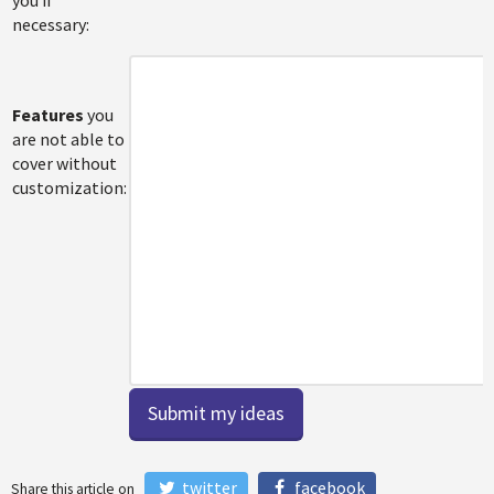
necessary:
Features
you
are not able to
cover without
customization:
twitter
facebook
Share this article on