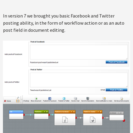
In version 7 we brought you basic Facebook and Twitter
posting ability, in the form of workflow action or as an auto
post field in document editing.