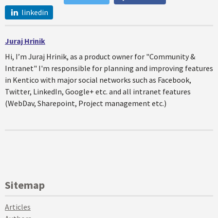
linkedin
Juraj Hrinik
Hi, I’m Juraj Hrinik, as a product owner for "Community &
Intranet" I'm responsible for planning and improving features
in Kentico with major social networks such as Facebook,
Twitter, LinkedIn, Google+ etc. and all intranet features
(WebDav, Sharepoint, Project management etc.)
Sitemap
Articles