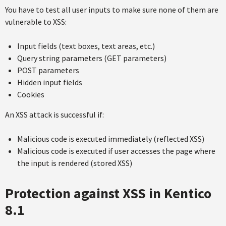
You have to test all user inputs to make sure none of them are
vulnerable to XSS:
Input fields (text boxes, text areas, etc.)
Query string parameters (GET parameters)
POST parameters
Hidden input fields
Cookies
An XSS attack is successful if:
Malicious code is executed immediately (reflected XSS)
Malicious code is executed if user accesses the page where
the input is rendered (stored XSS)
Protection against XSS in Kentico
8.1