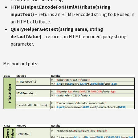
HTMLHelper.EncodeForHtmlAttribute(string
inputText)
– returns an HTML-encoded string to be used in
an HTML attribute.
QueryHelper.GetText(string name, string
defaultValue)
– returns an HTML-encoded query string
parameter.
Method outputs: