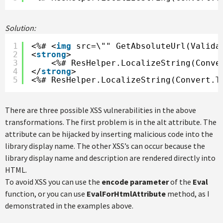
Solution:
1
<%# <
img
src=\"" GetAbsoluteUrl(Valida
2
<
strong
>
3
<%# ResHelper.LocalizeString(Conve
4
</
strong
>
5
<%# ResHelper.LocalizeString(Convert.T
There are three possible XSS vulnerabilities in the above
transformations. The first problem is in the alt attribute. The
attribute can be hijacked by inserting malicious code into the
library display name. The other XSS’s can occur because the
library display name and description are rendered directly into
HTML.
To avoid XSS you can use the
encode parameter
of the
Eval
function, or you can use
EvalForHtmlAttribute
method, as I
demonstrated in the examples above.