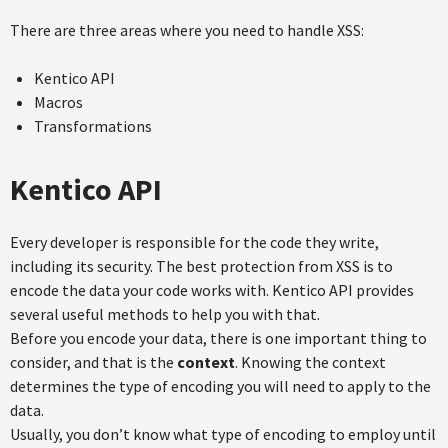
There are three areas where you need to handle XSS:
Kentico API
Macros
Transformations
Kentico API
Every developer is responsible for the code they write,
including its security. The best protection from XSS is to
encode the data your code works with. Kentico API provides
several useful methods to help you with that.
Before you encode your data, there is one important thing to
consider, and that is the
context
. Knowing the context
determines the type of encoding you will need to apply to the
data.
Usually, you don’t know what type of encoding to employ until