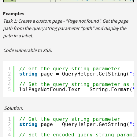
Examples
Task 1: Create a custom page - "Page not found". Get the page
path from the query string parameter "path" and display the
path in a label.
Code vulnerable to XSS:
1
// Get the query string parameter
2
string
page = QueryHelper.GetString(
"p
3
4
// Set the query string parameter as a
5
lblPageNotFound.Text = String.Format(
"
Solution:
1
// Get the query string parameter
2
string
page = QueryHelper.GetString(
"p
3
4
// Set the encoded query string parame