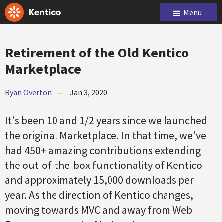
Menu
Retirement of the Old Kentico
Marketplace
Ryan Overton
—
Jan 3, 2020
It's been 10 and 1/2 years since we launched
the original Marketplace. In that time, we've
had 450+ amazing contributions extending
the out-of-the-box functionality of Kentico
and approximately 15,000 downloads per
year. As the direction of Kentico changes,
moving towards MVC and away from Web