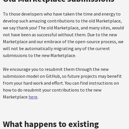
To those developers who have taken the time and energy to
develop such amazing contributions to the old Marketplace,
we say thank you! The old Marketplace, and many sites, would
not have been as successful without them. Due to the new
Marketplace and our embrace of the open-source process, we
will not be automatically migrating any of the current
submissions to the new Marketplace.
We encourage you to resubmit them through the new
submission model on GitHub, so future projects may benefit
from your hard work and effort. You can find instructions on
how to do resubmit your contributions to the new
Marketplace
here
.
What happens to existing