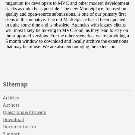
Sitemap
Articles
Authors
Questions & Answers
Download
Documentation
Support