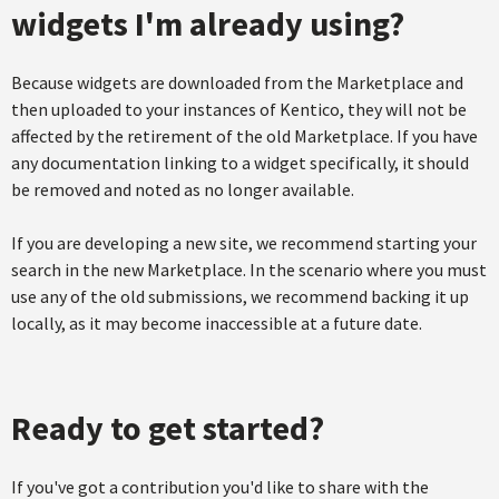
widgets I'm already using?
Because widgets are downloaded from the Marketplace and
then uploaded to your instances of Kentico, they will not be
affected by the retirement of the old Marketplace. If you have
any documentation linking to a widget specifically, it should
be removed and noted as no longer available.
If you are developing a new site, we recommend starting your
search in the new Marketplace. In the scenario where you must
use any of the old submissions, we recommend backing it up
locally, as it may become inaccessible at a future date.
Ready to get started?
If you've got a contribution you'd like to share with the