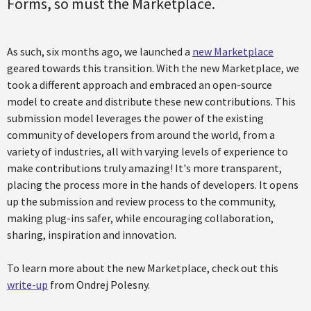
Forms, so must the Marketplace.
As such, six months ago, we launched a
new Marketplace
geared towards this transition. With the new Marketplace, we
took a different approach and embraced an open-source
model to create and distribute these new contributions. This
submission model leverages the power of the existing
community of developers from around the world, from a
variety of industries, all with varying levels of experience to
make contributions truly amazing! It's more transparent,
placing the process more in the hands of developers. It opens
up the submission and review process to the community,
making plug-ins safer, while encouraging collaboration,
sharing, inspiration and innovation.
To learn more about the new Marketplace, check out this
write-up
from Ondrej Polesny.