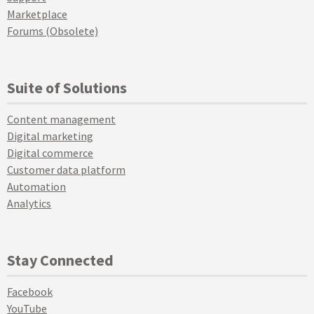
Marketplace
Forums (Obsolete)
Suite of Solutions
Content management
Digital marketing
Digital commerce
Customer data platform
Automation
Analytics
Stay Connected
Facebook
YouTube