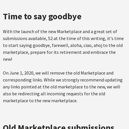
Time to say goodbye
With the launch of the new Marketplace and a great set of
submissions available, 52 at the time of this writing, it's time
to start saying goodbye, farewell, aloha, ciao, ahoj to the old
marketplace, prepare for its retirement and embrace the
new!
On June 1, 2020, we will remove the old Marketplace and
corresponding links. While we strongly recommend updating
any links pointed at the old marketplace to the new, we will
also be redirecting all incoming requests for the old
marketplace to the new marketplace.
Old Marketplace submissions