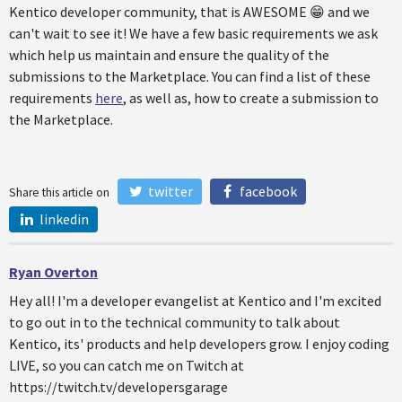
Kentico developer community, that is AWESOME 😁 and we
can't wait to see it! We have a few basic requirements we ask
which help us maintain and ensure the quality of the
submissions to the Marketplace. You can find a list of these
requirements
here
, as well as, how to create a submission to
the Marketplace.
twitter
facebook
Share this article on
linkedin
Ryan Overton
Hey all! I'm a developer evangelist at Kentico and I'm excited
to go out in to the technical community to talk about
Kentico, its' products and help developers grow. I enjoy coding
LIVE, so you can catch me on Twitch at
https://twitch.tv/developersgarage