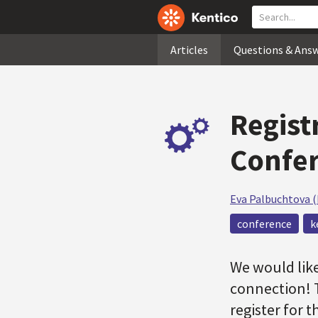
Articles
Questions & Ans
Regist
Confer
Eva Palbuchtova 
conference
k
We would like
connection! 
register for