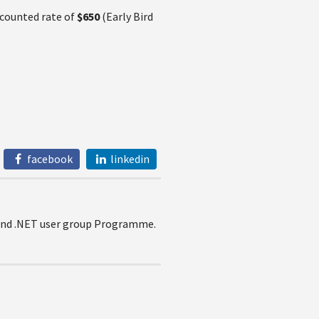
scounted rate of
$650
(Early Bird
facebook
linkedin
e and .NET user group Programme.