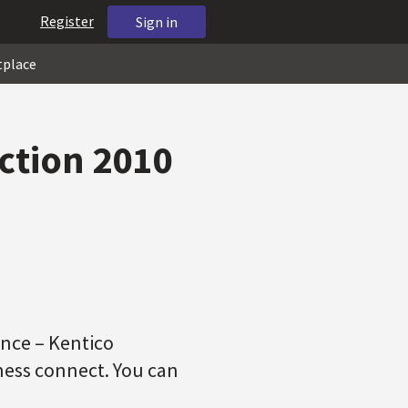
Register
Sign in
tplace
ction 2010
ence – Kentico
ness connect. You can