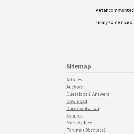
Petar
commented
Finaly some nice sit
Sitemap
Articles
Authors
Questions & Answers
Download
Documentation
Support
Marketplace
Forums (Obsolete)