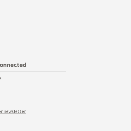
Connected
k
r newsletter