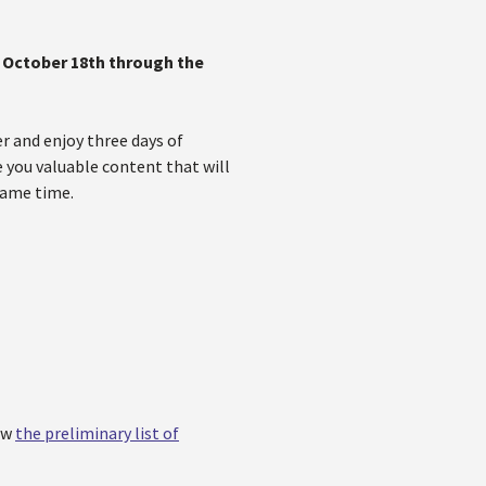
m
October 18th through the
 and enjoy three days of
e you valuable content that will
same time.
ew
the preliminary list of