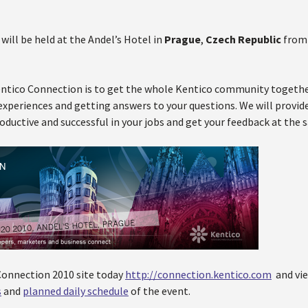
 will be held at the Andel’s Hotel in
Prague
,
Czech Republic
fro
ntico Connection is to get the whole Kentico community together
experiences and getting answers to your questions. We will provid
ductive and successful in your jobs and get your feedback at the 
 Connection 2010 site today
http://connection.kentico.com
and vi
s
and
planned daily schedule
of the event.