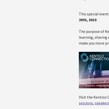
This special event
20th, 2010
.
The purpose of Ke
learning, sharing 
make you more pro
Visit the Kentico
sessions
,
speaker