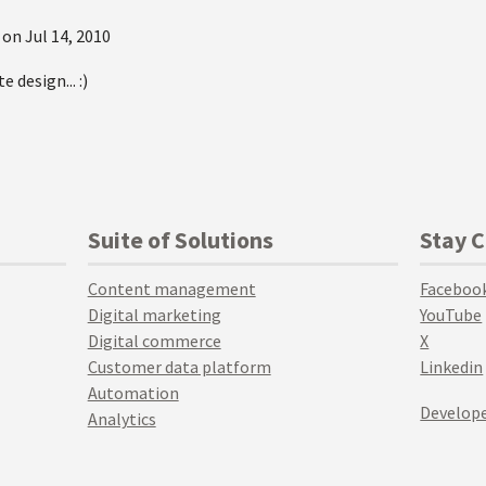
 on
Jul 14, 2010
e design... :)
Suite of Solutions
Stay 
Content management
Faceboo
Digital marketing
YouTube
Digital commerce
X
Customer data platform
Linkedin
Automation
Develope
Analytics