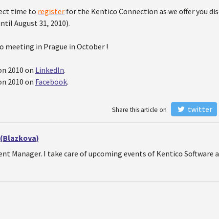
fect time to
register
for the Kentico Connection as we offer you di
until August 31, 2010).
o meeting in Prague in October !
on 2010 on
LinkedIn
.
on 2010 on
Facebook
.
twitter
Share this article on
 (Blazkova)
Event Manager. I take care of upcoming events of Kentico Softwar