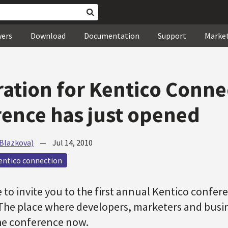
wers
Download
Documentation
Support
Marke
ration for Kentico Conne
ence has just opened
(Blazkova)
—
Jul 14, 2010
entico connection
 to invite you to the first annual Kentico confer
The place where developers, marketers and busi
 the conference now.