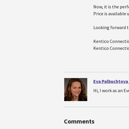
Now, it is the per
Price is available 
Looking forward t
Kentico Connecti
Kentico Connecti
Eva Palbuchtova
Hi, I work as an 
Comments