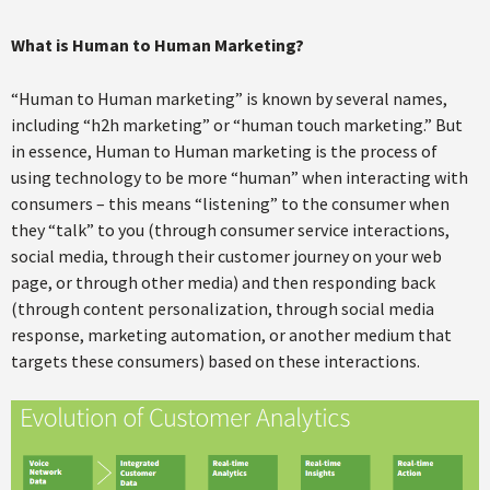
What is Human to Human Marketing?
“Human to Human marketing” is known by several names,
including “h2h marketing” or “human touch marketing.” But
in essence, Human to Human marketing is the process of
using technology to be more “human” when interacting with
consumers – this means “listening” to the consumer when
they “talk” to you (through consumer service interactions,
social media, through their customer journey on your web
page, or through other media) and then responding back
(through content personalization, through social media
response, marketing automation, or another medium that
targets these consumers) based on these interactions.