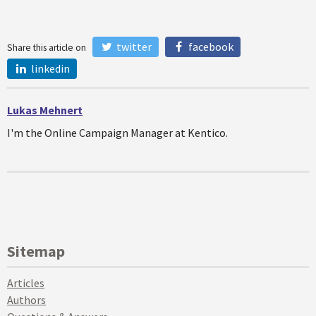
twitter
facebook
Share this article on
linkedin
Lukas Mehnert
I'm the Online Campaign Manager at Kentico.
Sitemap
Articles
Authors