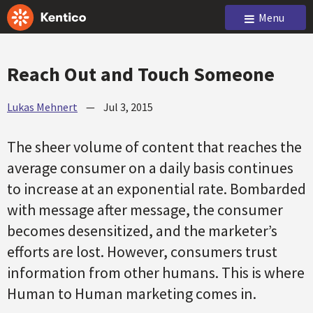
Menu
Reach Out and Touch Someone
Lukas Mehnert
—
Jul 3, 2015
The sheer volume of content that reaches the
average consumer on a daily basis continues
to increase at an exponential rate. Bombarded
with message after message, the consumer
becomes desensitized, and the marketer’s
efforts are lost. However, consumers trust
information from other humans. This is where
Human to Human marketing comes in.