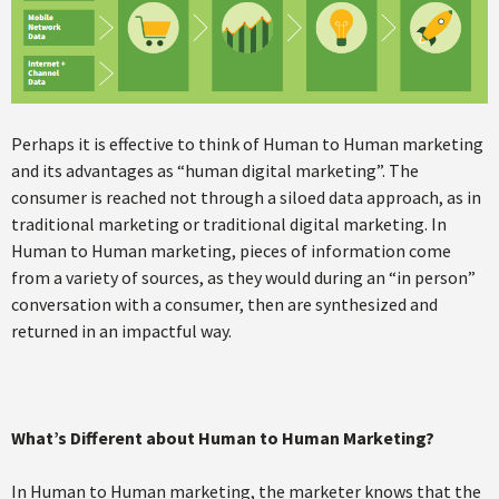
Perhaps it is effective to think of Human to Human marketing
and its advantages as “human digital marketing”. The
consumer is reached not through a siloed data approach, as in
traditional marketing or traditional digital marketing. In
Human to Human marketing, pieces of information come
from a variety of sources, as they would during an “in person”
conversation with a consumer, then are synthesized and
returned in an impactful way.
What’s Different about Human to Human Marketing?
In Human to Human marketing, the marketer knows that the