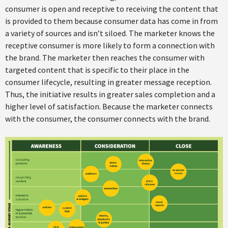
consumer is open and receptive to receiving the content that
is provided to them because consumer data has come in from
a variety of sources and isn’t siloed. The marketer knows the
receptive consumer is more likely to form a connection with
the brand. The marketer then reaches the consumer with
targeted content that is specific to their place in the
consumer lifecycle, resulting in greater message reception.
Thus, the initiative results in greater sales completion and a
higher level of satisfaction. Because the marketer connects
with the consumer, the consumer connects with the brand.