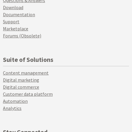
Questions & Answers
Download
Documentation
Support
Marketplace
Forums (Obsolete)
Suite of Solutions
Content management
Digital marketing
Digital commerce
Customer data platform
Automation
Analytics