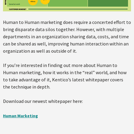
Human to Human marketing does require a concerted effort to
bring disparate data silos together. However, with multiple
departments in an organization sharing data, costs, and time
can be shared as well, improving human interaction within an
organization as well as outside of it.
If you’re interested in finding out more about Human to
Human marketing, how it works in the “real” world, and how
to take advantage of it, Kentico’s latest whitepaper covers
the technique in depth.
Download our newest whitepaper here:
Human Marketing