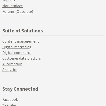
Support
Marketplace
Forums (Obsolete)
Suite of Solutions
Content management
Digital marketing
Digital commerce
Customer data platform
Automation
Analytics
Stay Connected
Facebook
YouTube