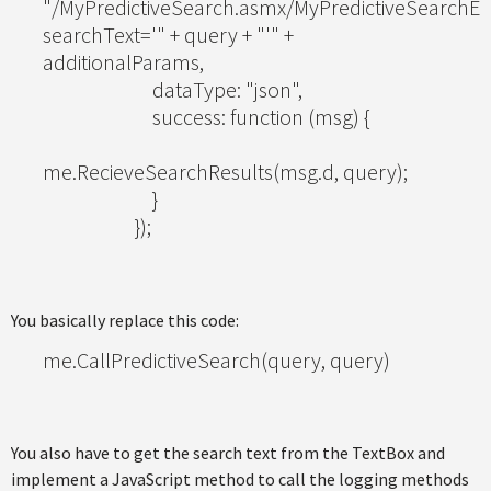
"/MyPredictiveSearch.asmx/MyPredictiveSearchEx
searchText='" + query + "'" +
additionalParams,
dataType: "json",
success: function (msg) {
me.RecieveSearchResults(msg.d, query);
}
});
You basically replace this code:
me.CallPredictiveSearch(query, query)
You also have to get the search text from the TextBox and
implement a JavaScript method to call the logging methods