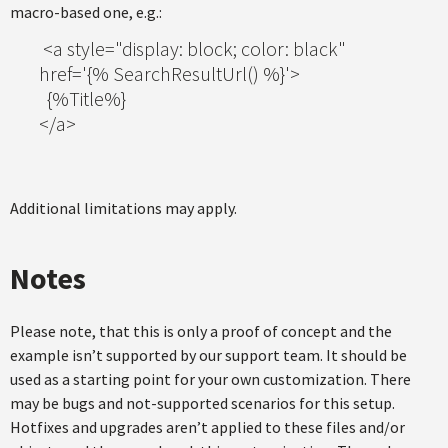
macro-based one, e.g.:
<a style="display: block; color: black"
href='{% SearchResultUrl() %}'>
{%Title%}
</a>
Additional limitations may apply.
Notes
Please note, that this is only a proof of concept and the
example isn’t supported by our support team. It should be
used as a starting point for your own customization. There
may be bugs and not-supported scenarios for this setup.
Hotfixes and upgrades aren’t applied to these files and/or