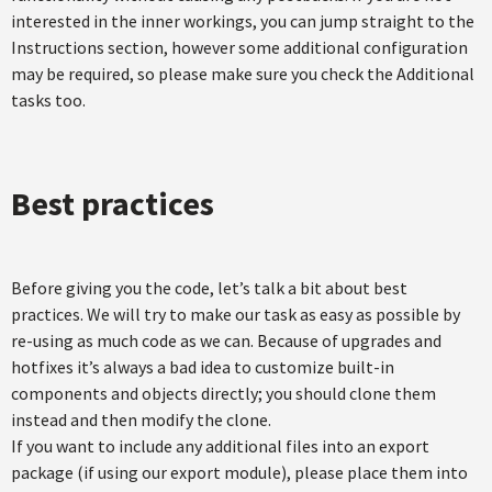
interested in the inner workings, you can jump straight to the
Instructions section, however some additional configuration
may be required, so please make sure you check the Additional
tasks too.
Best practices
Before giving you the code, let’s talk a bit about best
practices. We will try to make our task as easy as possible by
re-using as much code as we can. Because of upgrades and
hotfixes it’s always a bad idea to customize built-in
components and objects directly; you should clone them
instead and then modify the clone.
If you want to include any additional files into an export
package (if using our export module), please place them into