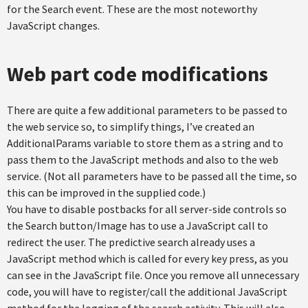
for the Search event. These are the most noteworthy
JavaScript changes.
Web part code modifications
There are quite a few additional parameters to be passed to
the web service so, to simplify things, I’ve created an
AdditionalParams variable to store them as a string and to
pass them to the JavaScript methods and also to the web
service. (Not all parameters have to be passed all the time, so
this can be improved in the supplied code.)
You have to disable postbacks for all server-side controls so
the Search button/Image has to use a JavaScript call to
redirect the user. The predictive search already uses a
JavaScript method which is called for every key press, as you
can see in the JavaScript file. Once you remove all unnecessary
code, you will have to register/call the additional JavaScript