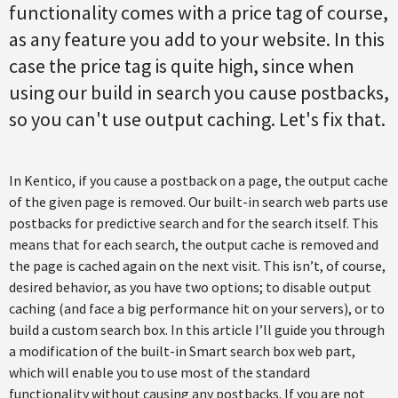
functionality comes with a price tag of course,
as any feature you add to your website. In this
case the price tag is quite high, since when
using our build in search you cause postbacks,
so you can't use output caching. Let's fix that.
In Kentico, if you cause a postback on a page, the output cache
of the given page is removed. Our built-in search web parts use
postbacks for predictive search and for the search itself. This
means that for each search, the output cache is removed and
the page is cached again on the next visit. This isn’t, of course,
desired behavior, as you have two options; to disable output
caching (and face a big performance hit on your servers), or to
build a custom search box. In this article I’ll guide you through
a modification of the built-in Smart search box web part,
which will enable you to use most of the standard
functionality without causing any postbacks. If you are not