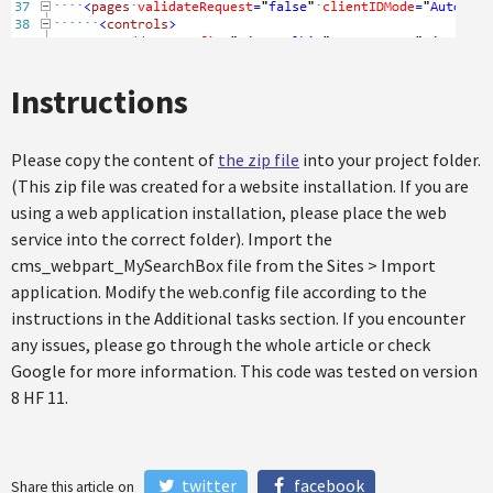
Instructions
Please copy the content of
the zip file
into your project folder.
(This zip file was created for a website installation. If you are
using a web application installation, please place the web
service into the correct folder). Import the
cms_webpart_MySearchBox file from the Sites > Import
application. Modify the web.config file according to the
instructions in the Additional tasks section. If you encounter
any issues, please go through the whole article or check
Google for more information. This code was tested on version
8 HF 11.
twitter
facebook
Share this article on