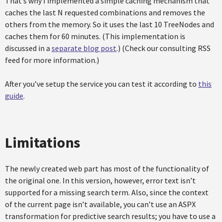
That’s why I implemented a simple caching mechanism that
caches the last N requested combinations and removes the
others from the memory. So it uses the last 10 TreeNodes and
caches them for 60 minutes. (This implementation is
discussed in a
separate blog post
.) (Check our consulting RSS
feed for more information.)
After you’ve setup the service you can test it according to
this
guide
.
Limitations
The newly created web part has most of the functionality of
the original one. In this version, however, error text isn’t
supported for a missing search term. Also, since the context
of the current page isn’t available, you can’t use an ASPX
transformation for predictive search results; you have to use a