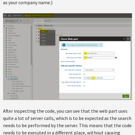
as your company name.)
After inspecting the code, you can see that the web part uses
quite a lot of server calls, which is to be expected as the search
needs to be performed by the server. This means that the code
needs to be executed in a different place, without causing