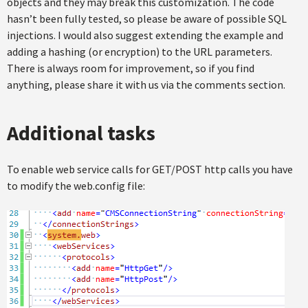
objects and they may break this customization. The code
hasn’t been fully tested, so please be aware of possible SQL
injections. I would also suggest extending the example and
adding a hashing (or encryption) to the URL parameters.
There is always room for improvement, so if you find
anything, please share it with us via the comments section.
Additional tasks
To enable web service calls for GET/POST http calls you have
to modify the web.config file: