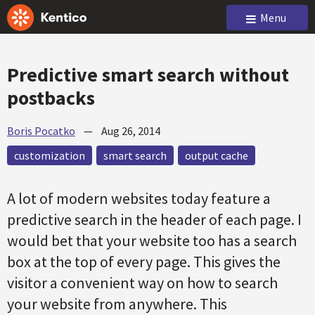
Menu
Predictive smart search without
postbacks
Boris Pocatko
—
Aug 26, 2014
customization
smart search
output cache
A lot of modern websites today feature a
predictive search in the header of each page. I
would bet that your website too has a search
box at the top of every page. This gives the
visitor a convenient way on how to search
your website from anywhere. This