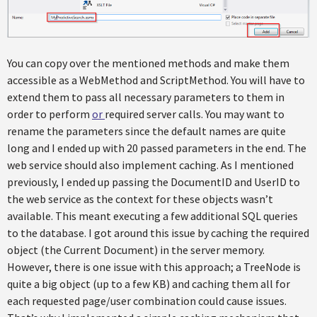
You can copy over the mentioned methods and make them
accessible as a WebMethod and ScriptMethod. You will have to
extend them to pass all necessary parameters to them in
order to perform
or
required server calls. You may want to
rename the parameters since the default names are quite
long and I ended up with 20 passed parameters in the end. The
web service should also implement caching. As I mentioned
previously, I ended up passing the DocumentID and UserID to
the web service as the context for these objects wasn’t
available. This meant executing a few additional SQL queries
to the database. I got around this issue by caching the required
object (the Current Document) in the server memory.
However, there is one issue with this approach; a TreeNode is
quite a big object (up to a few KB) and caching them all for
each requested page/user combination could cause issues.