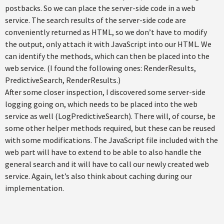
postbacks. So we can place the server-side code in a web
service. The search results of the server-side code are
conveniently returned as HTML, so we don’t have to modify
the output, only attach it with JavaScript into our HTML. We
can identify the methods, which can then be placed into the
web service. (I found the following ones: RenderResults,
PredictiveSearch, RenderResults.)
After some closer inspection, I discovered some server-side
logging going on, which needs to be placed into the web
service as well (LogPredictiveSearch). There will, of course, be
some other helper methods required, but these can be reused
with some modifications. The JavaScript file included with the
web part will have to extend to be able to also handle the
general search and it will have to call our newly created web
service. Again, let’s also think about caching during our
implementation.