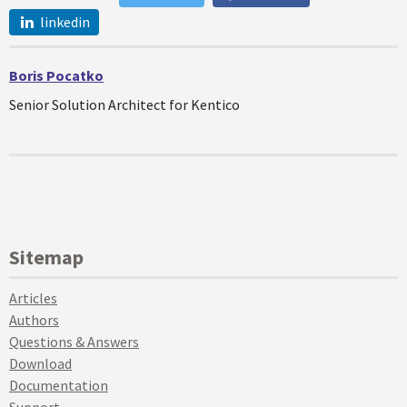
linkedin
Boris Pocatko
Senior Solution Architect for Kentico
Sitemap
Articles
Authors
Questions & Answers
Download
Documentation