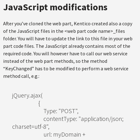
JavaScript modifications
After you’ve cloned the web part, Kentico created also a copy
of the JavaScript files in the <web part code name>_files
folder. You will have to update the link to this file in your web
part code files. The JavaScript already contains most of the
required code. You will however have to call our web service
instead of the web part methods, so the method
“KeyChanged” has to be modified to perform a web service
method call, e.g.:
jQuery.ajax(
{
Type: "POST",
contentType: "application/json;
charset=utf-8",
url: myDomain +