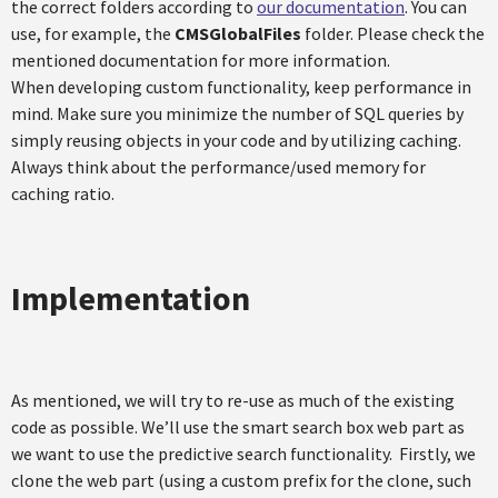
the correct folders according to
our documentation
. You can
use, for example, the
CMSGlobalFiles
folder. Please check the
mentioned documentation for more information.
When developing custom functionality, keep performance in
mind. Make sure you minimize the number of SQL queries by
simply reusing objects in your code and by utilizing caching.
Always think about the performance/used memory for
caching ratio.
Implementation
As mentioned, we will try to re-use as much of the existing
code as possible. We’ll use the smart search box web part as
we want to use the predictive search functionality. Firstly, we
clone the web part (using a custom prefix for the clone, such