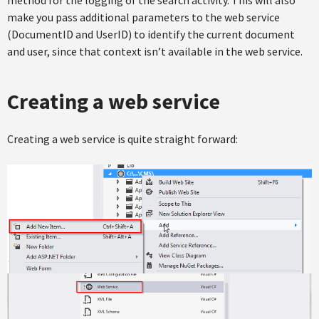
method for the logging of the search activity. This will also
make you pass additional parameters to the web service
(DocumentID and UserID) to identify the current document
and user, since that context isn’t available in the web service.
Creating a web service
Creating a web service is quite straight forward: