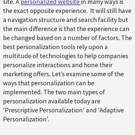
site. A
personalized website
in many ways is
the exact opposite experience. It will still have
a navigation structure and search facility but
the main difference is that the experience can
be changed based on a number of factors. The
best personalization tools rely upon a
multitude of technologies to help companies
personalize interactions and hone their
marketing offers. Let’s examine some of the
ways that personalization can be
implemented. The two main types of
personalization available today are
'Prescriptive Personalization' and 'Adaptive
Personalization'.