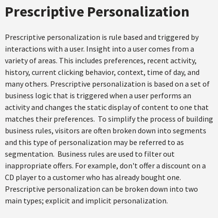
Prescriptive Personalization
Prescriptive personalization is rule based and triggered by
interactions with a user. Insight into a user comes from a
variety of areas. This includes preferences, recent activity,
history, current clicking behavior, context, time of day, and
many others. Prescriptive personalization is based on a set of
business logic that is triggered when a user performs an
activity and changes the static display of content to one that
matches their preferences. To simplify the process of building
business rules, visitors are often broken down into segments
and this type of personalization may be referred to as
segmentation. Business rules are used to filter out
inappropriate offers. For example, don't offer a discount on a
CD player to a customer who has already bought one.
Prescriptive personalization can be broken down into two
main types; explicit and implicit personalization.