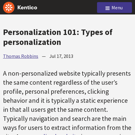
Menu
Personalization 101: Types of
personalization
Thomas Robbins
—
Jul 17, 2013
A non-personalized website typically presents
the same content regardless of the user’s
profile, personal preferences, clicking
behavior and it is typically a static experience
in that all users get the same content.
Typically navigation and search are the main
ways for users to extract information from the