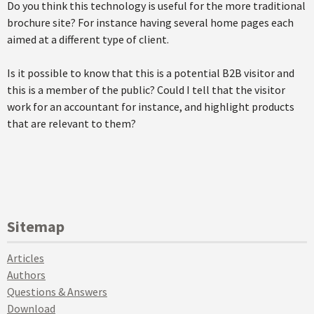
Do you think this technology is useful for the more traditional
brochure site? For instance having several home pages each
aimed at a different type of client.
Is it possible to know that this is a potential B2B visitor and
this is a member of the public? Could I tell that the visitor
work for an accountant for instance, and highlight products
that are relevant to them?
Sitemap
Articles
Authors
Questions & Answers
Download