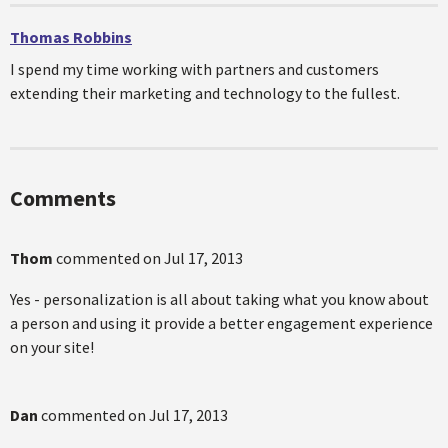
Thomas Robbins
I spend my time working with partners and customers
extending their marketing and technology to the fullest.
Comments
Thom
commented on
Jul 17, 2013
Yes - personalization is all about taking what you know about
a person and using it provide a better engagement experience
on your site!
Dan
commented on
Jul 17, 2013