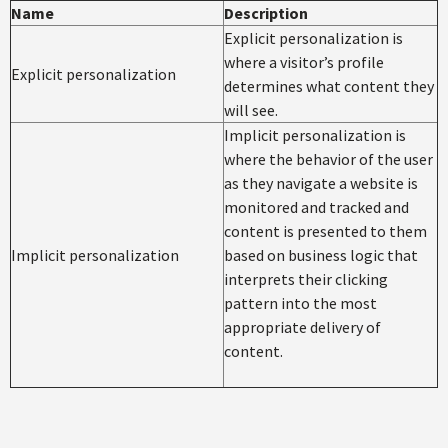
Name
Description
Explicit personalization is
where a visitor’s profile
Explicit personalization
determines what content they
will see.
Implicit personalization is
where the behavior of the user
as they navigate a website is
monitored and tracked and
content is presented to them
Implicit personalization
based on business logic that
interprets their clicking
pattern into the most
appropriate delivery of
content.