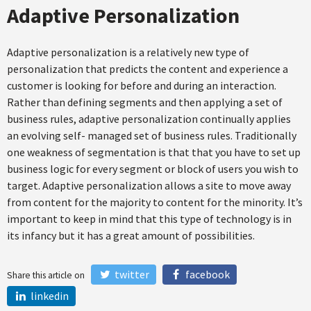
Adaptive Personalization
Adaptive personalization is a relatively new type of
personalization that predicts the content and experience a
customer is looking for before and during an interaction.
Rather than defining segments and then applying a set of
business rules, adaptive personalization continually applies
an evolving self- managed set of business rules. Traditionally
one weakness of segmentation is that that you have to set up
business logic for every segment or block of users you wish to
target. Adaptive personalization allows a site to move away
from content for the majority to content for the minority. It’s
important to keep in mind that this type of technology is in
its infancy but it has a great amount of possibilities.
twitter
facebook
Share this article on
linkedin