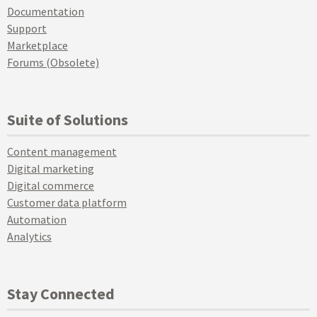
Documentation
Support
Marketplace
Forums (Obsolete)
Suite of Solutions
Content management
Digital marketing
Digital commerce
Customer data platform
Automation
Analytics
Stay Connected