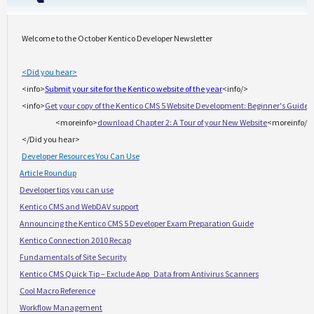
Welcome to the October Kentico Developer Newsletter
<Did you hear>
<info>
Submit your site for the Kentico website of the year
<info/>
<info>
Get your copy of the Kentico CMS 5 Website Development: Beginner's Guide
<
<moreinfo>
download Chapter 2: A Tour of your New Website
<moreinfo/>
</Did you hear>
Developer Resources You Can Use
·
Article Roundup
·
Developer tips you can use
·
Kentico CMS and WebDAV support
·
Announcing the Kentico CMS 5 Developer Exam Preparation Guide
·
Kentico Connection 2010 Recap
·
Fundamentals of Site Security
·
Kentico CMS Quick Tip – Exclude App_Data from Antivirus Scanners
·
Cool Macro Reference
·
Workflow Management