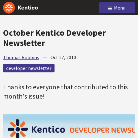
Menu
October Kentico Developer
Newsletter
Thomas Robbins
—
Oct 27, 2010
developer newsletter
Thanks to everyone that contributed to this
month's issue!