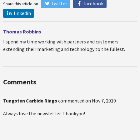
twitter
facebook
Share this article on
linkedin
Thomas Robbins
I spend my time working with partners and customers
extending their marketing and technology to the fullest.
Comments
Tungsten Carbide Rings
commented on
Nov 7, 2010
Always love the newsletter. Thankyou!