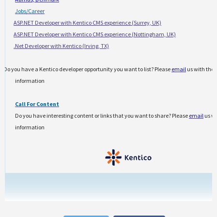
Jobs/Career
·
ASP.NET Developer with Kentico CMS experience (Surrey, UK)
·
ASP.NET Developer with Kentico CMS experience (Nottingham, UK)
·
.Net Developer with Kentico (Irving, TX)
Do you have a Kentico developer opportunity you want to list? Please
email
us with the
information
Call For Content
Do you have interesting content or links that you want to share? Please
email
us wi
information