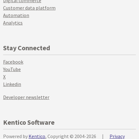
Digital commerce
Customer data platform
Automation
Analytics
Stay Connected
Facebook
YouTube
X
Linkedin
Developer newsletter
Kentico Software
Powered by
Kentico
, Copyright © 2004-2026
|
Privacy