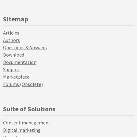
Sitemap
Articles
Authors
Questions & Answers
Download
Documentation
Support
Marketplace
Forums (Obsolete)
Suite of Solutions
Content management
Digital marketing