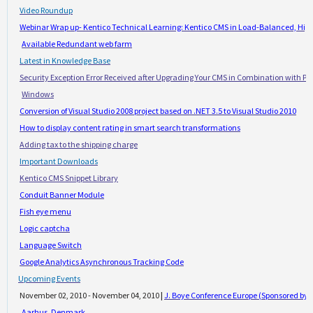
·
Video Roundup
·
Webinar Wrap up- Kentico Technical Learning: Kentico CMS in Load-Balanced, Hig
Available Redundant web farm
·
Latest in Knowledge Base
·
Security Exception Error Received after Upgrading Your CMS in Combination with Ple
Windows
·
Conversion of Visual Studio 2008 project based on .NET 3.5 to Visual Studio 2010
·
How to display content rating in smart search transformations
·
Adding tax to the shipping charge
·
Important Downloads
·
Kentico CMS Snippet Library
·
Conduit Banner Module
·
Fish eye menu
·
Logic captcha
·
Language Switch
·
Google Analytics Asynchronous Tracking Code
·
Upcoming Events
·
November 02, 2010 - November 04, 2010
|
J. Boye Conference Europe (Sponsored by K
Aarhus, Denmark