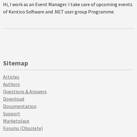
Hi, I work as an Event Manager. I take care of upcoming events
of Kentico Software and .NET user group Programme.
Sitemap
Articles
Authors
Questions & Answers
Download
Documentation
Support
Marketplace
Forums (Obsolete)