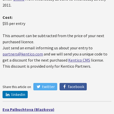
2011.
Cost:
$55 per entry
This amount can be subtracted from the price of your next
purchased licence.
Just send an email informing us about your entry to
partners@kentico.com
and we will send you a unique code to
get a discount for the next purchased
Kentico CMS
license.
This discount is provided only for Kentico Partners.
twitter
facebook
Share this article on
linkedin
Eva Palbuchtova (Blazkova)