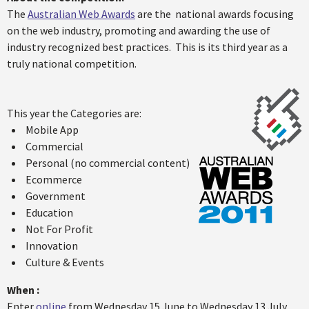
The
Australian Web Awards
are the national awards focusing
on the web industry, promoting and awarding the use of
industry recognized best practices. This is its third year as a
truly national competition.
This year the Categories are:
Mobile App
Commercial
Personal (no commercial content)
Ecommerce
Government
Education
Not For Profit
Innovation
Culture & Events
When :
Enter
online
from Wednesday 15 June to Wednesday 13 July