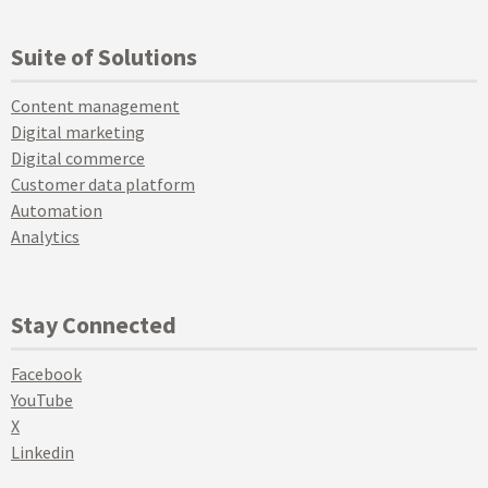
Suite of Solutions
Content management
Digital marketing
Digital commerce
Customer data platform
Automation
Analytics
Stay Connected
Facebook
YouTube
X
Linkedin