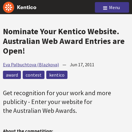
Menu
Nominate Your Kentico Website.
Australian Web Award Entries are
Open!
Eva Palbuchtova (Blazkova)
—
Jun 17, 2011
award
contest
kentico
Get recognition for your work and more
publicity - Enter your website for
the Australian Web Awards.
About the competition: