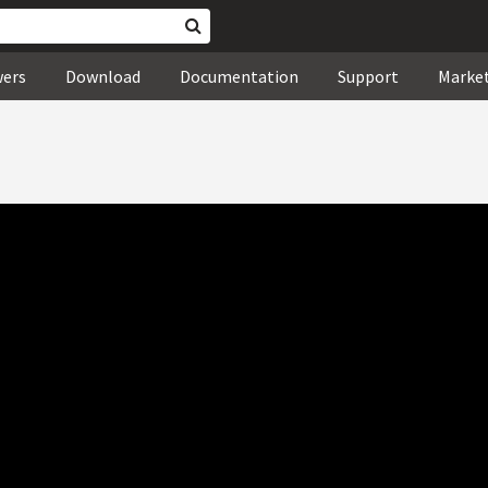
wers
Download
Documentation
Support
Marke