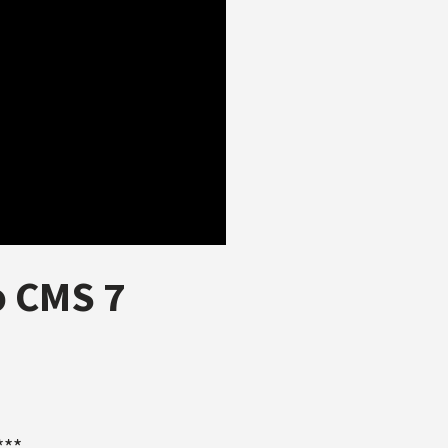
o CMS 7
***