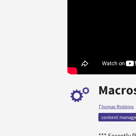
Macros
Thomas Robbins
content manag
*** Secretly 