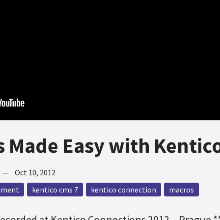
 Made Easy with Kentic
—
Oct 10, 2012
ement
kentico cms 7
kentico connection
macros
Recorded at Kentico Connections 2012 – Prague *