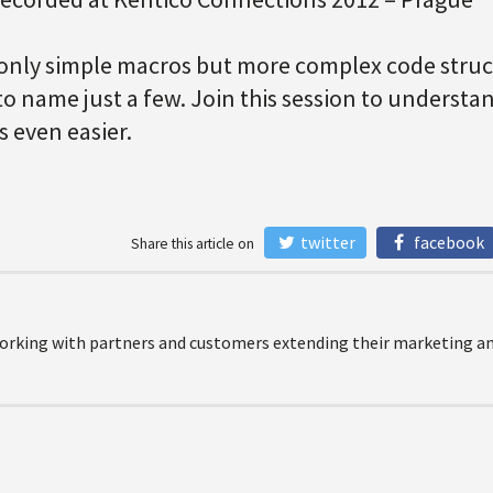
only simple macros but more complex code struct
to name just a few. Join this session to underst
 even easier.
twitter
facebook
Share this article on
orking with partners and customers extending their marketing and