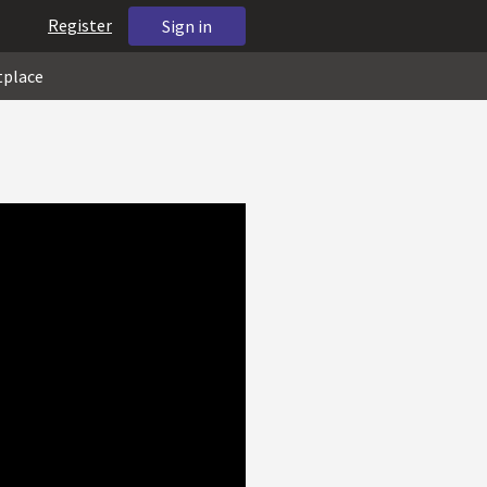
Register
Sign in
tplace