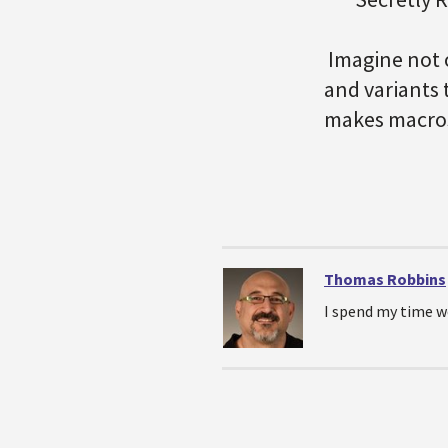
Imagine not 
and variants 
makes macros
Thomas Robbins
I spend my time w