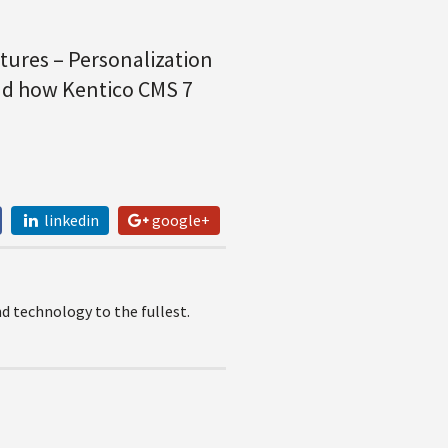
ures – Personalization
and how Kentico CMS 7
linkedin
google+
 technology to the fullest.