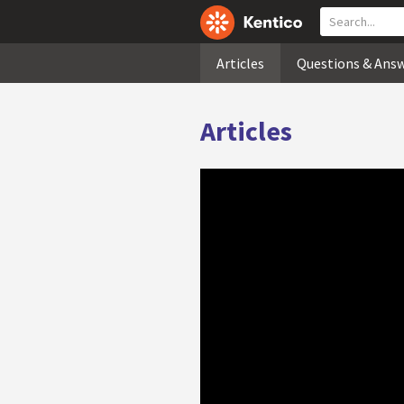
Articles
Questions & Ans
Articles