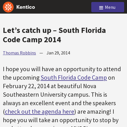
Menu
Let’s catch up – South Florida
Code Camp 2014
Thomas Robbins
—
Jan 29, 2014
I hope you will have an opportunity to attend
the upcoming
South Florida Code Camp
on
February 22, 2014 at beautiful Nova
Southeastern University campus. This is
always an excellent event and the speakers
(
check out the agenda here
) are amazing! I
hope you will take an opportunity to stop by