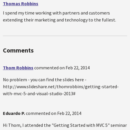
Thomas Robbins
I spend my time working with partners and customers
extending their marketing and technology to the fullest.
Comments
Thom Robbins
commented on
Feb 22, 2014
No problem - you can find the slides here -
http://www.slideshare.net/thomrobbins/getting-started-
with-mvc-5-and-visual-studio-2013#
Eduardo P.
commented on
Feb 22, 2014
Hi Thom, I attended the "Getting Started with MVC 5" seminar