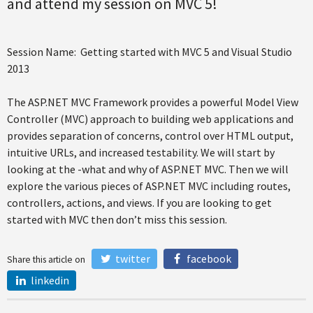
and attend my session on MVC 5!
Session Name: Getting started with MVC 5 and Visual Studio
2013
The ASP.NET MVC Framework provides a powerful Model View
Controller (MVC) approach to building web applications and
provides separation of concerns, control over HTML output,
intuitive URLs, and increased testability. We will start by
looking at the -what and why of ASP.NET MVC. Then we will
explore the various pieces of ASP.NET MVC including routes,
controllers, actions, and views. If you are looking to get
started with MVC then don’t miss this session.
twitter
facebook
Share this article on
linkedin