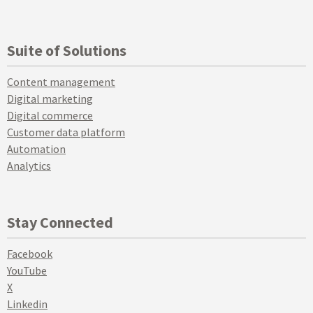
Suite of Solutions
Content management
Digital marketing
Digital commerce
Customer data platform
Automation
Analytics
Stay Connected
Facebook
YouTube
X
Linkedin