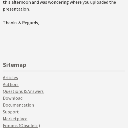
this afternoon and was wondering where you uploaded the
presentation.
Thanks & Regards,
Sitemap
Articles
Authors
Questions & Answers
Download
Documentation
Support
Marketplace
Forums (Obsolete)