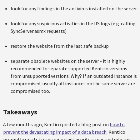
look for any findings in the antivirus installed on the server
look for any suspicious activities in the IIS logs (e.g. calling
SyncServer.asmx requests)
restore the website from the last safe backup
separate obsolete websites on the server - it is highly
recommended to separate supported Kentico versions
from unsupported versions. Why? If an outdated instance is
compromised, usually all instances on the same server are
compromised too.
Takeaways
A few months ago, Kentico posted a blog post on
how to
prevent the devastating impact of a data breach
. Kentico
promptly reacts to any reported security issues and releases