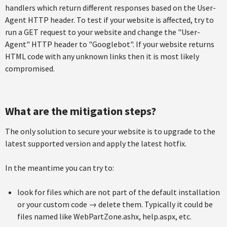
handlers which return different responses based on the User-
Agent HTTP header. To test if your website is affected, try to
run a GET request to your website and change the "User-
Agent" HTTP header to "Googlebot". If your website returns
HTML code with any unknown links then it is most likely
compromised.
What are the mitigation steps?
The only solution to secure your website is to upgrade to the
latest supported version and apply the latest hotfix.
In the meantime you can try to:
look for files which are not part of the default installation
or your custom code → delete them. Typically it could be
files named like WebPartZone.ashx, help.aspx, etc.