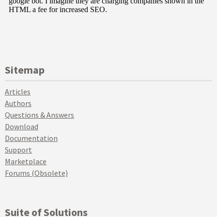
Sitemap
Articles
Authors
Questions & Answers
Download
Documentation
Support
Marketplace
Forums (Obsolete)
Suite of Solutions