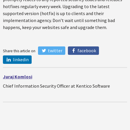
hotfixes regularly every week. Upgrading to the latest
supported version (hotfix) is up to clients and their
implementation agency. Don’t wait until something bad
happens, keep your websites safe and upgrade them.
twitter
facebook
Share this article on
linkedin
Juraj Komlosi
Chief Information Security Officer at Kentico Software