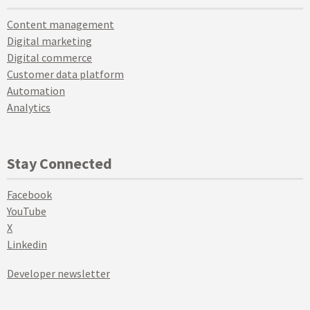
Content management
Digital marketing
Digital commerce
Customer data platform
Automation
Analytics
Stay Connected
Facebook
YouTube
X
Linkedin
Developer newsletter