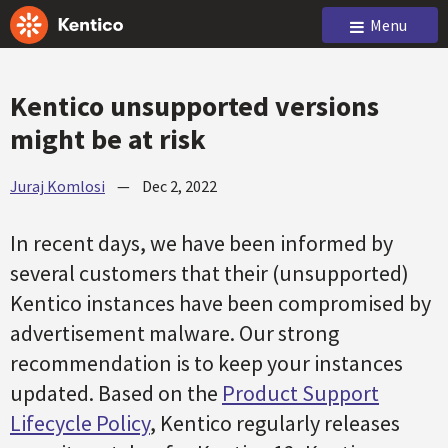
Menu
Kentico unsupported versions
might be at risk
Juraj Komlosi
—
Dec 2, 2022
In recent days, we have been informed by
several customers that their (unsupported)
Kentico instances have been compromised by
advertisement malware. Our strong
recommendation is to keep your instances
updated. Based on the
Product Support
Lifecycle Policy
, Kentico regularly releases