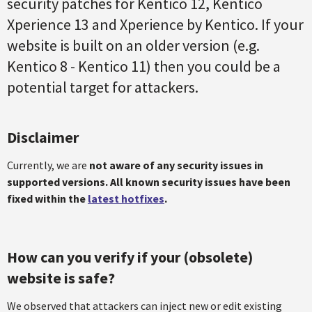
security patches for Kentico 12, Kentico
Xperience 13 and Xperience by Kentico. If your
website is built on an older version (e.g.
Kentico 8 - Kentico 11) then you could be a
potential target for attackers.
Disclaimer
Currently, we are
not aware of any security issues in
supported versions. All known security issues have been
fixed within the
latest hotfixes
.
How can you verify if your (obsolete)
website is safe?
We observed that attackers can inject new or edit existing