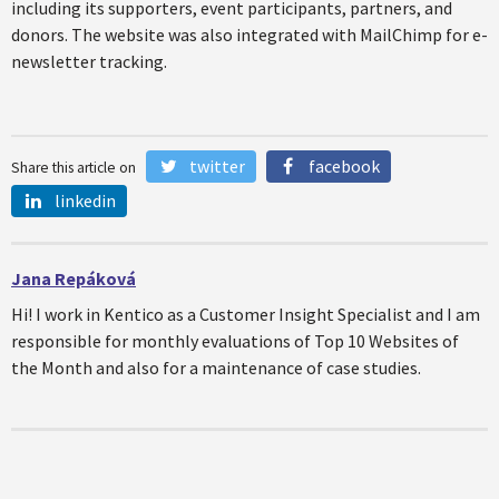
including its supporters, event participants, partners, and
donors. The website was also integrated with MailChimp for e-
newsletter tracking.
twitter
facebook
Share this article on
linkedin
Jana Repáková
Hi! I work in Kentico as a Customer Insight Specialist and I am
responsible for monthly evaluations of Top 10 Websites of
the Month and also for a maintenance of case studies.