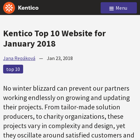
Menu
Kentico Top 10 Website for
January 2018
Jana Repáková
—
Jan 23, 2018
top 10
No winter blizzard can prevent our partners
working endlessly on growing and updating
their projects. From tailor-made solution
producers, to charity organizations, these
projects vary in complexity and design, yet
they oscillate around satisfied customers and