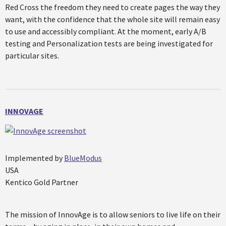
Red Cross the freedom they need to create pages the way they
want, with the confidence that the whole site will remain easy
to use and accessibly compliant. At the moment, early A/B
testing and Personalization tests are being investigated for
particular sites.
INNOVAGE
Implemented by
BlueModus
USA
Kentico Gold Partner
The mission of InnovAge is to allow seniors to live life on their