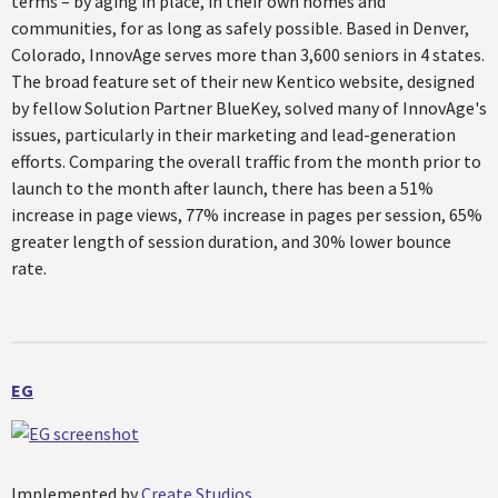
terms – by aging in place, in their own homes and
communities, for as long as safely possible. Based in Denver,
Colorado, InnovAge serves more than 3,600 seniors in 4 states.
The broad feature set of their new Kentico website, designed
by fellow Solution Partner BlueKey, solved many of InnovAge's
issues, particularly in their marketing and lead-generation
efforts. Comparing the overall traffic from the month prior to
launch to the month after launch, there has been a 51%
increase in page views, 77% increase in pages per session, 65%
greater length of session duration, and 30% lower bounce
rate.
EG
Implemented by
Create Studios