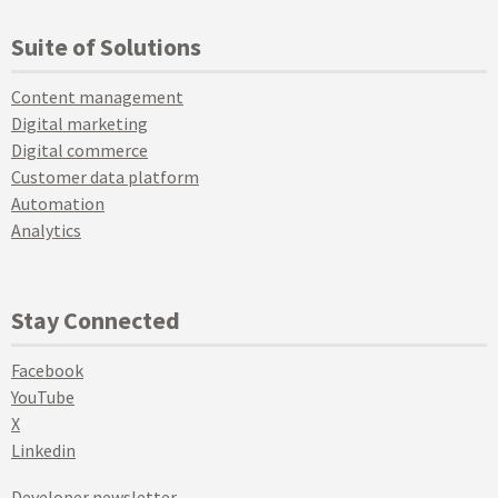
Suite of Solutions
Content management
Digital marketing
Digital commerce
Customer data platform
Automation
Analytics
Stay Connected
Facebook
YouTube
X
Linkedin
Developer newsletter