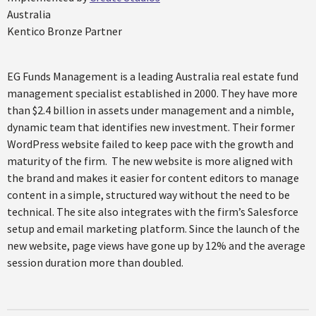
Australia
Kentico Bronze Partner
EG Funds Management is a leading Australia real estate fund
management specialist established in 2000. They have more
than $2.4 billion in assets under management and a nimble,
dynamic team that identifies new investment. Their former
WordPress website failed to keep pace with the growth and
maturity of the firm. The new website is more aligned with
the brand and makes it easier for content editors to manage
content in a simple, structured way without the need to be
technical. The site also integrates with the firm’s Salesforce
setup and email marketing platform. Since the launch of the
new website, page views have gone up by 12% and the average
session duration more than doubled.