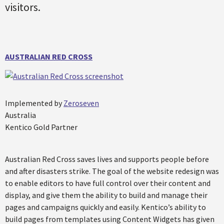
visitors.
AUSTRALIAN RED CROSS
Implemented by
Zeroseven
Australia
Kentico Gold Partner
Australian Red Cross saves lives and supports people before
and after disasters strike. The goal of the website redesign was
to enable editors to have full control over their content and
display, and give them the ability to build and manage their
pages and campaigns quickly and easily. Kentico’s ability to
build pages from templates using Content Widgets has given