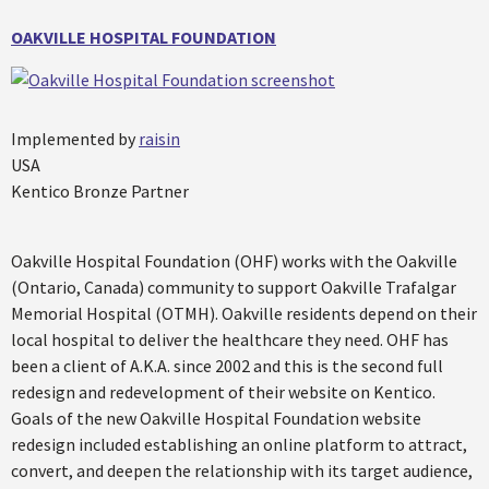
OAKVILLE HOSPITAL FOUNDATION
Implemented by
raisin
USA
Kentico Bronze Partner
Oakville Hospital Foundation (OHF) works with the Oakville
(Ontario, Canada) community to support Oakville Trafalgar
Memorial Hospital (OTMH). Oakville residents depend on their
local hospital to deliver the healthcare they need. OHF has
been a client of A.K.A. since 2002 and this is the second full
redesign and redevelopment of their website on Kentico.
Goals of the new Oakville Hospital Foundation website
redesign included establishing an online platform to attract,
convert, and deepen the relationship with its target audience,