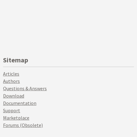
Sitemap
Articles
Authors
Questions & Answers
Download
Documentation
Support
Marketplace
Forums (Obsolete)