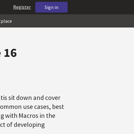
Register
Sign in
tplace
 16
tis sit down and cover
 common use cases, best
ng with Macros in the
ect of developing