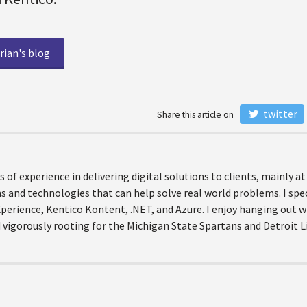
rian's blog
twitter
Share this article on
rs of experience in delivering digital solutions to clients, mainly 
 and technologies that can help solve real world problems. I spec
Xperience, Kentico Kontent, .NET, and Azure. I enjoy hanging out 
 vigorously rooting for the Michigan State Spartans and Detroit L