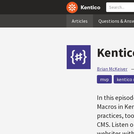
Articles
Questions & Ans
Kentic
Brian McKeiver
mvp
kentico 
In this episo
Macros in Ke
practices, to
CMS. Listen o
websites with