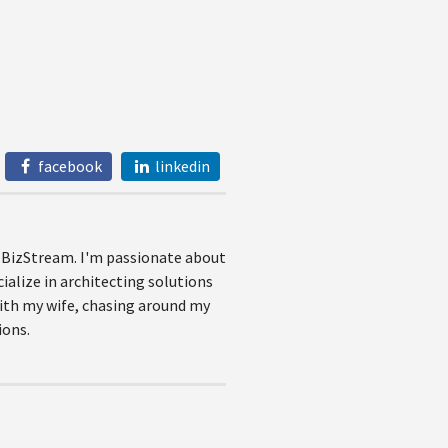
facebook
linkedin
at BizStream. I'm passionate about
ialize in architecting solutions
with my wife, chasing around my
ions.