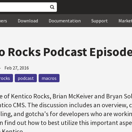
wers
Download
Documentation
Support
Marke
o Rocks Podcast Episode
—
Feb 27, 2016
rocks
podcast
macros
de of Kentico Rocks, Brian McKeiver and Bryan Sol
ntico CMS. The discussion includes an overview,
oling, and gotcha's for developers who are worki
n find out how to best utilize this important asp
 Kentico.