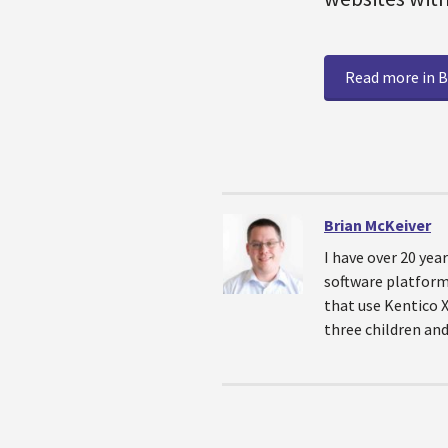
Read more in B
Brian McKeiver
I have over 20 yea
software platforms
that use Kentico 
three children and