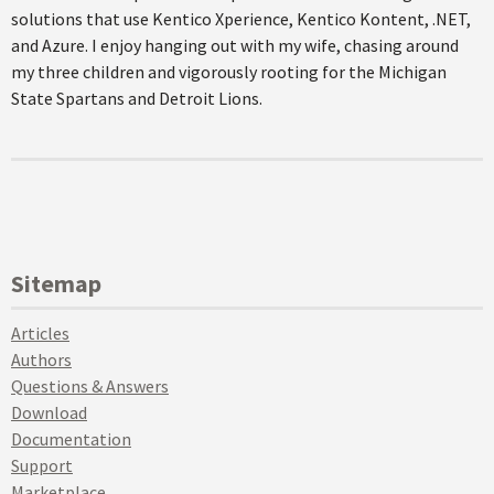
solutions that use Kentico Xperience, Kentico Kontent, .NET,
and Azure. I enjoy hanging out with my wife, chasing around
my three children and vigorously rooting for the Michigan
State Spartans and Detroit Lions.
Sitemap
Articles
Authors
Questions & Answers
Download
Documentation
Support
Marketplace