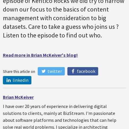
episode of Kentico Rocks we did try to narrow
down our focus to the basics of content
management with consideration to big
datasets. Care to take a guess who joins us ?
Listen to the episode to find out who.
Read more in Brian McKeiver's blog!
twitter
facebook
Share this article on
linkedin
Brian McKeiver
I have over 20 years of experience in delivering digital
solutions to clients, mainly at BizStream. I'm passionate
about software platforms and technologies that can help
solve real world problems. I specialize in architecting