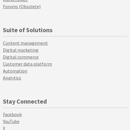
Forums (Obsolete)
Suite of Solutions
Content management
Digital marketing
Digital commerce
Customer data platform
Automation
Analytics
Stay Connected
Facebook
YouTube
X