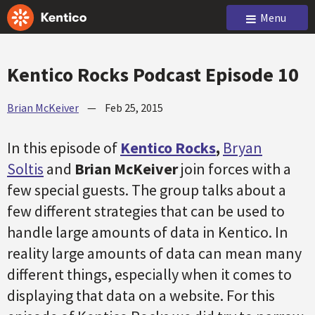
Menu
Kentico Rocks Podcast Episode 10
Brian McKeiver
—
Feb 25, 2015
In this episode of
Kentico Rocks
,
Bryan
Soltis
and
Brian McKeiver
join forces with a
few special guests. The group talks about a
few different strategies that can be used to
handle large amounts of data in Kentico. In
reality large amounts of data can mean many
different things, especially when it comes to
displaying that data on a website. For this