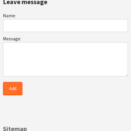
Leave message
Name:
Message:
Sitemap