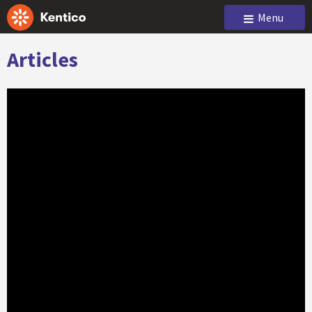
Menu
Articles