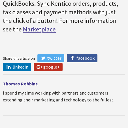
QuickBooks. Sync Kentico orders, products,
tax classes and payment methods with just
the click of a button! For more information
see the
Marketplace
twitter
facebook
Share this article on
linkedin
google+
Thomas Robbins
I spend my time working with partners and customers
extending their marketing and technology to the fullest.