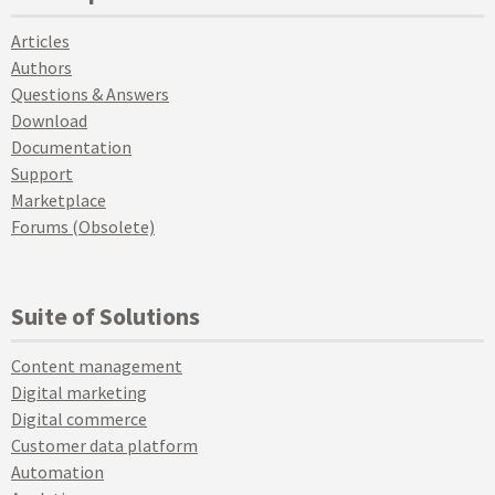
Articles
Authors
Questions & Answers
Download
Documentation
Support
Marketplace
Forums (Obsolete)
Suite of Solutions
Content management
Digital marketing
Digital commerce
Customer data platform
Automation