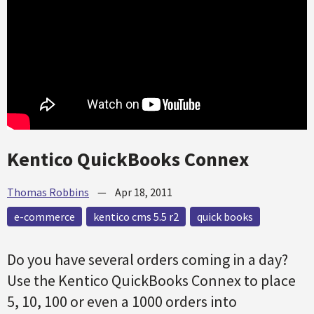
Kentico QuickBooks Connex
Thomas Robbins
—
Apr 18, 2011
e-commerce
kentico cms 5.5 r2
quick books
Do you have several orders coming in a day?
Use the Kentico QuickBooks Connex to place
5, 10, 100 or even a 1000 orders into