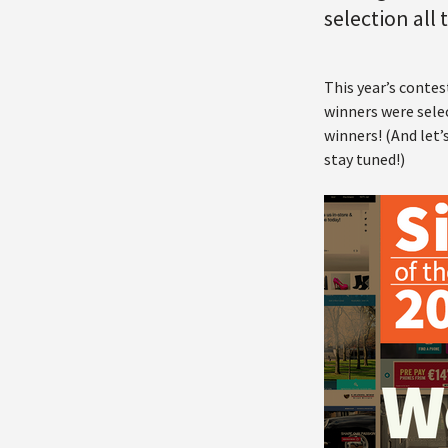
selection all
This year’s contes
winners were selec
winners! (And let’
stay tuned!)