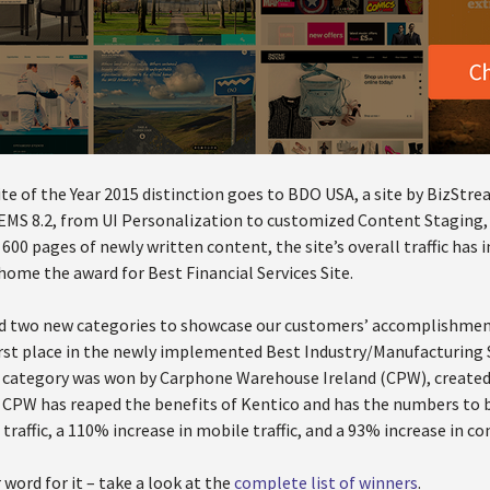
te of the Year 2015 distinction goes to BDO USA, a site by BizStrea
 EMS 8.2, from UI Personalization to customized Content Staging,
00 pages of newly written content, the site’s overall traffic has
home the award for Best Financial Services Site.
ed two new categories to showcase our customers’ accomplishmen
rst place in the newly implemented Best Industry/Manufacturing S
category was won by Carphone Warehouse Ireland (CPW), created
, CPW has reaped the benefits of Kentico and has the numbers to 
l traffic, a 110% increase in mobile traffic, and a 93% increase in c
 word for it – take a look at the
complete list of winners
.