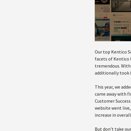
Our top Kentico Si
facets of Kentico
tremendous. With 6
additionally took 
This year, we add
came away with fi
Customer Success 
website went live
increase in overal
But don’t take our