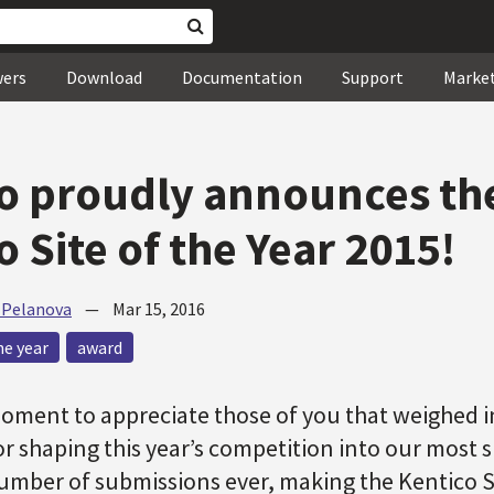
wers
Download
Documentation
Support
Marke
o proudly announces th
o Site of the Year 2015!
 Pelanova
—
Mar 15, 2016
he year
award
moment to appreciate those of you that weighed 
or shaping this year’s competition into our most 
umber of submissions ever, making the Kentico Si