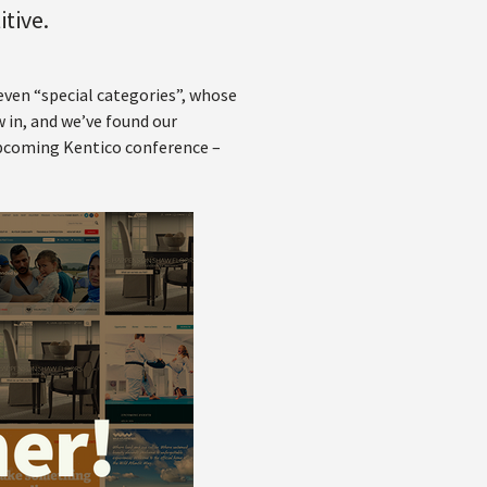
itive.
seven “special categories”, whose
 in, and we’ve found our
 upcoming Kentico conference –