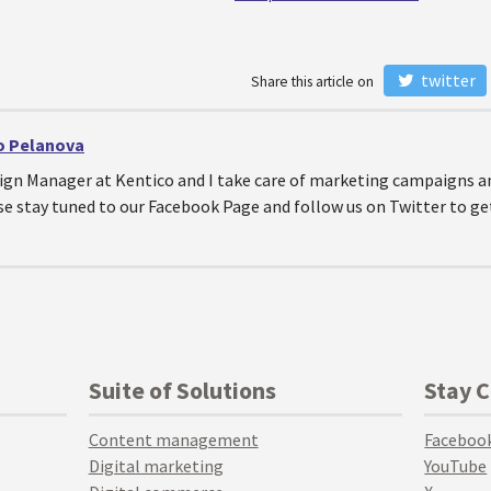
twitter
Share this article on
o Pelanova
ign Manager at Kentico and I take care of marketing campaigns a
se stay tuned to our Facebook Page and follow us on Twitter to g
Suite of Solutions
Stay 
Content management
Faceboo
Digital marketing
YouTube