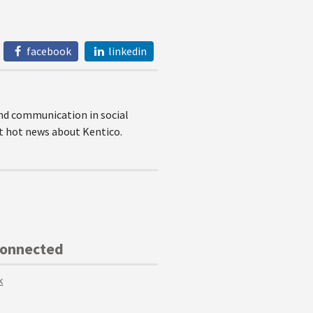
facebook
linkedin
nd communication in social
et hot news about Kentico.
Connected
k