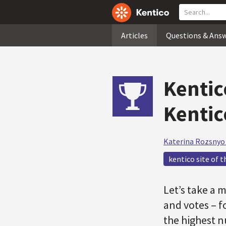
Articles
Questions & Ans
Kentic
Kentic
Katerina Rozsnyo
kentico site of t
Let’s take a 
and votes – f
the highest n