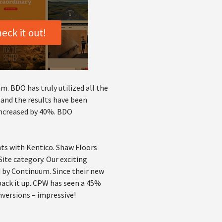
m. BDO has truly utilized all the
 and the results have been
 increased by 40%. BDO
ts with Kentico. Shaw Floors
ite category. Our exciting
 by Continuum. Since their new
back it up. CPW has seen a 45%
onversions – impressive!