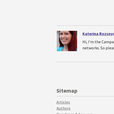
Katerina Rozsny
Hi, I'm the Campa
networks. So plea
Sitemap
Articles
Authors