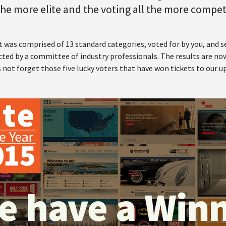
 the more elite and the voting all the more compet
t was comprised of 13 standard categories, voted for by you, and 
ted by a committee of industry professionals. The results are now
s not forget those five lucky voters that have won tickets to our