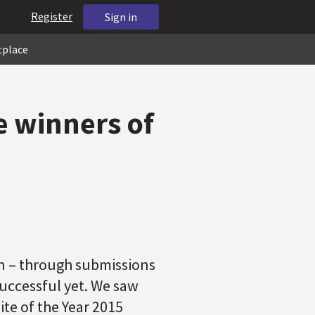
Register
Sign in
tplace
e winners of
in – through submissions
successful yet. We saw
te of the Year 2015