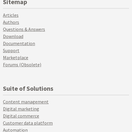
Sitemap
Articles
Authors
Questions & Answers
Download
Documentation
Support
Marketplace
Forums (Obsolete)
Suite of Solutions
Content management
Digital marketing
Digital commerce
Customer data platform
Automation