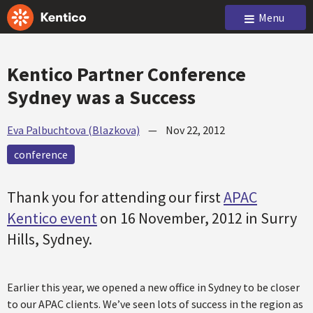
Menu
Kentico Partner Conference
Sydney was a Success
Eva Palbuchtova (Blazkova)
—
Nov 22, 2012
conference
Thank you for attending our first
APAC
Kentico event
on 16 November, 2012 in Surry
Hills, Sydney.
Earlier this year, we opened a new office in Sydney to be closer
to our APAC clients. We’ve seen lots of success in the region as