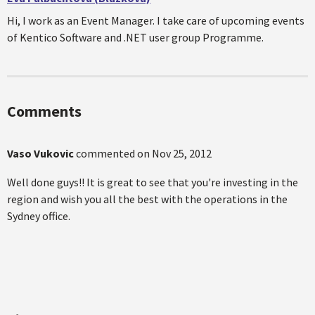
Hi, I work as an Event Manager. I take care of upcoming events
of Kentico Software and .NET user group Programme.
Comments
Vaso Vukovic
commented on
Nov 25, 2012
Well done guys!! It is great to see that you're investing in the
region and wish you all the best with the operations in the
Sydney office.