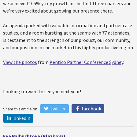
we achieved 105% y-o-y growth in the first three quarters and
we’re very excited about growing our presence there.
An agenda packed with valuable information and partner case
studies, and a room bursting at the seams with 77 attendees,
is testament to the strength of our product, our community,
and our position in the market in this highly productive region.
View the photos
from
Kentico Partner Conference Sydney
.
Looking forward to see you next year!
twitter
facebook
Share this article on
linkedin
Eva Palbuchtova (Blazkova)