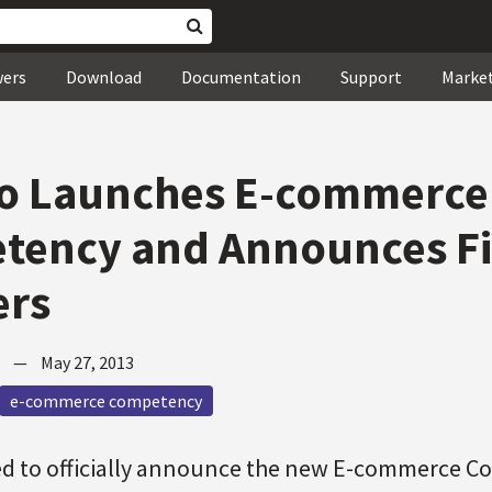
wers
Download
Documentation
Support
Marke
o Launches E-commerce
tency and Announces Fi
ers
—
May 27, 2013
e-commerce competency
ed to officially announce the new E-commerce 