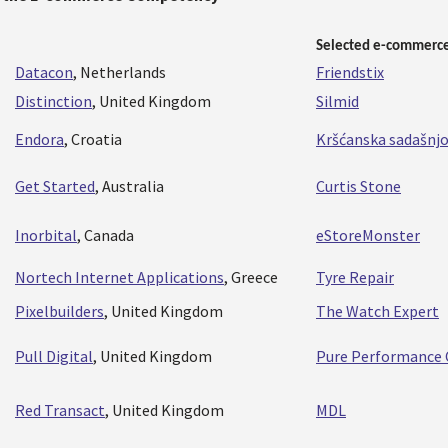
Selected e-commerce
Datacon
, Netherlands
Friendstix
Distinction
, United Kingdom
Silmid
Endora
, Croatia
Kršćanska sadašnj
Get Started
, Australia
Curtis Stone
Inorbital
, Canada
eStoreMonster
Nortech Internet Applications
, Greece
Tyre Repair
Pixelbuilders
, United Kingdom
The Watch Expert
Pull Digital
, United Kingdom
Pure Performance 
Red Transact
, United Kingdom
MDL