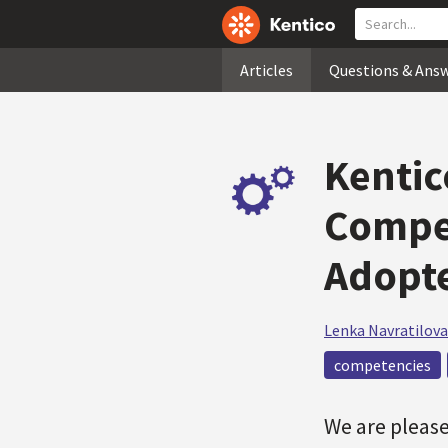
Articles
Questions & Ans
Kentic
Compe
Adopt
Lenka Navratilova
competencies
We are pleas