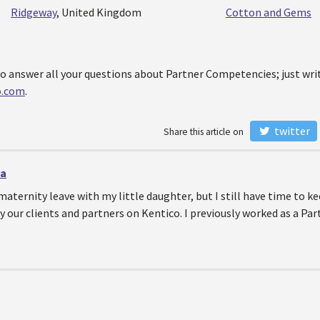
Ridgeway
, United Kingdom
Cotton and Gems
o answer all your questions about Partner Competencies; just writ
o.com
.
twitter
Share this article on
va
maternity leave with my little daughter, but I still have time to 
y our clients and partners on Kentico. I previously worked as a Pa