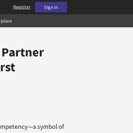
Register
Sign in
tplace
 Partner
rst
Competency—a symbol of