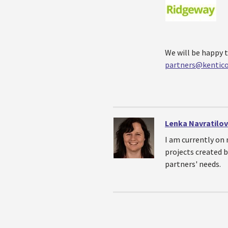
We will be happy t
partners@kentic
Lenka Navratilo
I am currently on 
projects created b
partners' needs.