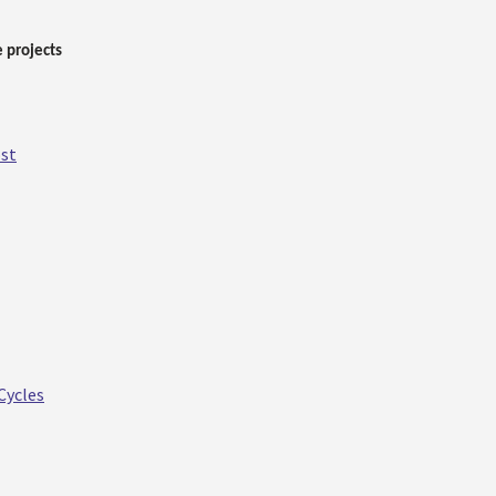
 projects
ost
Cycles