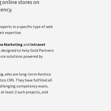
 online stores on
tency.
perts in a specific type of web
eir expertise.
ne Marketing
and
Intranet
; designed to help Gold Partners
erce solutions powered by
cy
, who are long-term Kentico
co CMS. They have fulfilled all
challenging competency exam,
t least 2 such projects, and