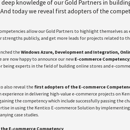
 deep knowledge of our Gold Partners in building
And today we reveal first adopters of the compe
ompetencies allow our Gold Partners to highlight themselves as ex
r strengths publicly, and get more leads for projects related to th
unched the
Windows Azure, Development and Integration, Onli
we are now happy to announce our new
E-commerce Competency
r being experts in the field of building online stores and e-comm
to also reveal the
first adopters of the E-commerce Competen
 experience in delivering high-value e-commerce projects on Kenti
gaining the competency which include successfully passing the 
ertise in using the Kentico E-commerce Solution by implementing a
nying case studies.
of the E-commerce Competency