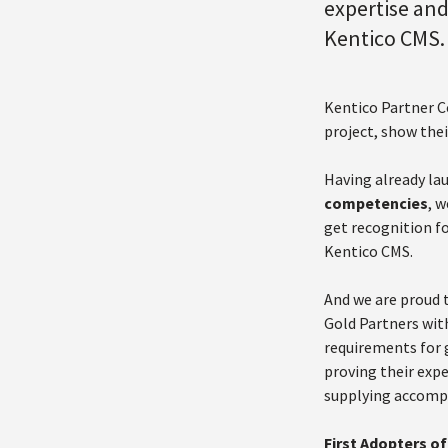
expertise and
Kentico CMS. 
Kentico Partner C
project, show thei
Having already la
competencies
, 
get recognition fo
Kentico CMS.
And we are proud 
Gold Partners with
requirements for 
proving their exp
supplying accompa
First Adopters 