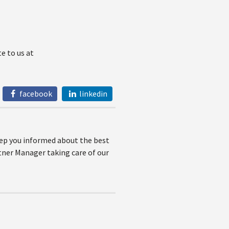
e to us at
facebook
linkedin
keep you informed about the best
rtner Manager taking care of our