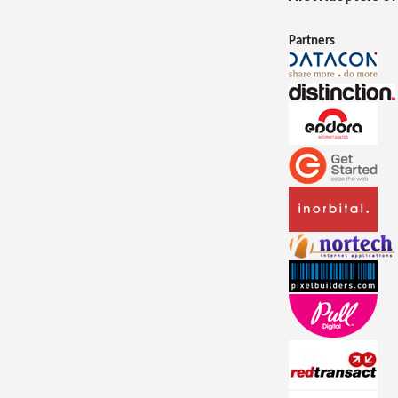
Partners