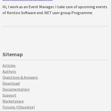
Hi, I work as an Event Manager. I take care of upcoming events
of Kentico Software and .NET user group Programme.
Sitemap
Articles
Authors
Questions & Answers
Download
Documentation
Support
Marketplace
Forums (Obsolete)