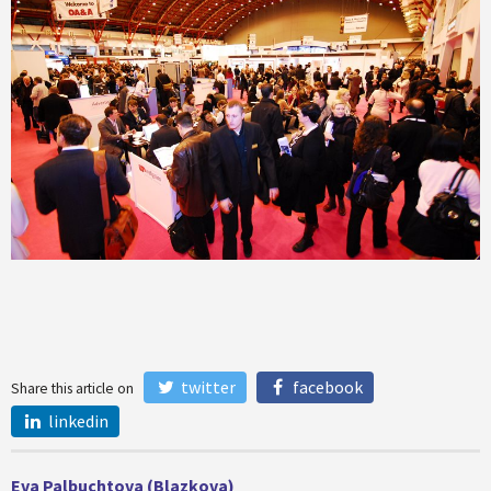
twitter
facebook
Share this article on
linkedin
Eva Palbuchtova (Blazkova)