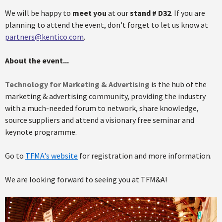
We will be happy to
meet you
at our
stand # D32
. If you are
planning to attend the event, don't forget to let us know at
partners@kentico.com
.
About the event...
Technology for Marketing & Advertising
is the hub of the
marketing & advertising community, providing the industry
with a much-needed forum to network, share knowledge,
source suppliers and attend a visionary free seminar and
keynote programme.
Go to
TFMA's website
for registration and more information.
We are looking forward to seeing you at TFM&A!