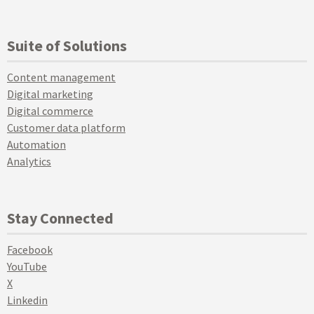
Suite of Solutions
Content management
Digital marketing
Digital commerce
Customer data platform
Automation
Analytics
Stay Connected
Facebook
YouTube
X
Linkedin