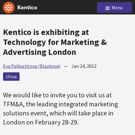
Menu
Kentico is exhibiting at
Technology for Marketing &
Advertising London
Eva Palbuchtova (Blazkova)
—
Jan 24, 2012
tfma
We would like to invite you to visit us at
TFM&A, the leading integrated marketing
solutions event, which will take place in
London on February 28-29.