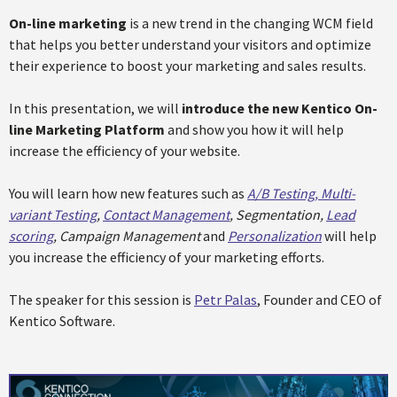
On-line marketing
is a new trend in the changing WCM field
that helps you better understand your visitors and optimize
their experience to boost your marketing and sales results.
In this presentation, we will
introduce the new Kentico On-
line Marketing Platform
and show you how it will help
increase the efficiency of your website.
You will learn how new features such as
A/B Testing, Multi-
variant Testing
,
Contact Management
, Segmentation,
Lead
scoring
, Campaign Management
and
Personalization
will help
you increase the efficiency of your marketing efforts.
The speaker for this session is
Petr Palas
, Founder and CEO of
Kentico Software.