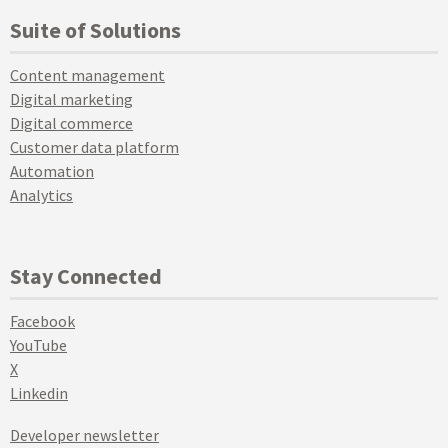
Suite of Solutions
Content management
Digital marketing
Digital commerce
Customer data platform
Automation
Analytics
Stay Connected
Facebook
YouTube
X
Linkedin
Developer newsletter