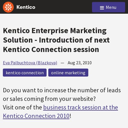
Menu
Kentico Enterprise Marketing
Solution - Introduction of next
Kentico Connection session
Eva Palbuchtova (Blazkova)
—
Aug 23, 2010
kentico connection
online marketing
Do you want to increase the number of leads
or sales coming from your website?
Visit one of the
business track session at the
Kentico Connection 2010
!