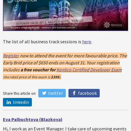
The list of all business track sessions is
here
.
Register
now to attend the event for more favourable price. The
Early Brid price of $650 ends on August 31. Your registration
includes
a free voucher for
Kentico Certified Developer Exam
retail price of this exam is
$399
).
(the
twitter
facebook
Share this article on
linkedin
Eva Palbuchtova (Blazkova)
Hi, I work as an Event Manager. I take care of upcoming events