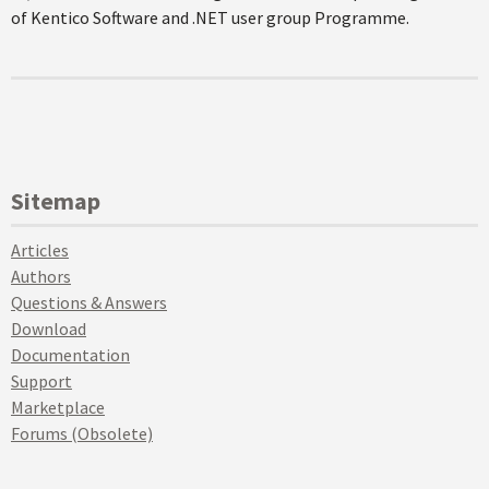
of Kentico Software and .NET user group Programme.
Sitemap
Articles
Authors
Questions & Answers
Download
Documentation
Support
Marketplace
Forums (Obsolete)