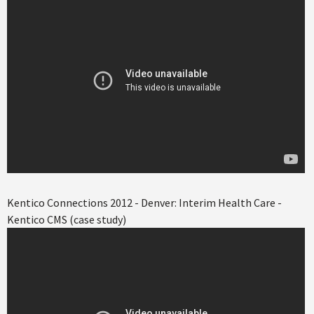
Kentico Connections 2012 - Denver: Interim Health Care -
Kentico CMS (case study)