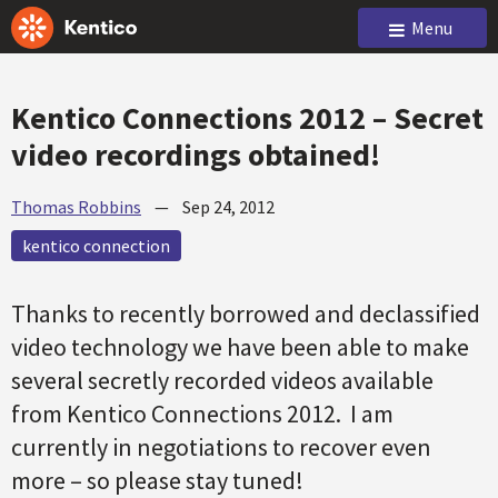
Menu
Kentico Connections 2012 – Secret
video recordings obtained!
Thomas Robbins
—
Sep 24, 2012
kentico connection
Thanks to recently borrowed and declassified
video technology we have been able to make
several secretly recorded videos available
from Kentico Connections 2012. I am
currently in negotiations to recover even
more – so please stay tuned!