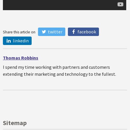
twitter
facebook
Share this article on
linkedin
Thomas Robbins
I spend my time working with partners and customers
extending their marketing and technology to the fullest.
Sitemap