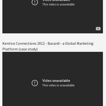
Kentico Connections 2012 - Bacardi - a Global Marketing
Platform (case study)