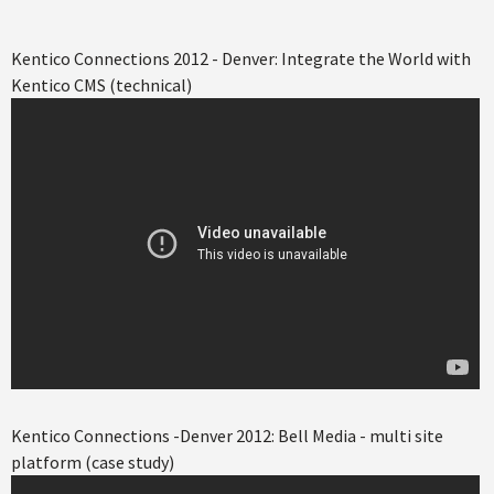
Kentico Connections 2012 - Denver: Integrate the World with
Kentico CMS (technical)
Kentico Connections -Denver 2012: Bell Media - multi site
platform (case study)