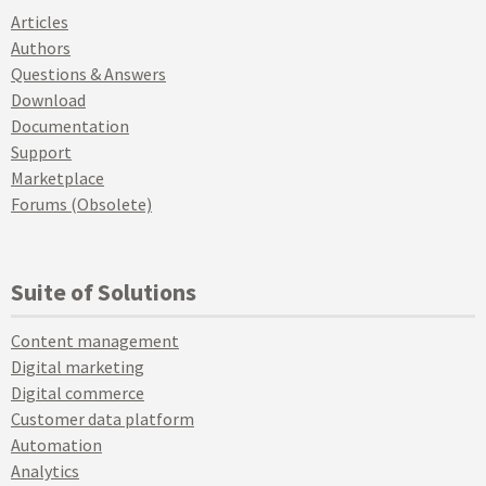
Articles
Authors
Questions & Answers
Download
Documentation
Support
Marketplace
Forums (Obsolete)
Suite of Solutions
Content management
Digital marketing
Digital commerce
Customer data platform
Automation
Analytics