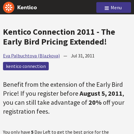
Menu
Kentico Connection 2011 - The
Early Bird Pricing Extended!
Eva Palbuchtova (Blazkova)
—
Jul 31, 2011
kentico connection
Benefit from the extension of the Early Bird
Price! If you register before
August 5, 2011
,
you can still take advantage of
20%
off your
registration fees.
You only have
5
Day Left to get the best price for the