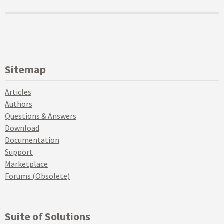
Sitemap
Articles
Authors
Questions & Answers
Download
Documentation
Support
Marketplace
Forums (Obsolete)
Suite of Solutions