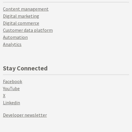
Content management
Digital marketing
Digital commerce
Customer data platform
Automation
Analytics
Stay Connected
Facebook
YouTube
X
Linkedin
Developer newsletter