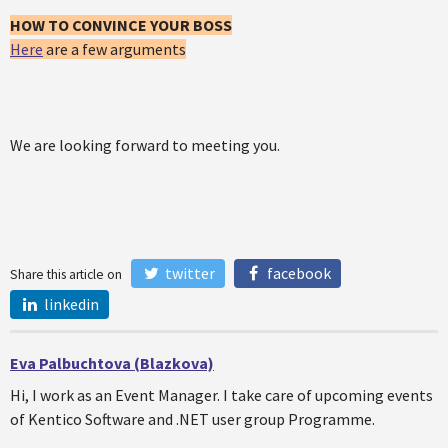
HOW TO CONVINCE YOUR BOSS
Here
are a few arguments
We are looking forward to meeting you.
twitter
facebook
Share this article on
linkedin
Eva Palbuchtova (Blazkova)
Hi, I work as an Event Manager. I take care of upcoming events
of Kentico Software and .NET user group Programme.