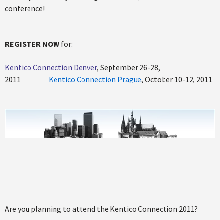
conference!
REGISTER NOW
for:
Kentico Connection Denver
, September 26-28,
2011
Kentico Connection Prague
, October 10-12, 2011
Are you planning to attend the Kentico Connection 2011?