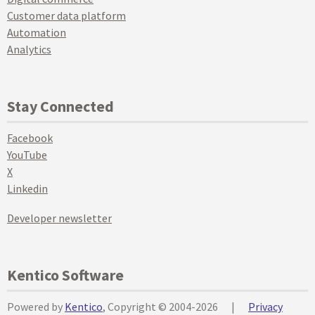
Customer data platform
Automation
Analytics
Stay Connected
Facebook
YouTube
X
Linkedin
Developer newsletter
Kentico Software
Powered by
Kentico
, Copyright © 2004-2026
|
Privacy