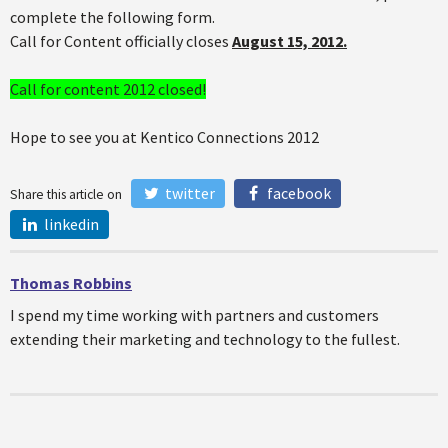
complete the following form.
Call for Content officially closes
August 15, 2012.
Call for content 2012 closed!
Hope to see you at Kentico Connections 2012
twitter
facebook
Share this article on
linkedin
Thomas Robbins
I spend my time working with partners and customers
extending their marketing and technology to the fullest.