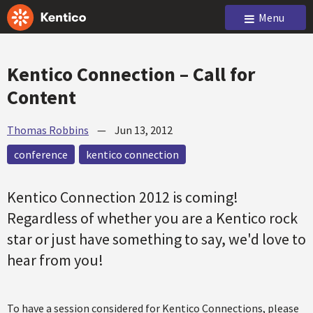
Menu
Kentico Connection – Call for
Content
Thomas Robbins
—
Jun 13, 2012
conference
kentico connection
Kentico Connection 2012 is coming!
Regardless of whether you are a Kentico rock
star or just have something to say, we'd love to
hear from you!
To have a session considered for Kentico Connections, please