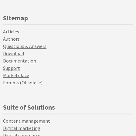
Sitemap
Articles
Authors
Questions & Answers
Download
Documentation
Support
Marketplace
Forums (Obsolete)
Suite of Solutions
Content management
Digital marketing
Digital commerce