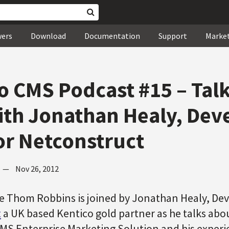
wers
Download
Documentation
Support
Marke
o CMS Podcast #15 – Tal
th Jonathan Healy, De
or Netconstruct
—
Nov 26, 2012
de Thom Robbins is joined by Jonathan Healy, De
t
a UK based Kentico gold partner as he talks abo
MS Enterprise Marketing Solution and his experie