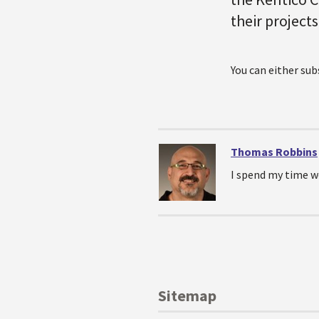
their projects
You can either su
Thomas Robbins
I spend my time w
Sitemap