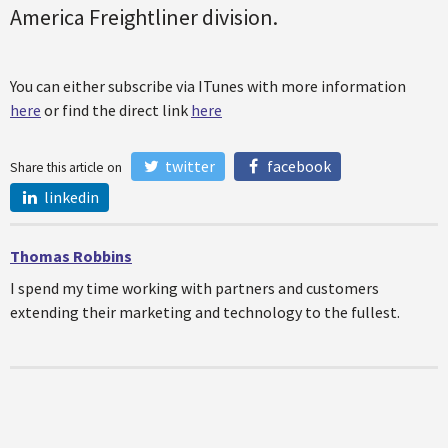
America Freightliner division.
You can either subscribe via ITunes with more information
here
or find the direct link
here
twitter
facebook
Share this article on
linkedin
Thomas Robbins
I spend my time working with partners and customers
extending their marketing and technology to the fullest.