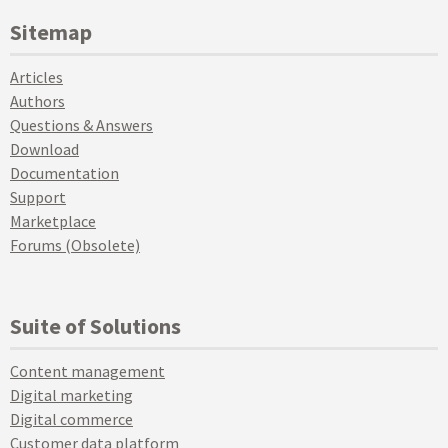
Sitemap
Articles
Authors
Questions & Answers
Download
Documentation
Support
Marketplace
Forums (Obsolete)
Suite of Solutions
Content management
Digital marketing
Digital commerce
Customer data platform