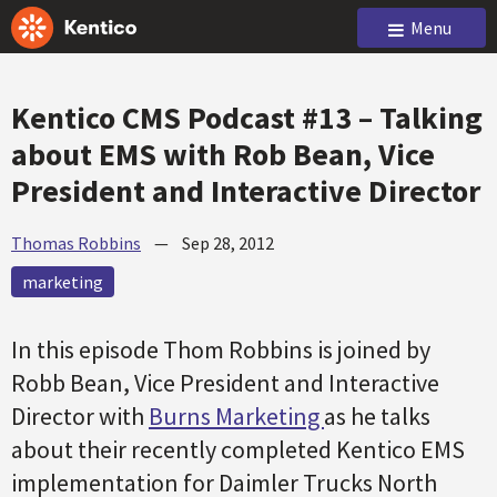
Menu
Kentico CMS Podcast #13 – Talking
about EMS with Rob Bean, Vice
President and Interactive Director
Thomas Robbins
—
Sep 28, 2012
marketing
In this episode Thom Robbins is joined by
Robb Bean, Vice President and Interactive
Director with
Burns Marketing
as he talks
about their recently completed Kentico EMS
implementation for Daimler Trucks North