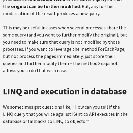
the
original can be further modified
. But, any further
modification of the result produces a new query.
This may be useful in cases when several processes share the
same query (and you want to further modify the original), but
you need to make sure that query is not modified by those
processes. If you want to leverage the method ForEachPage,
but not process the pages immediately, just store their
queries and further modify them – the method Snapshot
allows you to do that with ease.
LINQ and execution in database
We sometimes get questions like, “How can you tell if the
LINQ query that you write against Kentico API executes in the
database or fallbacks to LINQ to objects?”