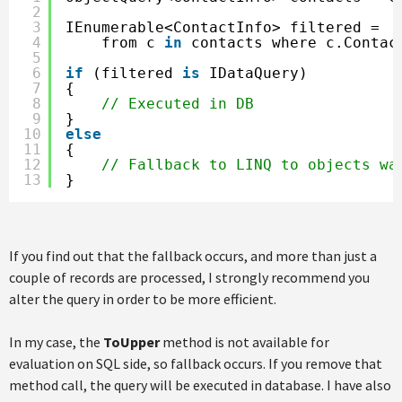
2
3
IEnumerable<ContactInfo> filtered =
4
from c 
in
contacts where c.Contac
5
6
if
(filtered 
is
IDataQuery)
7
{
8
// Executed in DB   
9
}
10
else
11
{
12
// Fallback to LINQ to objects wa
13
}
If you find out that the fallback occurs, and more than just a
couple of records are processed, I strongly recommend you
alter the query in order to be more efficient.
In my case, the
ToUpper
method is not available for
evaluation on SQL side, so fallback occurs. If you remove that
method call, the query will be executed in database. I have also