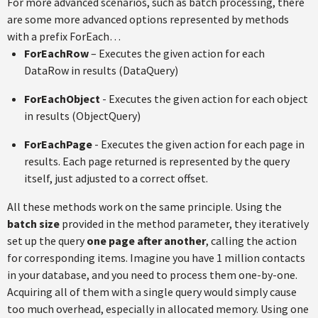
For more advanced scenarios, such as batch processing, there
are some more advanced options represented by methods
with a prefix ForEach…
ForEachRow
– Executes the given action for each
DataRow in results (DataQuery)
ForEachObject
- Executes the given action for each object
in results (ObjectQuery)
ForEachPage
- Executes the given action for each page in
results. Each page returned is represented by the query
itself, just adjusted to a correct offset.
All these methods work on the same principle. Using the
batch size
provided in the method parameter, they iteratively
set up the query
one page after another
, calling the action
for corresponding items. Imagine you have 1 million contacts
in your database, and you need to process them one-by-one.
Acquiring all of them with a single query would simply cause
too much overhead, especially in allocated memory. Using one