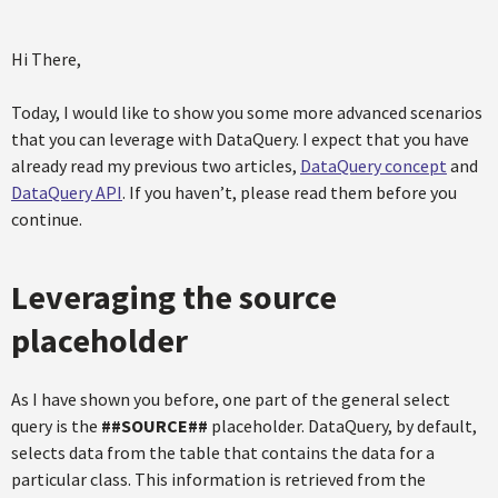
Hi There,
Today, I would like to show you some more advanced scenarios
that you can leverage with DataQuery. I expect that you have
already read my previous two articles,
DataQuery concept
and
DataQuery API
. If you haven’t, please read them before you
continue.
Leveraging the source
placeholder
As I have shown you before, one part of the general select
query is the
##SOURCE##
placeholder. DataQuery, by default,
selects data from the table that contains the data for a
particular class. This information is retrieved from the