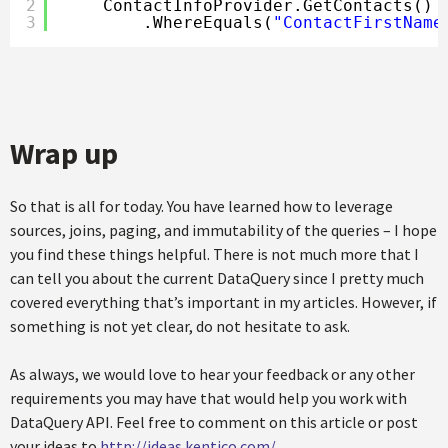
2
ContactInfoProvider.GetContacts()
3
.WhereEquals(
"ContactFirstName
Wrap up
So that is all for today. You have learned how to leverage
sources, joins, paging, and immutability of the queries – I hope
you find these things helpful. There is not much more that I
can tell you about the current DataQuery since I pretty much
covered everything that’s important in my articles. However, if
something is not yet clear, do not hesitate to ask.
As always, we would love to hear your feedback or any other
requirements you may have that would help you work with
DataQuery API. Feel free to comment on this article or post
your ideas to
http://ideas.kentico.com/