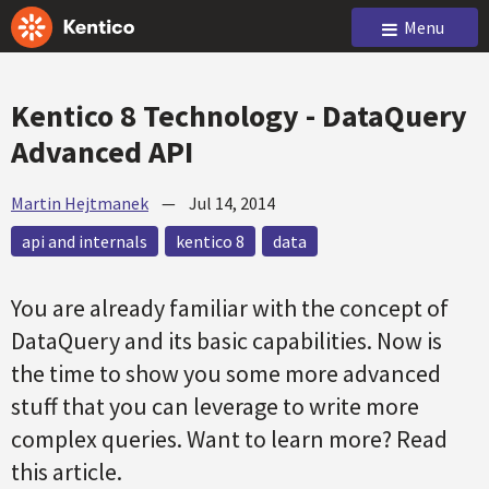
Menu
Kentico 8 Technology - DataQuery
Advanced API
Martin Hejtmanek
—
Jul 14, 2014
api and internals
kentico 8
data
You are already familiar with the concept of
DataQuery and its basic capabilities. Now is
the time to show you some more advanced
stuff that you can leverage to write more
complex queries. Want to learn more? Read
this article.