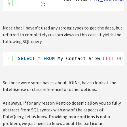
6
);
Note that I haven’t used any strong types to get the data, but
referred to completely custom views in this case. It yields the
following SQL query:
1
SELECT
* 
FROM
My_Contact_View 
LEFT
OUT
So those were some basics about JOINs, have a look at the
Intellisense or class reference for other options.
As always, if for any reason Kentico doesn’t allow you to fully
abstract from SQL syntax with any of the aspects of
DataQuery, let us know. Providing more options is not a
problem, we just need to know about the particular