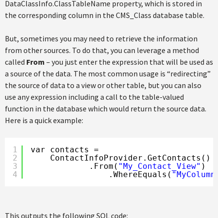
DataClassInfo.ClassTableName property, which is stored in
the corresponding column in the CMS_Class database table.
But, sometimes you may need to retrieve the information
from other sources. To do that, you can leverage a method
called
From
– you just enter the expression that will be used as
a source of the data. The most common usage is “redirecting”
the source of data to a view or other table, but you can also
use any expression including a call to the table-valued
function in the database which would return the source data.
Here is a quick example:
1
var contacts =
2
ContactInfoProvider.GetContacts()
3
.From(
"My_Contact_View"
)
4
.WhereEquals(
"MyColumn
This outputs the following SQL code: