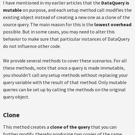
I have mentioned in my earlier articles that the
DataQuery is
mutable
on purpose, and each setup method call modifies the
existing object instead of creating a new one as a clone of the
source query. The main reason for this is the
lowest overhead
possible. But in some cases, you may need to alter this
behavior to make sure that particular instances of DataQuery
do not influence other code.
We provide several methods to cover these scenarios. For all
these methods, note that once a query is made immutable,
you shouldn’t call any setup methods without replacing your
query variable with the result of that method. Only mutable
queries can be set up by calling the methods on the original
query object.
Clone
This method creates a
clone of the query
that you can
further modify, thereby producing two copies of the same