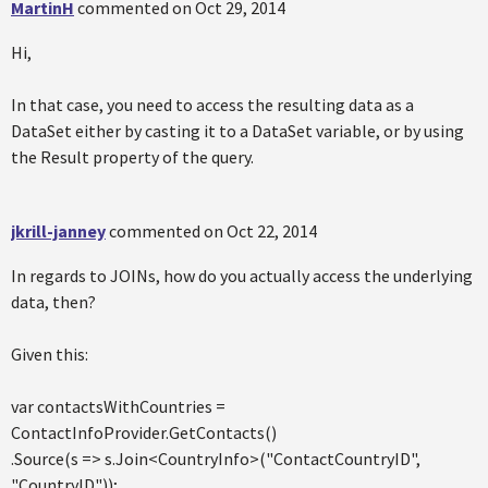
MartinH
commented on
Oct 29, 2014
Hi,
In that case, you need to access the resulting data as a
DataSet either by casting it to a DataSet variable, or by using
the Result property of the query.
jkrill-janney
commented on
Oct 22, 2014
In regards to JOINs, how do you actually access the underlying
data, then?
Given this:
var contactsWithCountries =
ContactInfoProvider.GetContacts()
.Source(s => s.Join<CountryInfo>("ContactCountryID",
"CountryID"));