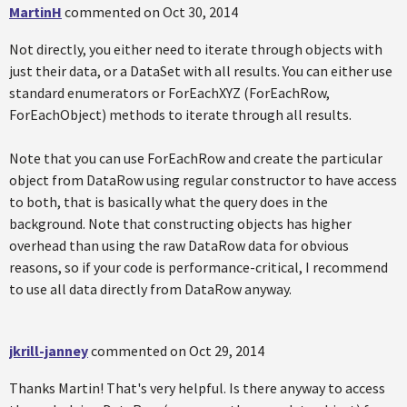
MartinH
commented on
Oct 30, 2014
Not directly, you either need to iterate through objects with
just their data, or a DataSet with all results. You can either use
standard enumerators or ForEachXYZ (ForEachRow,
ForEachObject) methods to iterate through all results.
Note that you can use ForEachRow and create the particular
object from DataRow using regular constructor to have access
to both, that is basically what the query does in the
background. Note that constructing objects has higher
overhead than using the raw DataRow data for obvious
reasons, so if your code is performance-critical, I recommend
to use all data directly from DataRow anyway.
jkrill-janney
commented on
Oct 29, 2014
Thanks Martin! That's very helpful. Is there anyway to access