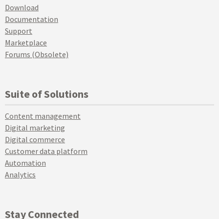
Download
Documentation
Support
Marketplace
Forums (Obsolete)
Suite of Solutions
Content management
Digital marketing
Digital commerce
Customer data platform
Automation
Analytics
Stay Connected