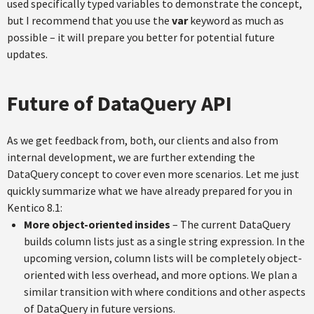
used specifically typed variables to demonstrate the concept,
but I recommend that you use the
var
keyword as much as
possible – it will prepare you better for potential future
updates.
Future of DataQuery API
As we get feedback from, both, our clients and also from
internal development, we are further extending the
DataQuery concept to cover even more scenarios. Let me just
quickly summarize what we have already prepared for you in
Kentico 8.1:
More object-oriented insides
– The current DataQuery
builds column lists just as a single string expression. In the
upcoming version, column lists will be completely object-
oriented with less overhead, and more options. We plan a
similar transition with where conditions and other aspects
of DataQuery in future versions.