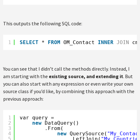
This outputs the following SQL code:
1
SELECT
* 
FROM
OM_Contact 
INNER
JOIN
cm
You can see that I didn’t call the methods directly. Instead, I
am starting with the
existing source, and extending it
. But
you can also start with any expression or even write your own
source class if you’d like, by combining this approach with the
previous approach:
1
var query =
2
new
DataQuery()
3
.From(
4
new
QuerySource(
"My_Contac
5
.LeftJoin(
"My_Countrie