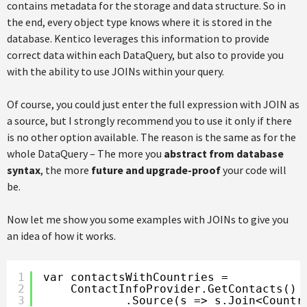
contains metadata for the storage and data structure. So in
the end, every object type knows where it is stored in the
database. Kentico leverages this information to provide
correct data within each DataQuery, but also to provide you
with the ability to use JOINs within your query.
Of course, you could just enter the full expression with JOIN as
a source, but I strongly recommend you to use it only if there
is no other option available. The reason is the same as for the
whole DataQuery – The more you
abstract from database
syntax
, the more
future and upgrade-proof
your code will
be.
Now let me show you some examples with JOINs to give you
an idea of how it works.
1
var contactsWithCountries =
2
ContactInfoProvider.GetContacts()
3
.Source(s => s.Join<Countr