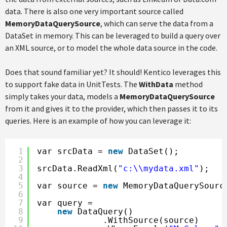
data. There is also one very important source called
MemoryDataQuerySource
, which can serve the data from a
DataSet in memory. This can be leveraged to build a query over
an XML source, or to model the whole data source in the code.
Does that sound familiar yet? It should! Kentico leverages this
to support fake data in UnitTests. The
WithData
method
simply takes your data, models a
MemoryDataQuerySource
from it and gives it to the provider, which then passes it to its
queries. Here is an example of how you can leverage it:
1
var srcData = 
new
DataSet();
2
3
srcData.ReadXml(
"c:\\mydata.xml"
);
4
5
var source = 
new
MemoryDataQuerySourc
6
7
var query =
8
new
DataQuery()
9
.WithSource(source)