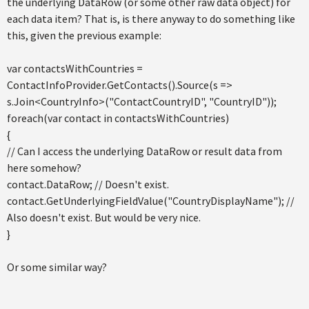
the underlying DataRow (or some other raw data object) for
each data item? That is, is there anyway to do something like
this, given the previous example:
var contactsWithCountries =
ContactInfoProvider.GetContacts().Source(s =>
s.Join<CountryInfo>("ContactCountryID", "CountryID"));
foreach(var contact in contactsWithCountries)
{
// Can I access the underlying DataRow or result data from
here somehow?
contact.DataRow; // Doesn't exist.
contact.GetUnderlyingFieldValue("CountryDisplayName"); //
Also doesn't exist. But would be very nice.
}
Or some similar way?