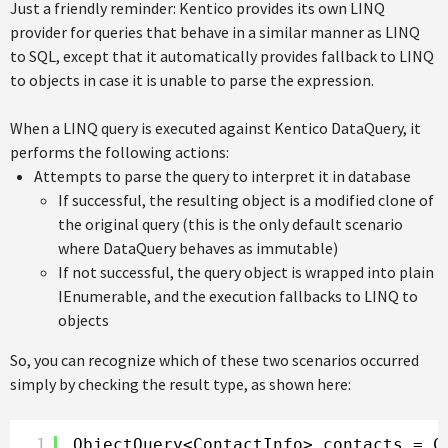
Just a friendly reminder: Kentico provides its own LINQ
provider for queries that behave in a similar manner as LINQ
to SQL, except that it automatically provides fallback to LINQ
to objects in case it is unable to parse the expression.
When a LINQ query is executed against Kentico DataQuery, it
performs the following actions:
Attempts to parse the query to interpret it in database
If successful, the resulting object is a modified clone of
the original query (this is the only default scenario
where DataQuery behaves as immutable)
If not successful, the query object is wrapped into plain
IEnumerable, and the execution fallbacks to LINQ to
objects
So, you can recognize which of these two scenarios occurred
simply by checking the result type, as shown here:
1
ObjectQuery<ContactInfo> contacts = C