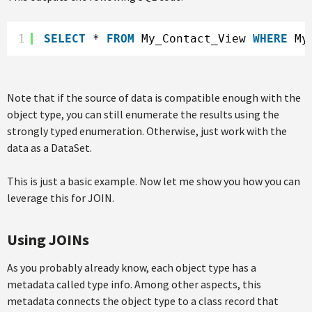
1
SELECT
* 
FROM
My_Contact_View 
WHERE
My
Note that if the source of data is compatible enough with the
object type, you can still enumerate the results using the
strongly typed enumeration. Otherwise, just work with the
data as a DataSet.
This is just a basic example. Now let me show you how you can
leverage this for JOIN.
Using JOINs
As you probably already know, each object type has a
metadata called type info. Among other aspects, this
metadata connects the object type to a class record that