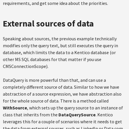
requirements, and get some idea about the priorities.
External sources of data
Speaking about sources, the previous example technically
modifies only the query text, but still executes the query in
database, which limits the data to a Kentico database (or
other MS SQL databases for that matter if you use
CMSConnectionScope).
DataQuery is more powerful than that, and can use a
completely different source of data. Similar to how we have
abstraction of a source expression, we have abstraction also
for the whole source of data. There is a method called
WithSource
, which sets up the query source to an instance of
class that inherits from the
DataQuerySource
. Kentico
leverages this for a couple of scenarios where it needs to get
the data from external sources, such as LinkedIn or Data.com