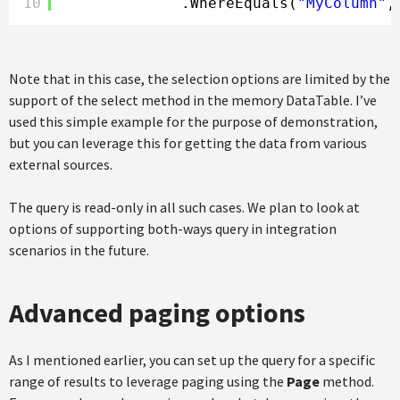
10
.WhereEquals(
"MyColumn"
,
Note that in this case, the selection options are limited by the
support of the select method in the memory DataTable. I’ve
used this simple example for the purpose of demonstration,
but you can leverage this for getting the data from various
external sources.
The query is read-only in all such cases. We plan to look at
options of supporting both-ways query in integration
scenarios in the future.
Advanced paging options
As I mentioned earlier, you can set up the query for a specific
range of results to leverage paging using the
Page
method.