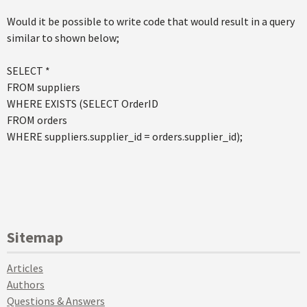
Would it be possible to write code that would result in a query
similar to shown below;
SELECT *
FROM suppliers
WHERE EXISTS (SELECT OrderID
FROM orders
WHERE suppliers.supplier_id = orders.supplier_id);
Sitemap
Articles
Authors
Questions & Answers