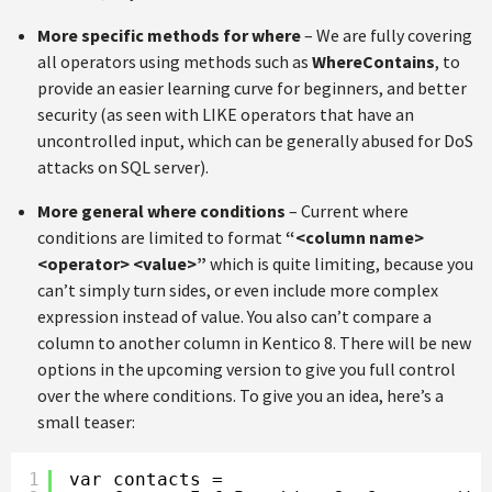
More specific methods for where
– We are fully covering
all operators using methods such as
WhereContains
, to
provide an easier learning curve for beginners, and better
security (as seen with LIKE operators that have an
uncontrolled input, which can be generally abused for DoS
attacks on SQL server).
More general where conditions
– Current where
conditions are limited to format
“<column name>
<operator> <value>”
which is quite limiting, because you
can’t simply turn sides, or even include more complex
expression instead of value. You also can’t compare a
column to another column in Kentico 8. There will be new
options in the upcoming version to give you full control
over the where conditions. To give you an idea, here’s a
small teaser:
1
var contacts =