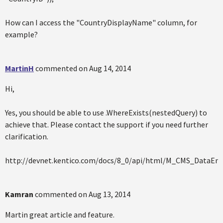
How can I access the "CountryDisplayName" column, for
example?
MartinH
commented on
Aug 14, 2014
Hi,
Yes, you should be able to use .WhereExists(nestedQuery) to
achieve that. Please contact the support if you need further
clarification.
http://devnet.kentico.com/docs/8_0/api/html/M_CMS_DataEn
Kamran
commented on
Aug 13, 2014
Martin great article and feature.