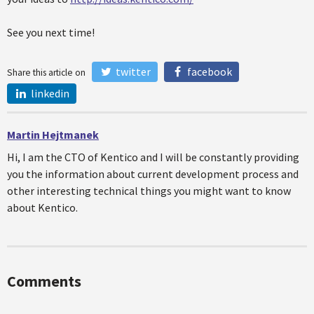
See you next time!
twitter
facebook
Share this article on
linkedin
Martin Hejtmanek
Hi, I am the CTO of Kentico and I will be constantly providing
you the information about current development process and
other interesting technical things you might want to know
about Kentico.
Comments