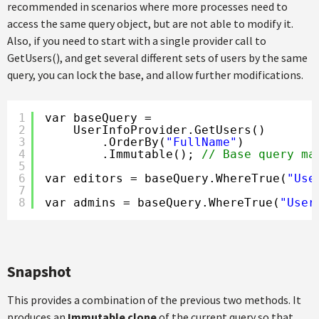
recommended in scenarios where more processes need to
access the same query object, but are not able to modify it.
Also, if you need to start with a single provider call to
GetUsers(), and get several different sets of users by the same
query, you can lock the base, and allow further modifications.
1
var baseQuery =
2
UserInfoProvider.GetUsers()
3
.OrderBy(
"FullName"
)
4
.Immutable(); 
// Base query ma
5
6
var editors = baseQuery.WhereTrue(
"Use
7
8
var admins = baseQuery.WhereTrue(
"User
Snapshot
This provides a combination of the previous two methods. It
produces an
Immutable clone
of the current query so that