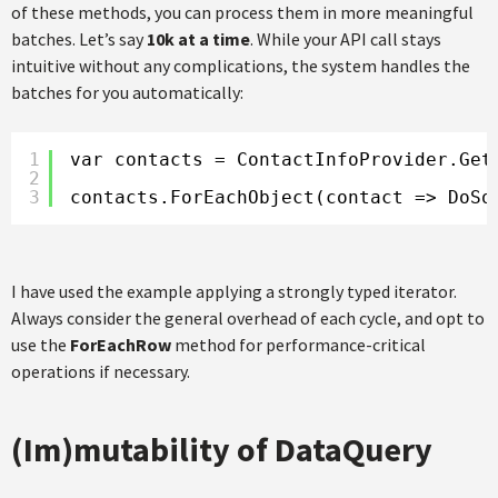
of these methods, you can process them in more meaningful
batches. Let’s say
10k at a time
. While your API call stays
intuitive without any complications, the system handles the
batches for you automatically:
1
var contacts = ContactInfoProvider.Get
2
3
contacts.ForEachObject(contact => DoSo
I have used the example applying a strongly typed iterator.
Always consider the general overhead of each cycle, and opt to
use the
ForEachRow
method for performance-critical
operations if necessary.
(Im)mutability of DataQuery