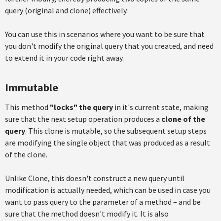
query (original and clone) effectively.
You can use this in scenarios where you want to be sure that
you don't modify the original query that you created, and need
to extend it in your code right away.
Immutable
This method
"locks"
the query
in it's current state, making
sure that the next setup operation produces a
clone of the
query
. This clone is mutable, so the subsequent setup steps
are modifying the single object that was produced as a result
of the clone.
Unlike Clone, this doesn't construct a new query until
modification is actually needed, which can be used in case you
want to pass query to the parameter of a method – and be
sure that the method doesn't modify it. It is also