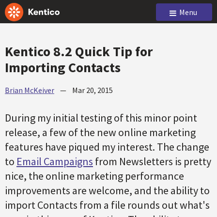
Menu
Kentico 8.2 Quick Tip for
Importing Contacts
Brian McKeiver
—
Mar 20, 2015
During my initial testing of this minor point
release, a few of the new online marketing
features have piqued my interest. The change
to
Email Campaigns
from Newsletters is pretty
nice, the online marketing performance
improvements are welcome, and the ability to
import Contacts from a file rounds out what's