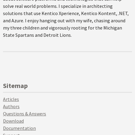
solve real world problems. I specialize in architecting
solutions that use Kentico Xperience, Kentico Kontent, .NET,
and Azure. I enjoy hanging out with my wife, chasing around
my three children and vigorously rooting for the Michigan
State Spartans and Detroit Lions.
Sitemap
Articles
Authors
Questions & Answers
Download
Documentation