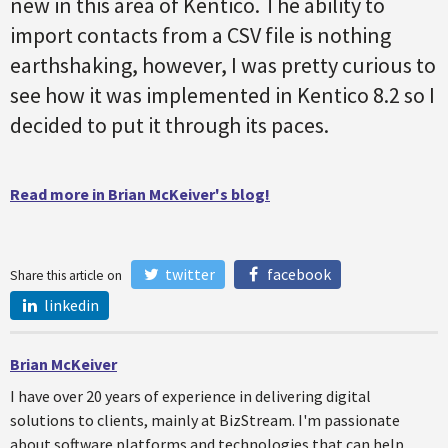
new in this area of Kentico. The ability to
import contacts from a CSV file is nothing
earthshaking, however, I was pretty curious to
see how it was implemented in Kentico 8.2 so I
decided to put it through its paces.
Read more in Brian McKeiver's blog!
twitter
facebook
Share this article on
linkedin
Brian McKeiver
I have over 20 years of experience in delivering digital
solutions to clients, mainly at BizStream. I'm passionate
about software platforms and technologies that can help