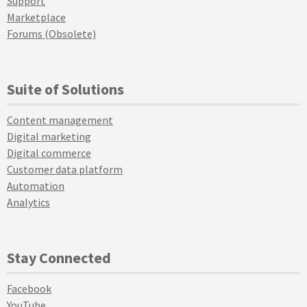
Support
Marketplace
Forums (Obsolete)
Suite of Solutions
Content management
Digital marketing
Digital commerce
Customer data platform
Automation
Analytics
Stay Connected
Facebook
YouTube