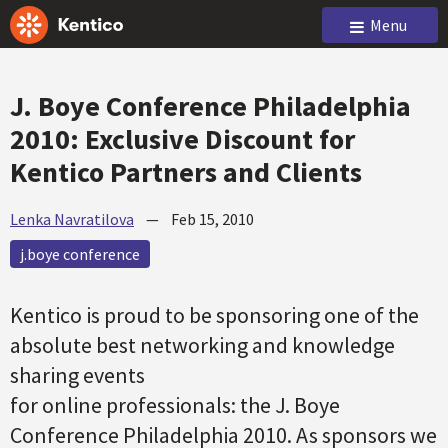
Menu
J. Boye Conference Philadelphia
2010: Exclusive Discount for
Kentico Partners and Clients
Lenka Navratilova
—
Feb 15, 2010
j.boye conference
Kentico is proud to be sponsoring one of the
absolute best networking and knowledge
sharing events
for online professionals: the J. Boye
Conference Philadelphia 2010. As sponsors we