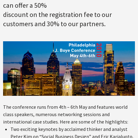
can offer a 50%
discount on the registration fee to our
customers and 30% to our partners.
The conference runs from 4th – 6th May and features world
class speakers, numerous networking sessions and
international case studies. Here are some of the highlights:
Two exciting keynotes by acclaimed thinker and analyst
Peter Kim on “Social Business Design” and Eric Karjaluoto,