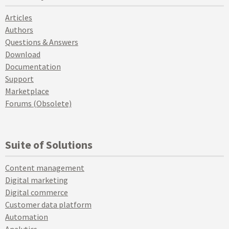
Articles
Authors
Questions & Answers
Download
Documentation
Support
Marketplace
Forums (Obsolete)
Suite of Solutions
Content management
Digital marketing
Digital commerce
Customer data platform
Automation