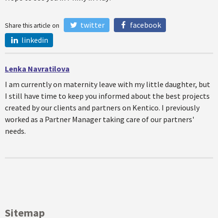
twitter
facebook
Share this article on
linkedin
Lenka Navratilova
I am currently on maternity leave with my little daughter, but
I still have time to keep you informed about the best projects
created by our clients and partners on Kentico. I previously
worked as a Partner Manager taking care of our partners'
needs.
Sitemap