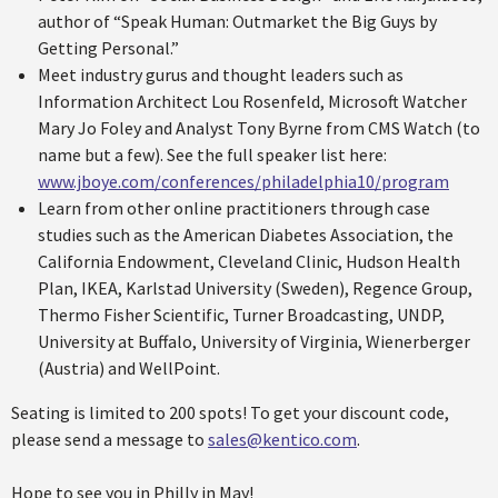
author of “Speak Human: Outmarket the Big Guys by
Getting Personal.”
Meet industry gurus and thought leaders such as
Information Architect Lou Rosenfeld, Microsoft Watcher
Mary Jo Foley and Analyst Tony Byrne from CMS Watch (to
name but a few). See the full speaker list here:
www.jboye.com/conferences/philadelphia10/program
Learn from other online practitioners through case
studies such as the American Diabetes Association, the
California Endowment, Cleveland Clinic, Hudson Health
Plan, IKEA, Karlstad University (Sweden), Regence Group,
Thermo Fisher Scientific, Turner Broadcasting, UNDP,
University at Buffalo, University of Virginia, Wienerberger
(Austria) and WellPoint.
Seating is limited to 200 spots! To get your discount code,
please send a message to
sales@kentico.com
.
Hope to see you in Philly in May!