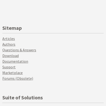
Sitemap
Articles
Authors
Questions & Answers
Download
Documentation
Support
Marketplace
Forums (Obsolete)
Suite of Solutions