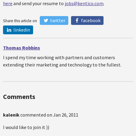
here
and send your resume to
jobs@kentico.com
.
twitter
facebook
Share this article on
linkedin
Thomas Robbins
I spend my time working with partners and customers
extending their marketing and technology to the fullest.
Comments
kalenik
commented on
Jan 26, 2011
I would like to join it ))