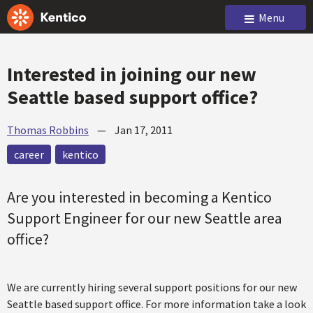
Menu
Interested in joining our new
Seattle based support office?
Thomas Robbins
—
Jan 17, 2011
career
kentico
Are you interested in becoming a Kentico
Support Engineer for our new Seattle area
office?
We are currently hiring several support positions for our new
Seattle based support office. For more information take a look