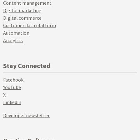
Content management
Digital marketing
Digital commerce
Customer data platform
Automation
Analytics
Stay Connected
Facebook
YouTube
X
Linkedin
Developer newsletter