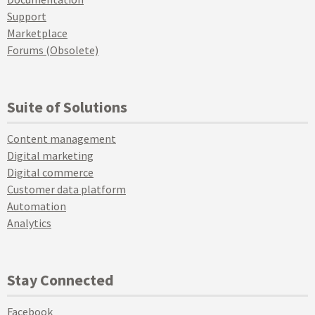
Support
Marketplace
Forums (Obsolete)
Suite of Solutions
Content management
Digital marketing
Digital commerce
Customer data platform
Automation
Analytics
Stay Connected
Facebook