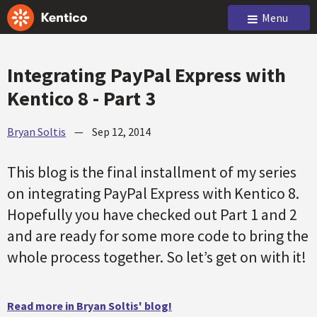
Menu
Integrating PayPal Express with
Kentico 8 - Part 3
Bryan Soltis
—
Sep 12, 2014
This blog is the final installment of my series
on integrating PayPal Express with Kentico 8.
Hopefully you have checked out Part 1 and 2
and are ready for some more code to bring the
whole process together. So let’s get on with it!
Read more in Bryan Soltis' blog!