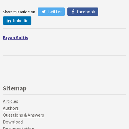
twitter
facebook
Share this article on
linkedin
Bryan Soltis
Sitemap
Articles
Authors
Questions & Answers
Download
Documentation