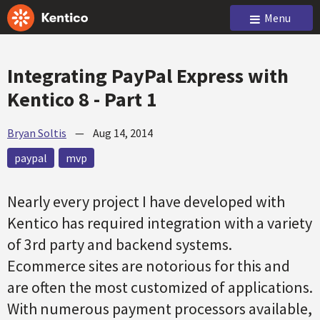
Menu
Integrating PayPal Express with
Kentico 8 - Part 1
Bryan Soltis
—
Aug 14, 2014
paypal
mvp
Nearly every project I have developed with
Kentico has required integration with a variety
of 3rd party and backend systems.
Ecommerce sites are notorious for this and
are often the most customized of applications.
With numerous payment processors available,