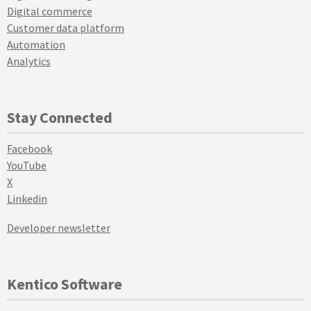
Digital commerce
Customer data platform
Automation
Analytics
Stay Connected
Facebook
YouTube
X
Linkedin
Developer newsletter
Kentico Software