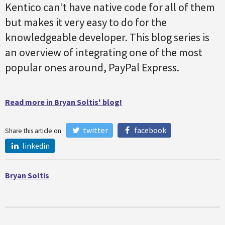
Kentico can’t have native code for all of them
but makes it very easy to do for the
knowledgeable developer. This blog series is
an overview of integrating one of the most
popular ones around, PayPal Express.
Read more in Bryan Soltis' blog!
twitter
facebook
Share this article on
linkedin
Bryan Soltis