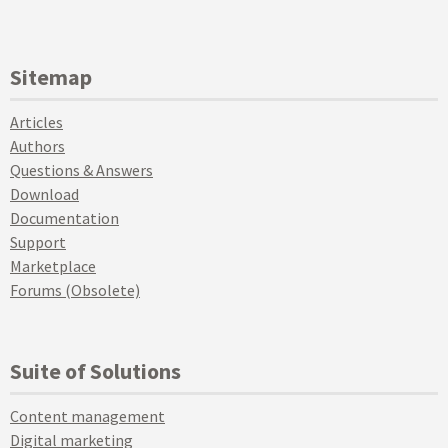
Sitemap
Articles
Authors
Questions & Answers
Download
Documentation
Support
Marketplace
Forums (Obsolete)
Suite of Solutions
Content management
Digital marketing