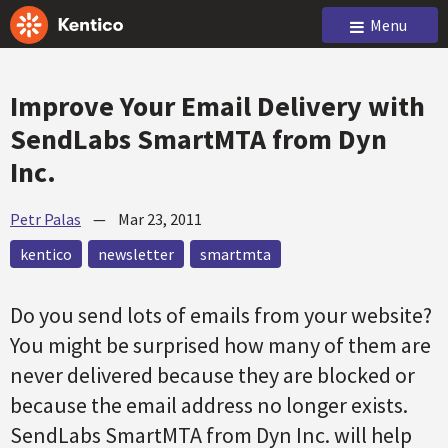
Menu
Improve Your Email Delivery with
SendLabs SmartMTA from Dyn
Inc.
Petr Palas
—
Mar 23, 2011
kentico
newsletter
smartmta
Do you send lots of emails from your website?
You might be surprised how many of them are
never delivered because they are blocked or
because the email address no longer exists.
SendLabs SmartMTA from Dyn Inc. will help