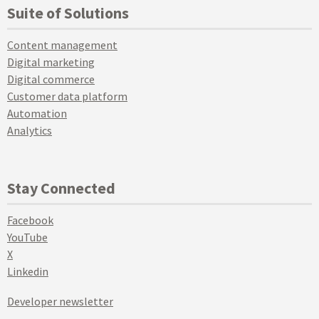
Suite of Solutions
Content management
Digital marketing
Digital commerce
Customer data platform
Automation
Analytics
Stay Connected
Facebook
YouTube
X
Linkedin
Developer newsletter