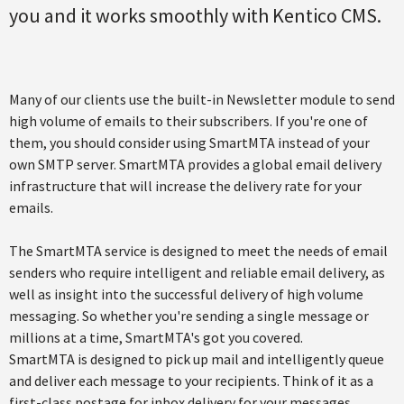
you and it works smoothly with Kentico CMS.
Many of our clients use the built-in Newsletter module to send
high volume of emails to their subscribers. If you're one of
them, you should consider using SmartMTA instead of your
own SMTP server. SmartMTA provides a global email delivery
infrastructure that will increase the delivery rate for your
emails.
The SmartMTA service is designed to meet the needs of email
senders who require intelligent and reliable email delivery, as
well as insight into the successful delivery of high volume
messaging. So whether you're sending a single message or
millions at a time, SmartMTA's got you covered.
SmartMTA is designed to pick up mail and intelligently queue
and deliver each message to your recipients. Think of it as a
first-class postage for inbox delivery for your messages