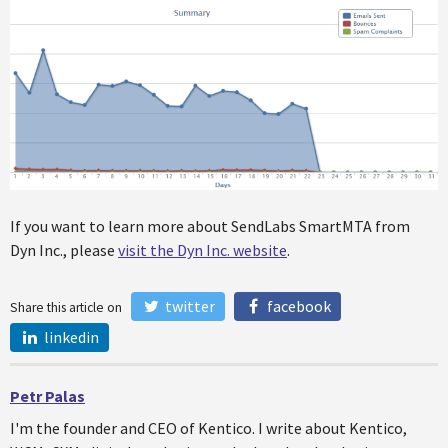
If you want to learn more about SendLabs SmartMTA from
Dyn Inc., please
visit the Dyn Inc. website
.
twitter
facebook
Share this article on
linkedin
Petr Palas
I'm the founder and CEO of Kentico. I write about Kentico,