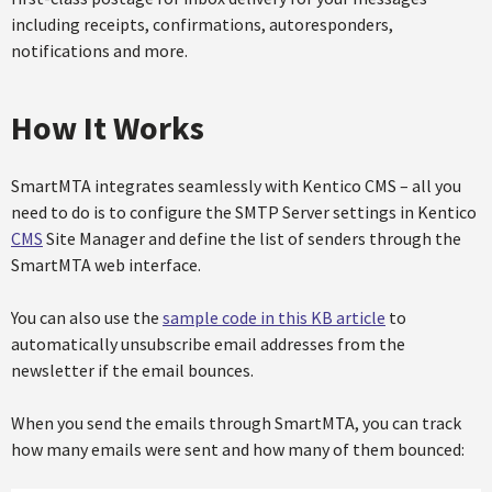
including receipts, confirmations, autoresponders,
notifications and more.
How It Works
SmartMTA integrates seamlessly with Kentico CMS – all you
need to do is to configure the SMTP Server settings in Kentico
CMS
Site Manager and define the list of senders through the
SmartMTA web interface.
You can also use the
sample code in this KB article
to
automatically unsubscribe email addresses from the
newsletter if the email bounces.
When you send the emails through SmartMTA, you can track
how many emails were sent and how many of them bounced: