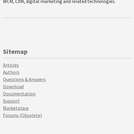
WCM, CXM, digital marketing and related technologies.
Sitemap
Articles
Authors
Questions & Answers
Download
Documentation
Support
Marketplace
Forums (Obsolete)