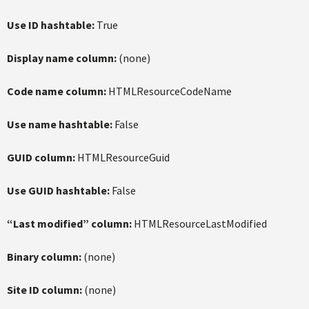
Use ID hashtable:
True
Display name column:
(none)
Code name column:
HTMLResourceCodeName
Use name hashtable:
False
GUID column:
HTMLResourceGuid
Use GUID hashtable:
False
“Last modified” column:
HTMLResourceLastModified
Binary column:
(none)
Site ID column:
(none)