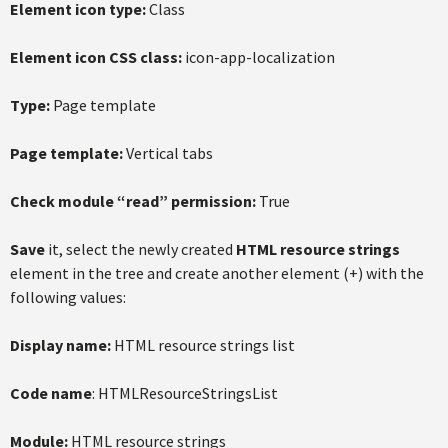
Element icon type:
Class
Element icon CSS class:
icon-app-localization
Type:
Page template
Page template:
Vertical tabs
Check module “read” permission:
True
Save
it, select the newly created
HTML resource strings
element in the tree and create another element (+) with the
following values:
Display name:
HTML resource strings list
Code name
: HTMLResourceStringsList
Module:
HTML resource strings