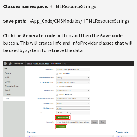
Classes namespace:
HTMLResourceStrings
Save path:
~/App_Code/CMSModules/HTMLResourceStrings
Click the
Generate code
button and then the
Save code
button. This will create Info and InfoProvider classes that will
be used by system to retrieve the data.