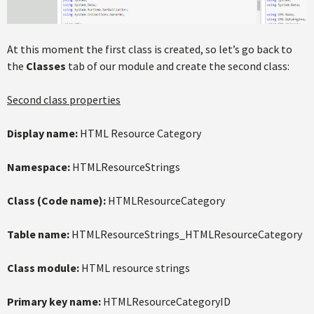
At this moment the first class is created, so let’s go back to
the
Classes
tab of our module and create the second class:
Second class properties
Display name:
HTML Resource Category
Namespace:
HTMLResourceStrings
Class (Code name):
HTMLResourceCategory
Table name:
HTMLResourceStrings_HTMLResourceCategory
Class module:
HTML resource strings
Primary key name:
HTMLResourceCategoryID