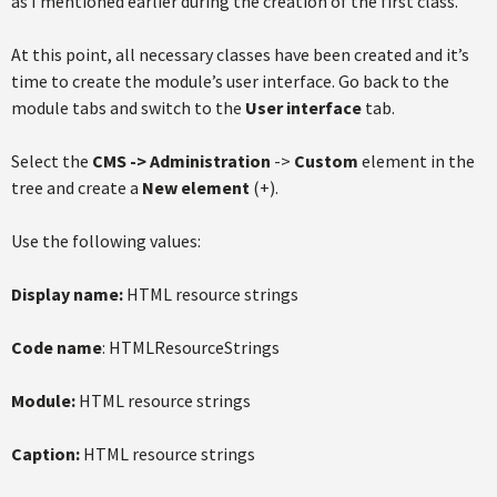
as I mentioned earlier during the creation of the first class.
At this point, all necessary classes have been created and it’s
time to create the module’s user interface. Go back to the
module tabs and switch to the
User interface
tab.
Select the
CMS
-> Administration
->
Custom
element in the
tree and create a
New element
(+).
Use the following values:
Display name:
HTML resource strings
Code name
: HTMLResourceStrings
Module:
HTML resource strings
Caption:
HTML resource strings