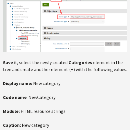
Save
it, select the newly created
Categories
element in the
tree and create another element (+) with the following values:
Display name:
New category
Code name
: NewCategory
Module:
HTML resource strings
Caption:
New category