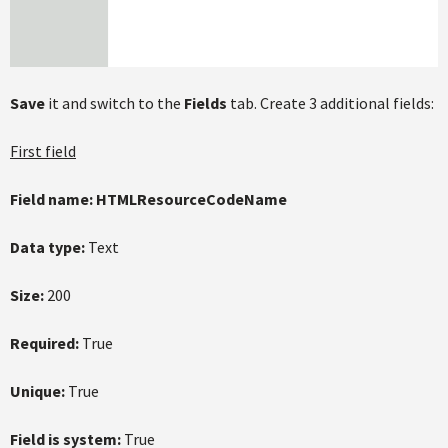
Save
it and switch to the
Fields
tab. Create 3 additional fields:
First field
Field name:
HTMLResourceCodeName
Data type:
Text
Size:
200
Required:
True
Unique:
True
Field is system:
True