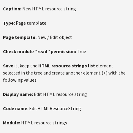
Caption:
New HTML resource string
Type:
Page template
Page template:
New / Edit object
Check module “read” permission:
True
Save
it, keep the
HTML resource strings list
element
selected in the tree and create another element (+) with the
following values:
Display name:
Edit HTML resource string
Code name
: EditHTMLResourceString
Module:
HTML resource strings