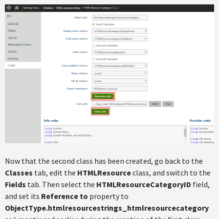
Now that the second class has been created, go back to the
Classes
tab, edit the
HTMLResource
class, and switch to the
Fields
tab. Then select the
HTMLResourceCategoryID
field,
and set its
Reference to
property to
ObjectType.htmlresourcestrings_htmlresourcecategory