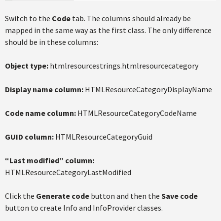
Switch to the
Code
tab. The columns should already be
mapped in the same way as the first class. The only difference
should be in these columns:
Object type:
htmlresourcestrings.htmlresourcecategory
Display name column:
HTMLResourceCategoryDisplayName
Code name column:
HTMLResourceCategoryCodeName
GUID column:
HTMLResourceCategoryGuid
“Last modified” column:
HTMLResourceCategoryLastModified
Click the
Generate code
button and then the
Save code
button to create Info and InfoProvider classes.