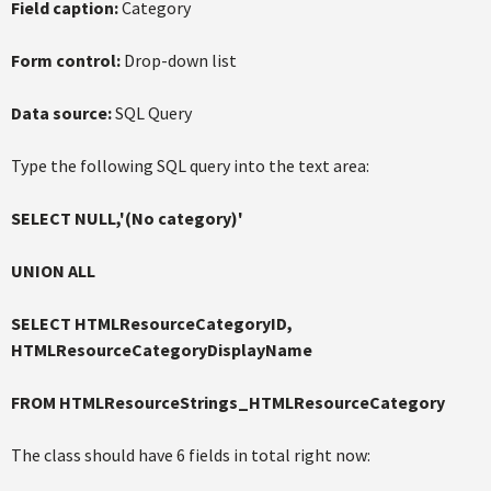
Field caption:
Category
Form control:
Drop-down list
Data source:
SQL Query
Type the following SQL query into the text area:
SELECT NULL,'(No category)'
UNION ALL
SELECT HTMLResourceCategoryID,
HTMLResourceCategoryDisplayName
FROM HTMLResourceStrings_HTMLResourceCategory
The class should have 6 fields in total right now: