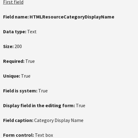
First field
Field name:
HTMLResourceCategoryDisplayName
Data type:
Text
Size:
200
Required:
True
Unique:
True
Field is system:
True
Display field in the editing form:
True
Field caption:
Category Display Name
Form control:
Text box