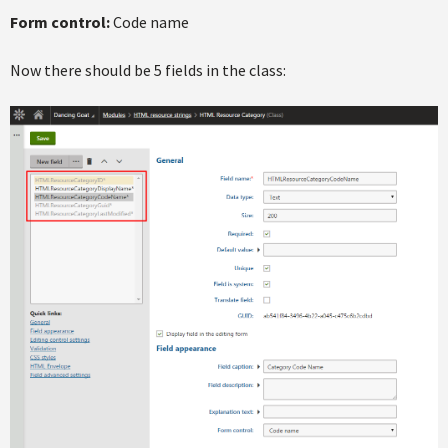
Form control:
Code name
Now there should be 5 fields in the class: