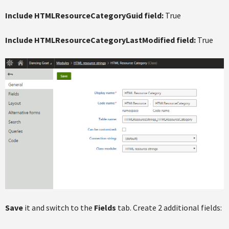
Include HTMLResourceCategoryGuid field:
True
Include HTMLResourceCategoryLastModified field:
True
Save
it and switch to the
Fields
tab. Create 2 additional fields: