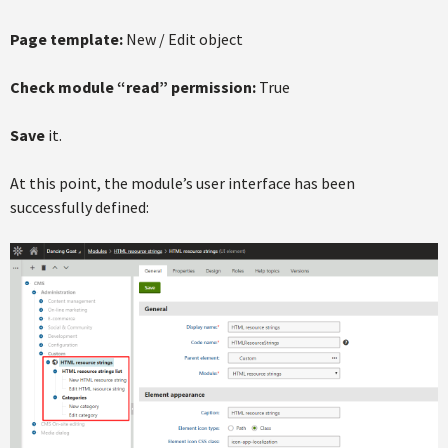
Page template:
New / Edit object
Check module “read” permission:
True
Save
it.
At this point, the module’s user interface has been
successfully defined: