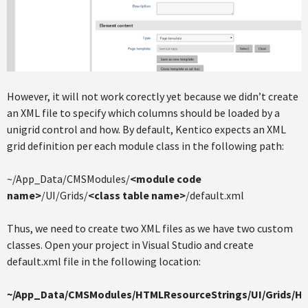
However, it will not work corectly yet because we didn’t create
an XML file to specify which columns should be loaded by a
unigrid control and how. By default, Kentico expects an XML
grid definition per each module class in the following path:
~/App_Data/CMSModules/
<module code
name>
/UI/Grids/
<class table name>
/default.xml
Thus, we need to create two XML files as we have two custom
classes. Open your project in Visual Studio and create
default.xml file in the following location:
~/App_Data/CMSModules/HTMLResourceStrings/UI/Grids/H