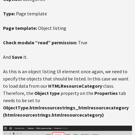
Type:
Page template
Page template:
Object listing
Check module “read” permission:
True
And
Save
it.
As this is an object listing UI element once again, we need to
specify the objects that should be listed. In this case we want
to load data from our
HTMLResourceCategory
class.
Therefore, the
Object type
property on the
Properties
tab
needs to be set to
ObjectType.htmlresourcestrings_htmlresourcecategory
(htmlresourcestrings.htmlresourcecategory)