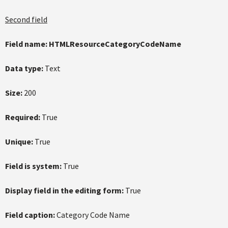
Second field
Field name:
HTMLResourceCategoryCodeName
Data type:
Text
Size:
200
Required:
True
Unique:
True
Field is system:
True
Display field in the editing form:
True
Field caption:
Category Code Name