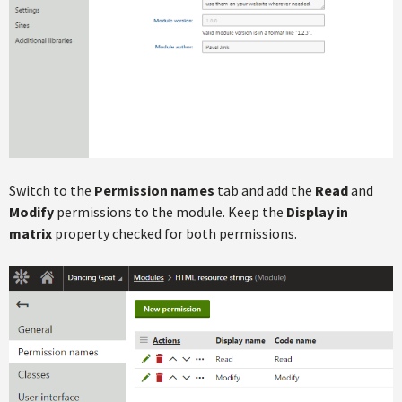
Switch to the
Permission names
tab and add the
Read
and
Modify
permissions to the module. Keep the
Display in
matrix
property checked for both permissions.