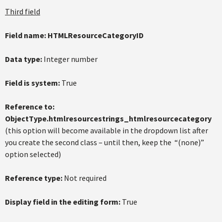
Third field
Field name:
HTMLResourceCategoryID
Data type:
Integer number
Field is system:
True
Reference to:
ObjectType.htmlresourcestrings_htmlresourcecategory
(this option will become available in the dropdown list after
you create the second class – until then, keep the “(none)”
option selected)
Reference type:
Not required
Display field in the editing form:
True