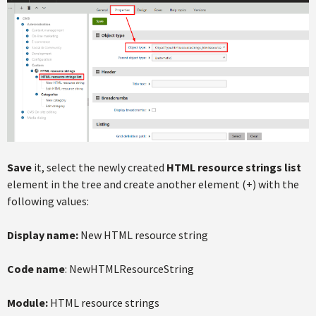
Save
it, select the newly created
HTML resource strings list
element in the tree and create another element (+) with the
following values:
Display name:
New HTML resource string
Code name
: NewHTMLResourceString
Module:
HTML resource strings