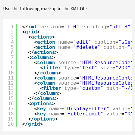
Use the following markup in the XML file:
1
<?
xml
version
=
"1.0"
encoding
=
"utf-8"
2
<
grid
>
3
<
actions
>
4
<
action
name
=
"edit"
caption
=
"$Gen
5
<
action
name
=
"#delete"
caption
=
"$
6
</
actions
>
7
<
columns
>
8
<
column
source
=
"HTMLResourceCodeN
9
<
filter
type
=
"text"
size
=
"200"
10
</
column
>
11
<
column
source
=
"HTMLResourceConte
12
<
column
source
=
"HTMLResourceCateg
13
<
filter
type
=
"custom"
path
=
"~/C
14
</
column
>
15
</
columns
>
16
<
options
>
17
<
key
name
=
"DisplayFilter"
value
=
"
18
<
key
name
=
"FilterLimit"
value
=
"0"
19
</
options
>
20
</
grid
>