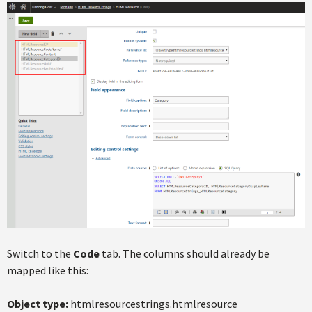
Switch to the
Code
tab. The columns should already be
mapped like this:
Object type:
htmlresourcestrings.htmlresource