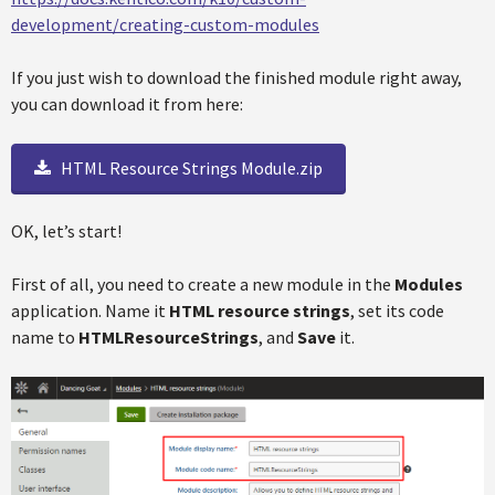
development/creating-custom-modules
If you just wish to download the finished module right away,
you can download it from here:
HTML Resource Strings Module.zip
OK, let’s start!
First of all, you need to create a new module in the
Modules
application. Name it
HTML resource strings
, set its code
name to
HTMLResourceStrings
, and
Save
it.