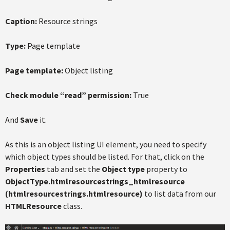
Caption:
Resource strings
Type:
Page template
Page template:
Object listing
Check module “read” permission:
True
And
Save
it.
As this is an object listing UI element, you need to specify
which object types should be listed. For that, click on the
Properties
tab and set the
Object type
property to
ObjectType.htmlresourcestrings_htmlresource
(htmlresourcestrings.htmlresource)
to list data from our
HTMLResource
class.