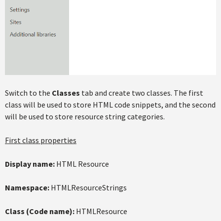
Switch to the
Classes
tab and create two classes. The first
class will be used to store HTML code snippets, and the second
will be used to store resource string categories.
First class properties
Display name:
HTML Resource
Namespace:
HTMLResourceStrings
Class (Code name):
HTMLResource