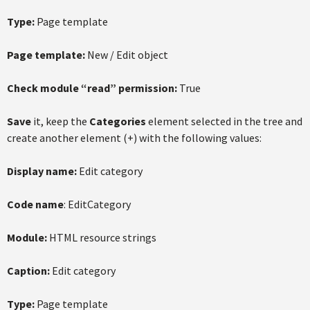
Type:
Page template
Page template:
New / Edit object
Check module “read” permission:
True
Save
it, keep the
Categories
element selected in the tree and
create another element (+) with the following values:
Display name:
Edit category
Code name
: EditCategory
Module:
HTML resource strings
Caption:
Edit category
Type:
Page template