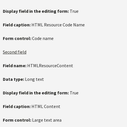
Display field in the editing form:
True
Field caption:
HTML Resource Code Name
Form control:
Code name
Second field
Field name:
HTMLResourceContent
Data type:
Long text
Display field in the editing form:
True
Field caption:
HTML Content
Form control:
Large text area