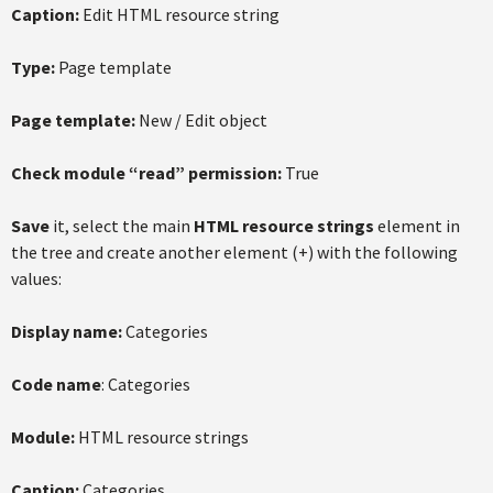
Caption:
Edit HTML resource string
Type:
Page template
Page template:
New / Edit object
Check module “read” permission:
True
Save
it, select the main
HTML resource strings
element in
the tree and create another element (+) with the following
values:
Display name:
Categories
Code name
: Categories
Module:
HTML resource strings
Caption:
Categories