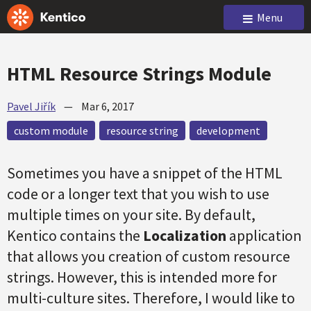
Menu
HTML Resource Strings Module
Pavel Jiřík
—
Mar 6, 2017
custom module
resource string
development
Sometimes you have a snippet of the HTML
code or a longer text that you wish to use
multiple times on your site. By default,
Kentico contains the
Localization
application
that allows you creation of custom resource
strings. However, this is intended more for
multi-culture sites. Therefore, I would like to