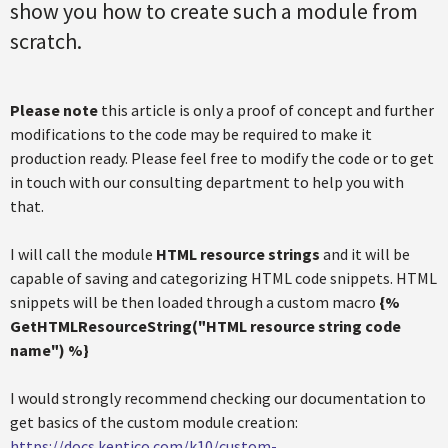
show you how to create such a module from
scratch.
Please note
this article is only a proof of concept and further
modifications to the code may be required to make it
production ready. Please feel free to modify the code or to get
in touch with our consulting department to help you with
that.
I will call the module
HTML resource strings
and it will be
capable of saving and categorizing HTML code snippets. HTML
snippets will be then loaded through a custom macro
{%
GetHTMLResourceString("HTML resource string code
name"
) %}
I would strongly recommend checking our documentation to
get basics of the custom module creation:
https://docs.kentico.com/k10/custom-