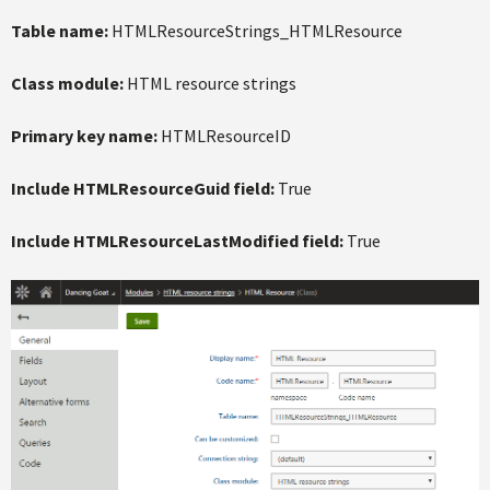
Table name:
HTMLResourceStrings_HTMLResource
Class module:
HTML resource strings
Primary key name:
HTMLResourceID
Include HTMLResourceGuid field:
True
Include HTMLResourceLastModified field:
True