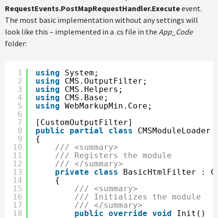
RequestEvents.PostMapRequestHandler.Execute
event.
The most basic implementation without any settings will
look like this – implemented in a .cs file in the
App_Code
folder:
1
using
System;
2
using
CMS.OutputFilter;
3
using
CMS.Helpers;
4
using
CMS.Base;
5
using
WebMarkupMin.Core;
6
7
[CustomOutputFilter]
8
public
partial
class
CMSModuleLoader
9
{
10
/// <summary>
11
/// Registers the module
12
/// </summary>
13
private
class
BasicHtmlFilter : C
14
{
15
/// <summary>
16
/// Initializes the module
17
/// </summary>
18
public
override
void
Init()