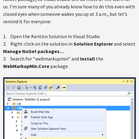
us. I’m sure many of you already know how to do this even with
closed eyes when someone wakes you up at 3 a.m., but let’s
remind it for everyone:
1. Open the Kentico Solution in Visual Studio
2. Right-click on the solution in
Solution Explorer
and select
Manage NuGet packages…
3. Search for “
webmarkupmin
” and
Install
the
WebMarkupMin.Core
package