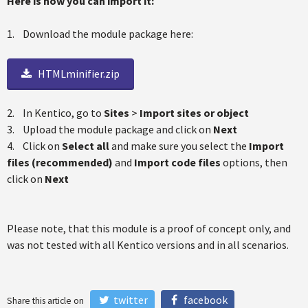
Here is how you can import it:
1. Download the module package here:
HTMLminifier.zip
2. In Kentico, go to
Sites
>
Import sites or object
3. Upload the module package and click on
Next
4. Click on
Select all
and make sure you select the
Import
files (recommended)
and
Import code files
options, then
click on
Next
Please note, that this module is a proof of concept only, and
was not tested with all Kentico versions and in all scenarios.
twitter
facebook
Share this article on