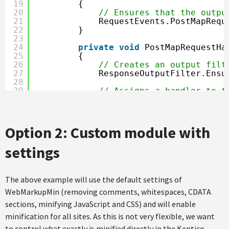
19
{
20
// Ensures that the outpu
21
RequestEvents.PostMapRequ
22
}
23
24
private
void
PostMapRequestHa
25
{
26
// Creates an output filt
27
ResponseOutputFilter.Ensu
28
29
// Assigns a handler to t
30
OutputFilterContext.Curre
31
}
32
33
void
CurrentFilter_OnAfterFil
Option 2: Custom module with
34
{
35
var htmlMinifier = 
new
Ht
settings
36
MarkupMinificationResult 
37
if
(result.Errors.Count =
38
{
39
finalHtml = result.Mi
The above example will use the default settings of
40
}
WebMarkupMin (removing comments, whitespaces, CDATA
41
}
sections, minifying JavaScript and CSS) and will enable
42
}
43
minification for all sites. As this is not very flexible, we want
44
}
to control what exactly is minified directly in the Kentico