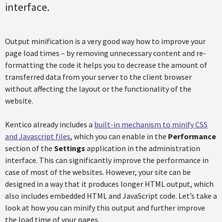
interface.
Output minification is a very good way how to improve your
page load times – by removing unnecessary content and re-
formatting the code it helps you to decrease the amount of
transferred data from your server to the client browser
without affecting the layout or the functionality of the
website.
Kentico already includes a
built-in mechanism to minify CSS
and Javascript files
, which you can enable in the
Performance
section of the
Settings
application in the administration
interface. This can significantly improve the performance in
case of most of the websites. However, your site can be
designed in a way that it produces longer HTML output, which
also includes embedded HTML and JavaScript code. Let’s take a
look at how you can minify this output and further improve
the load time of your pages.