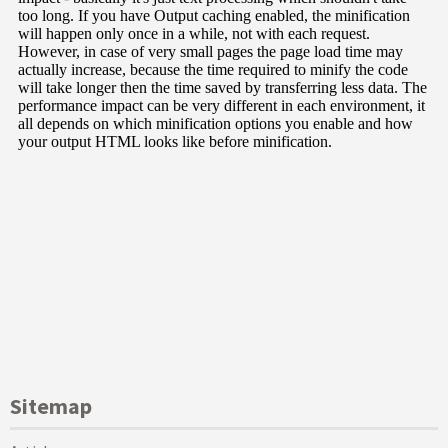
Sitemap