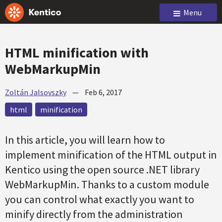
Menu
HTML minification with
WebMarkupMin
Zoltán Jalsovszky
—
Feb 6, 2017
html
minification
In this article, you will learn how to
implement minification of the HTML output in
Kentico using the open source .NET library
WebMarkupMin. Thanks to a custom module
you can control what exactly you want to
minify directly from the administration