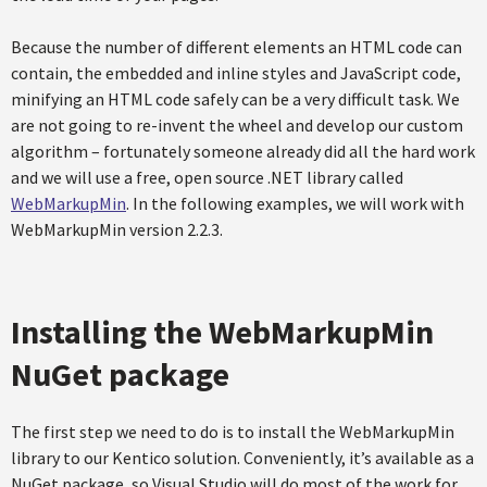
Because the number of different elements an HTML code can
contain, the embedded and inline styles and JavaScript code,
minifying an HTML code safely can be a very difficult task. We
are not going to re-invent the wheel and develop our custom
algorithm – fortunately someone already did all the hard work
and we will use a free, open source .NET library called
WebMarkupMin
. In the following examples, we will work with
WebMarkupMin version 2.2.3.
Installing the WebMarkupMin
NuGet package
The first step we need to do is to install the WebMarkupMin
library to our Kentico solution. Conveniently, it’s available as a
NuGet package, so Visual Studio will do most of the work for