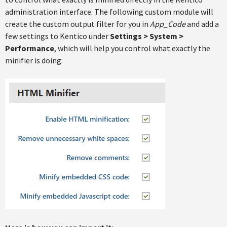
administration interface. The following custom module will
create the custom output filter for you in
App_Code
and add a
few settings to Kentico under
Settings > System >
Performance
, which will help you control what exactly the
minifier is doing: