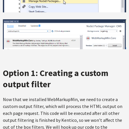
Option 1: Creating a custom
output filter
Now that we installed WebMarkupMin, we need to create a
custom output filter, which will process the HTML output on
each page request. This code will be executed after all other
output filtering is finished by Kentico, so we won’t affect the
out of the box filters. We will hook up our code to the