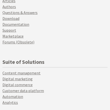
Articles
Authors
Questions & Answers
Download
Documentation
Support
Marketplace
Forums (Obsolete)
Suite of Solutions
Content management
Digital marketing
Digital commerce
Customer data platform
Automation
Analytics