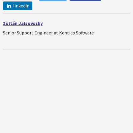
linkedin
Zoltán Jalsovszky
Senior Support Engineer at Kentico Software